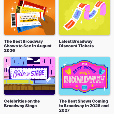
The Best Broadway
Latest Broadway
Shows to See in August
Discount Tickets
2026
Celebrities on the
The Best Shows Coming
Broadway Stage
to Broadway in 2026 and
2027