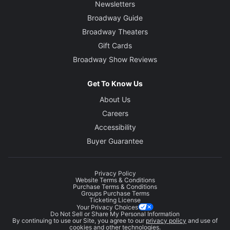
Newsletters
Broadway Guide
Broadway Theaters
Gift Cards
Broadway Show Reviews
Get To Know Us
About Us
Careers
Accessibility
Buyer Guarantee
Privacy Policy
Website Terms & Conditions
Purchase Terms & Conditions
Groups Purchase Terms
Ticketing License
Your Privacy Choices
Do Not Sell or Share My Personal Information
By continuing to use our Site, you agree to our
privacy policy
and use of
cookies and other technologies.