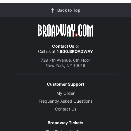
Back to Top
Contact Us
or
Call us at
1.800.BROADWAY
729 7th Avenue, 6th Floor
New York, NY 10019
Customer Support
My Order
Frequently Asked Questions
Contact Us
Broadway Tickets