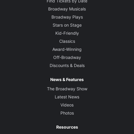
Find Tickets by Date
Broadway Musicals
Broadway Plays
Stars on Stage
Kid-Friendly
Classics
Award-Winning
Off-Broadway
Discounts & Deals
News & Features
The Broadway Show
Latest News
Videos
Photos
Resources