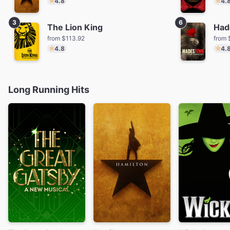
4.8
4.
3
6
The Lion King
Had
from $113.92
from 
4.8
4.
Long Running Hits