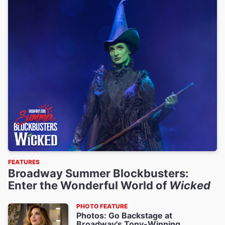
FEATURES
Broadway Summer Blockbusters:
Enter the Wonderful World of
Wicked
PHOTO FEATURE
Photos: Go Backstage at
Broadway's Tony-Winning