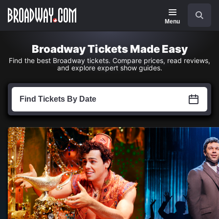
Navigation
Skip
Search
to
main
Menu
content
Broadway Tickets Made Easy
Find the best Broadway tickets. Compare prices, read reviews,
and explore expert show guides.
Find
Tickets
Find Tickets By Date
by
Date