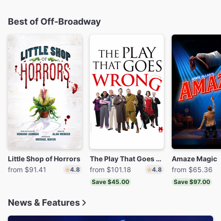
Best of Off-Broadway
Little Shop of Horrors
The Play That Goes Wrong
Amaze Magic
from $91.41
from $101.18
from $65.36
4.8
4.8
Save $45.00
Save $97.00
News & Features