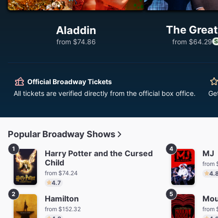
The Great
Aladdin
from $74.86
from $64.29
S
Official Broadway Tickets
All tickets are verified directly from the official box office.
Ge
Popular Broadway Shows
1
4
Harry Potter and the Cursed
MJ
Child
from 
from $74.24
4.
4.7
2
5
Hamilton
Mou
from $152.32
from 