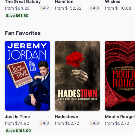
The Great Gatsby
Hamilton
Wicked
from $64.29
from $152.32
from $110.08
4.7
4.8
Save $61.50
Fan Favorites
Just In Time
Hadestown
from $74.92
from $62.72
from $62.72
4.8
4.8
Save $163.00