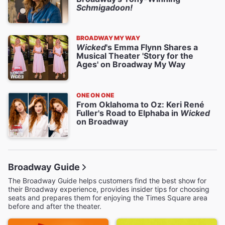
Schmigadoon!
BROADWAY MY WAY
Wicked
's Emma Flynn Shares a
Musical Theater 'Story for the
Ages' on Broadway My Way
ONE ON ONE
From Oklahoma to Oz: Keri René
Fuller's Road to Elphaba in
Wicked
on Broadway
Broadway Guide
The Broadway Guide helps customers find the best show for
their Broadway experience, provides insider tips for choosing
seats and prepares them for enjoying the Times Square area
before and after the theater.