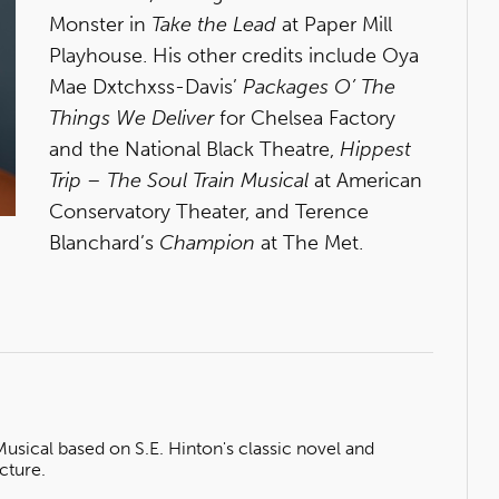
Monster in
Take the Lead
at Paper Mill
Playhouse. His other credits include Oya
Mae Dxtchxss-Davis’
Packages O’ The
Things We Deliver
for Chelsea Factory
and the National Black Theatre,
Hippest
Trip – The Soul Train Musical
at American
Conservatory Theater, and Terence
Blanchard’s
Champion
at The Met.
ical based on S.E. Hinton's classic novel and
cture.