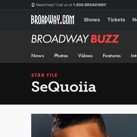
Skip
Navigation
Need help? Call us at
1.800.BROADWAY
to
main
content
Shows
Tickets
N
Broadway
BUZZ
News
Photos
Videos
Features
In
STAR FILE
SeQuoiia