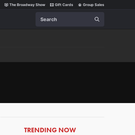
The Broadway Show
Gift Cards
Group Sales
Search
ARTICLES
TRENDING NOW