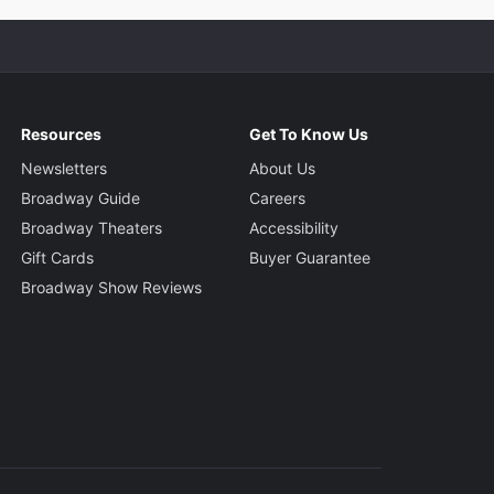
Resources
Get To Know Us
Newsletters
About Us
Broadway Guide
Careers
Broadway Theaters
Accessibility
Gift Cards
Buyer Guarantee
Broadway Show Reviews