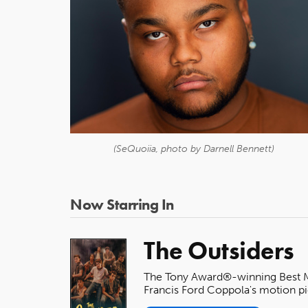
(SeQuoiia, photo by Darnell Bennett)
Now Starring In
The Outsiders
The Tony Award®-winning Best Mus
Francis Ford Coppola's motion pi