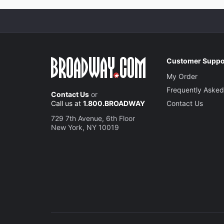
Customer Suppo
My Order
Frequently Asked
Contact Us
or
Call us at
1.800.BROADWAY
Contact Us
729 7th Avenue, 6th Floor
New York, NY 10019