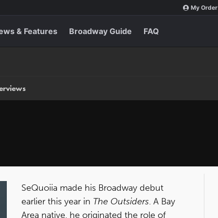
My Order
ews & Features
Broadway Guide
FAQ
terviews
SeQuoiia
made his Broadway debut
earlier this year in
The Outsiders
. A Bay
Area native, he originated the role of