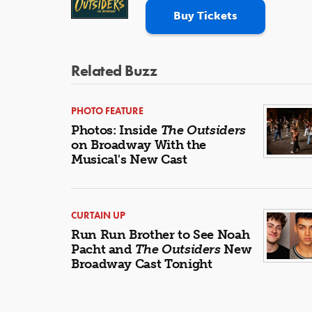
Buy Tickets
Related Buzz
PHOTO FEATURE
Photos: Inside
The Outsiders
on Broadway With the
Musical's New Cast
CURTAIN UP
Run Run Brother to See Noah
Pacht and
The Outsiders
New
Broadway Cast Tonight