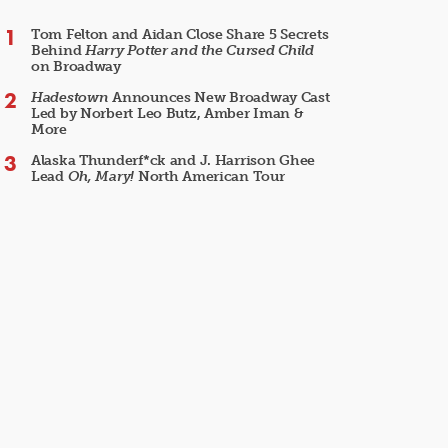
Tom Felton and Aidan Close Share 5 Secrets
Behind
Harry Potter and the Cursed Child
on Broadway
Hadestown
Announces New Broadway Cast
Led by Norbert Leo Butz, Amber Iman &
More
Alaska Thunderf*ck and J. Harrison Ghee
Lead
Oh, Mary!
North American Tour