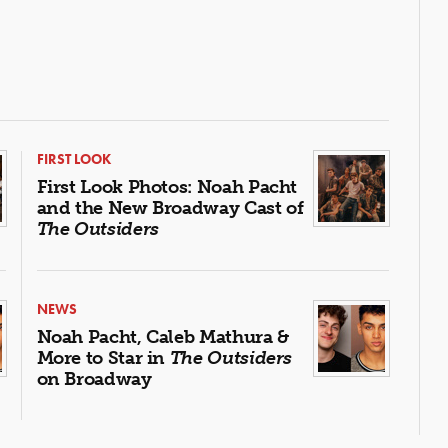
FIRST LOOK
First Look Photos: Noah Pacht
and the New Broadway Cast of
The Outsiders
NEWS
Noah Pacht, Caleb Mathura &
More to Star in
The Outsiders
on Broadway