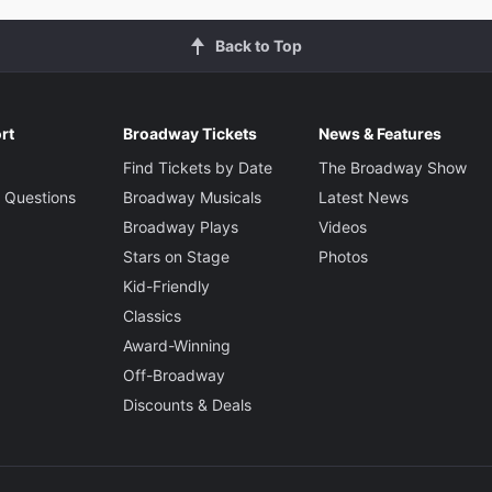
Back to Top
rt
Broadway Tickets
News & Features
Find Tickets by Date
The Broadway Show
 Questions
Broadway Musicals
Latest News
Broadway Plays
Videos
Stars on Stage
Photos
Kid-Friendly
Classics
Award-Winning
Off-Broadway
Discounts & Deals