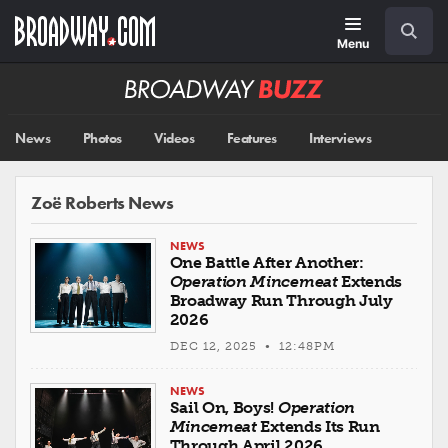
Skip
Navigation
Search
to
main
Menu
content
Broadway
BUZZ
News
Photos
Videos
Features
Interviews
Zoë Roberts News
NEWS
One Battle After Another:
Operation Mincemeat
Extends
Broadway Run Through July
2026
DEC 12, 2025 • 12:48PM
NEWS
Sail On, Boys!
Operation
Mincemeat
Extends Its Run
Through April 2026