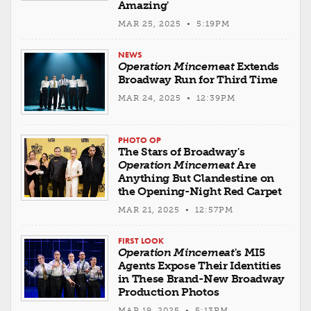
Amazing'
MAR 25, 2025 • 5:19PM
NEWS
Operation Mincemeat
Extends
Broadway Run for Third Time
MAR 24, 2025 • 12:39PM
PHOTO OP
The Stars of Broadway's
Operation Mincemeat
Are
Anything But Clandestine on
the Opening-Night Red Carpet
MAR 21, 2025 • 12:57PM
FIRST LOOK
Operation Mincemeat
's MI5
Agents Expose Their Identities
in These Brand-New Broadway
Production Photos
MAR 19, 2025 • 5:13PM