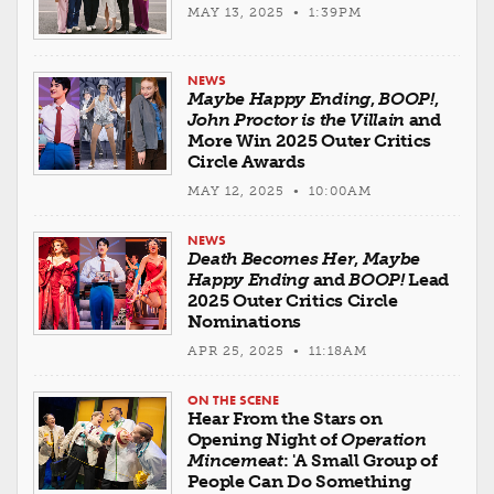
MAY 13, 2025 • 1:39PM
NEWS
Maybe Happy Ending
,
BOOP!
,
John Proctor is the Villain
and
More Win 2025 Outer Critics
Circle Awards
MAY 12, 2025 • 10:00AM
NEWS
Death Becomes Her
,
Maybe
Happy Ending
and
BOOP!
Lead
2025 Outer Critics Circle
Nominations
APR 25, 2025 • 11:18AM
ON THE SCENE
Hear From the Stars on
Opening Night of
Operation
Mincemeat
: 'A Small Group of
People Can Do Something