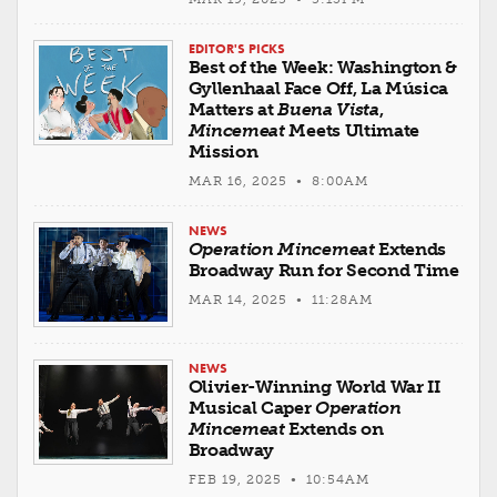
EDITOR'S PICKS
Best of the Week: Washington &
Gyllenhaal Face Off, La Música
Matters at
Buena Vista
,
Mincemeat
Meets Ultimate
Mission
MAR 16, 2025 • 8:00AM
NEWS
Operation Mincemeat
Extends
Broadway Run for Second Time
MAR 14, 2025 • 11:28AM
NEWS
Olivier-Winning World War II
Musical Caper
Operation
Mincemeat
Extends on
Broadway
FEB 19, 2025 • 10:54AM