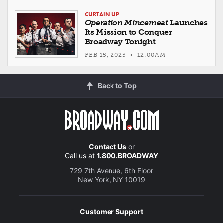
CURTAIN UP
Operation Mincemeat
Launches
Its Mission to Conquer
Broadway Tonight
FEB 15, 2025 • 12:00AM
Back to Top
Contact Us
or
Call us at
1.800.BROADWAY
729 7th Avenue, 6th Floor
New York, NY 10019
Customer Support