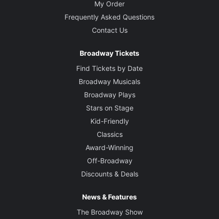
My Order
Frequently Asked Questions
Contact Us
Broadway Tickets
Find Tickets by Date
Broadway Musicals
Broadway Plays
Stars on Stage
Kid-Friendly
Classics
Award-Winning
Off-Broadway
Discounts & Deals
News & Features
The Broadway Show