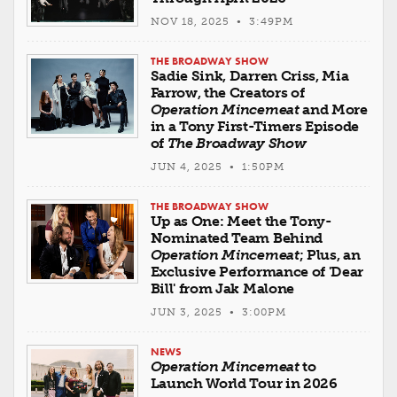
NOV 18, 2025 • 3:49PM
THE BROADWAY SHOW
Sadie Sink, Darren Criss, Mia
Farrow, the Creators of
Operation Mincemeat
and More
in a Tony First-Timers Episode
of
The Broadway Show
JUN 4, 2025 • 1:50PM
THE BROADWAY SHOW
Up as One: Meet the Tony-
Nominated Team Behind
Operation Mincemeat
; Plus, an
Exclusive Performance of 'Dear
Bill' from Jak Malone
JUN 3, 2025 • 3:00PM
NEWS
Operation Mincemeat
to
Launch World Tour in 2026