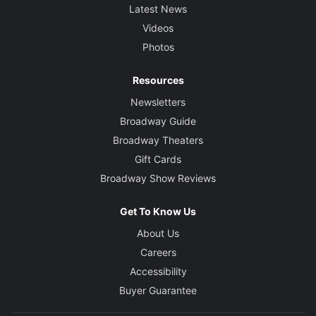
Latest News
Videos
Photos
Resources
Newsletters
Broadway Guide
Broadway Theaters
Gift Cards
Broadway Show Reviews
Get To Know Us
About Us
Careers
Accessibility
Buyer Guarantee