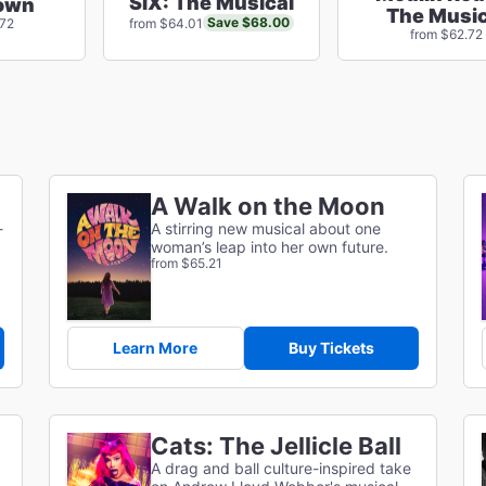
SIX: The Musical
own
The Music
Save $68.00
.72
from $64.01
from $62.72
A Walk on the Moon
-
A stirring new musical about one
woman’s leap into her own future.
from $65.21
Learn More
Buy Tickets
Cats: The Jellicle Ball
A drag and ball culture-inspired take