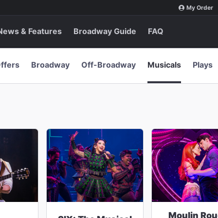
My Order
News & Features
Broadway Guide
FAQ
ffers
Broadway
Off-Broadway
Musicals
Plays
Moulin Rou