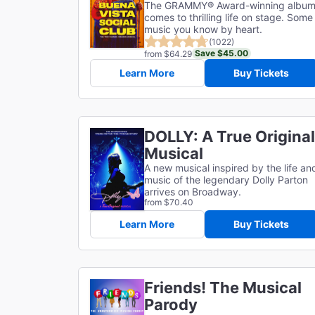
The GRAMMY® Award-winning albu
comes to thrilling life on stage. Some
music you know by heart.
(1022)
Save $45.00
from $64.29
Learn More
Buy Tickets
DOLLY: A True Original
Musical
A new musical inspired by the life an
music of the legendary Dolly Parton
arrives on Broadway.
from $70.40
Learn More
Buy Tickets
Friends! The Musical
Parody