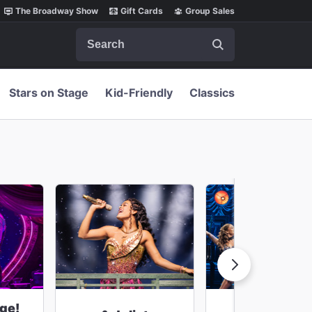
The Broadway Show
Gift Cards
Group Sales
Search
Stars on Stage
Kid-Friendly
Classics
ge!