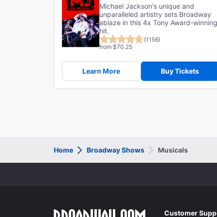
Michael Jackson's unique and
unparalleled artistry sets Broadway
ablaze in this 4x Tony Award-winnin
hit.
(1156)
from $70.25
Learn More
Buy Tickets
Home
Broadway Shows
Musicals
Customer Supp