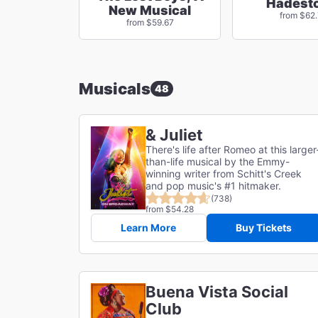
Hadest
New Musical
from $62
from $59.67
Musicals
48
& Juliet
There's life after Romeo at this larger
than-life musical by the Emmy-
winning writer from Schitt's Creek
and pop music's #1 hitmaker.
(738)
from $54.28
Learn More
Buy Tickets
Buena Vista Social
Club