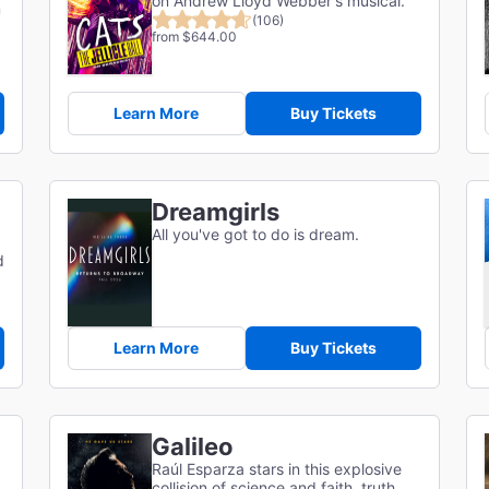
on Andrew Lloyd Webber's musical.
m
(106)
from $644.00
Learn More
Buy Tickets
Dreamgirls
All you've got to do is dream.
d
Learn More
Buy Tickets
Galileo
Raúl Esparza stars in this explosive
collision of science and faith, truth,