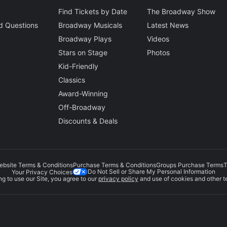
Find Tickets by Date
The Broadway Show
d Questions
Broadway Musicals
Latest News
Broadway Plays
Videos
Stars on Stage
Photos
Kid-Friendly
Classics
Award-Winning
Off-Broadway
Discounts & Deals
ebsite Terms & Conditions
Purchase Terms & Conditions
Groups Purchase Terms
T
Do Not Sell or Share My Personal Information
Your Privacy Choices
g to use our Site, you agree to our
privacy policy
and use of cookies and other t