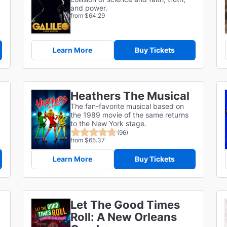
and power.
from $64.29
Learn More
Buy Tickets
Heathers The Musical
The fan-favorite musical based on
the 1989 movie of the same returns
to the New York stage.
(96)
from $65.37
Learn More
Buy Tickets
Let The Good Times
Roll: A New Orleans