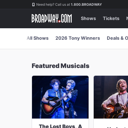
Navigation
Skip
Need help? Call us at
1.800.BROADWAY
to
main
content
Shows
Tickets
All Shows
2026 Tony Winners
Deals & O
Featured Musicals
The Lost Boys, A