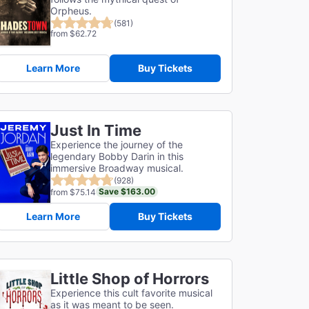
Orpheus.
(581)
from $62.72
Learn More
Buy Tickets
Just In Time
Experience the journey of the
legendary Bobby Darin in this
immersive Broadway musical.
(928)
Save $163.00
from $75.14
Learn More
Buy Tickets
Little Shop of Horrors
Experience this cult favorite musical
as it was meant to be seen.