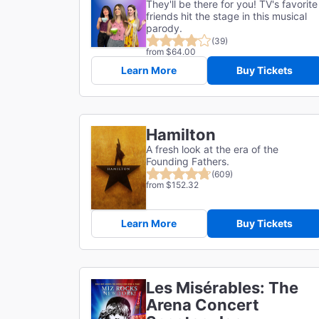
They'll be there for you! TV's favorite
friends hit the stage in this musical
parody.
(39)
from $64.00
Learn More
Buy Tickets
Hamilton
A fresh look at the era of the
Founding Fathers.
(609)
from $152.32
Learn More
Buy Tickets
Les Misérables: The
Arena Concert