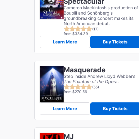
Spectacular
Cameron Mackintosh's production of
Boublil and Schönberg's
groundbreaking concert makes its
North American debut.
(17)
from $334.39
Learn More
Buy Tickets
Masquerade
Step inside Andrew Lloyd Webber’s
The Phantom of the Opera
.
(55)
from $270.56
Learn More
Buy Tickets
MJ