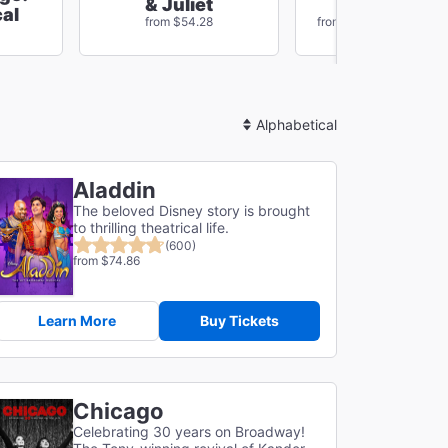
Just In Tim
& Juliet
al
Save $16
from $54.28
from $75.14
Sort
By
Aladdin
The beloved Disney story is brought
to thrilling theatrical life.
(600)
from $74.86
Learn More
Buy Tickets
Chicago
Celebrating 30 years on Broadway!