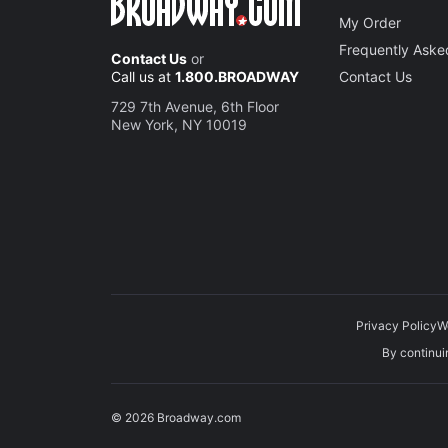
My Order
Frequently Aske
Contact Us
or
Call us at
1.800.BROADWAY
Contact Us
729 7th Avenue, 6th Floor
New York, NY 10019
Privacy Policy
W
By continuin
© 2026 Broadway.com