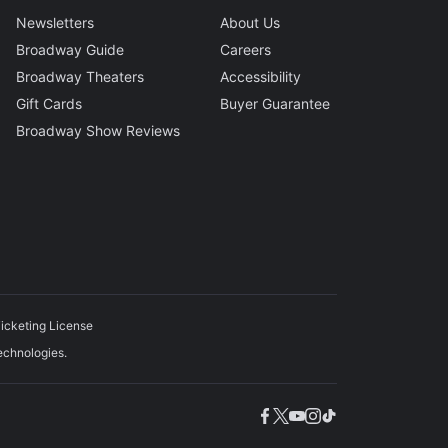
Newsletters
About Us
Broadway Guide
Careers
Broadway Theaters
Accessibility
Gift Cards
Buyer Guarantee
Broadway Show Reviews
icketing License
echnologies.