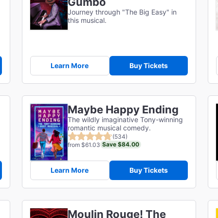
Gumbo
Journey through "The Big Easy" in
this musical.
Learn More
Buy Tickets
Maybe Happy Ending
The wildly imaginative Tony-winning
romantic musical comedy.
(534)
Save $84.00
from $61.03
Learn More
Buy Tickets
Moulin Rouge! The