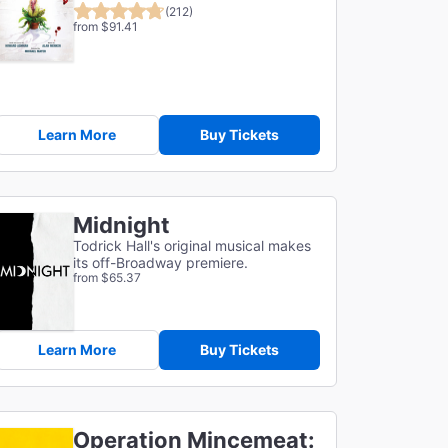
(212)
from $91.41
Learn More
Buy Tickets
Midnight
Todrick Hall's original musical makes
its off-Broadway premiere.
from $65.37
Learn More
Buy Tickets
Operation Mincemeat: