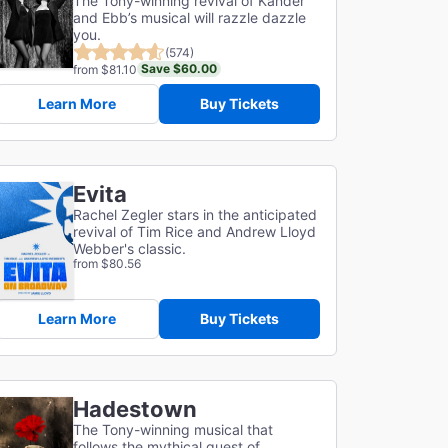
The Tony-winning revival of Kander
and Ebb’s musical will razzle dazzle
you.
(574)
Save $60.00
from $81.10
Learn More
Buy Tickets
Evita
Rachel Zegler stars in the anticipated
revival of Tim Rice and Andrew Lloyd
Webber's classic.
from $80.56
Learn More
Buy Tickets
Hadestown
The Tony-winning musical that
follows the mythical quest of