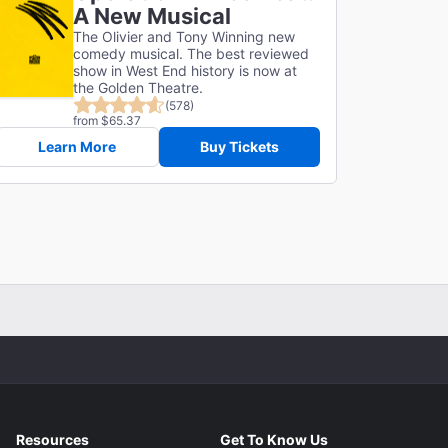
A New Musical
The Olivier and Tony Winning new
comedy musical. The best reviewed
show in West End history is now at
the Golden Theatre.
(578)
from $65.37
Learn More
Buy Tickets
Resources
Get To Know Us