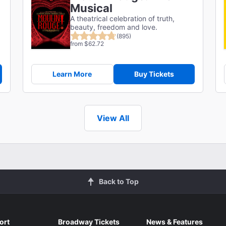
Musical
A theatrical celebration of truth,
g
beauty, freedom and love.
(895)
from $62.72
Learn More
Buy Tickets
View All
Back to Top
ort
Broadway Tickets
News & Features