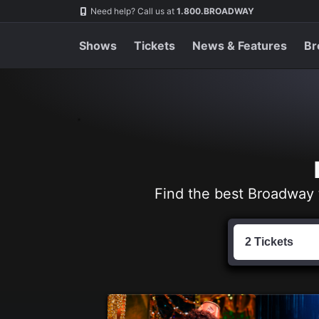
Navigation
Skip
Need help? Call us at
1.800.BROADWAY
to
main
content
Shows
Tickets
News & Features
Br
Find the best Broadway 
Find
Tickets
2 Tickets
by
Date