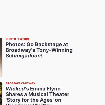
PHOTO FEATURE
Photos: Go Backstage at
Broadway's Tony-Winning
Schmigadoon!
BROADWAY MY WAY
Wicked
's Emma Flynn
Shares a Musical Theater
'Story for the Ages' on