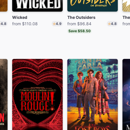
Wicked
The Outsiders
The
from $110.08
from $96.84
fro
4.8
4.9
4.8
Save $58.50