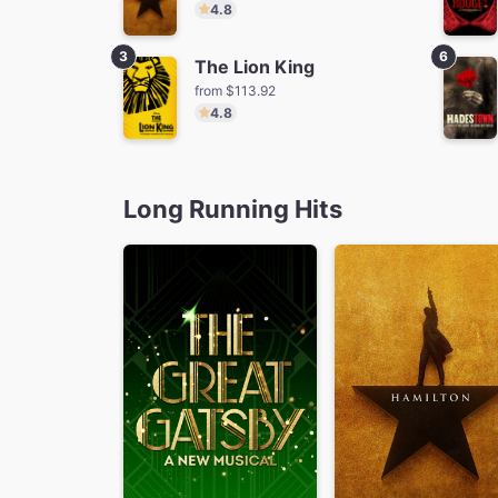
4.8
3
6
The Lion King
from $113.92
4.8
The Lion King
Ti
from $113.92
fro
Long Running Hits
MJ
from $70.25