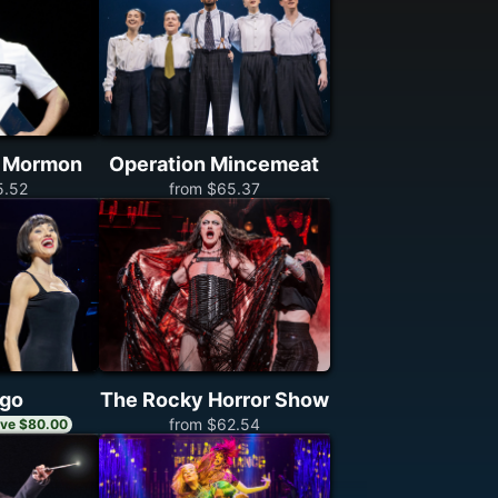
f Mormon
Operation Mincemeat
5.52
from $65.37
ago
The Rocky Horror Show
from $62.54
ve $80.00