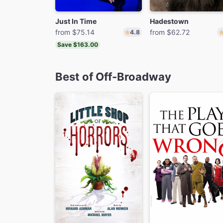
Just In Time
Hadestown
from $75.14
from $62.72
4.8
Save $163.00
Best of Off-Broadway