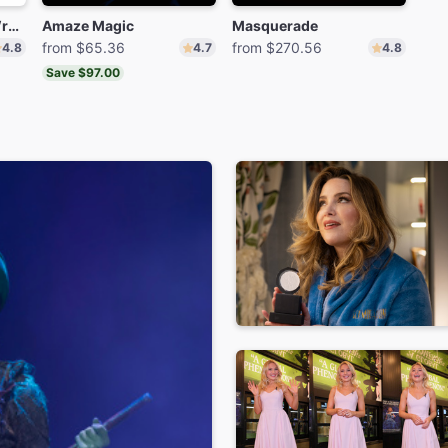
The Play That Goes Wrong
Amaze Magic
Masquerade
from $65.36
from $270.56
4.8
4.7
4.8
Save $97.00