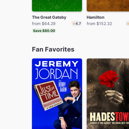
The Great Gatsby
Hamilton
from $64.29
from $152.32
4.7
Save $80.00
Fan Favorites