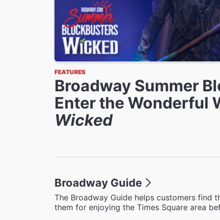
FEATURES
Broadway Summer Bl
Enter the Wonderful 
Wicked
Broadway Guide
The Broadway Guide helps customers find th
them for enjoying the Times Square area bef