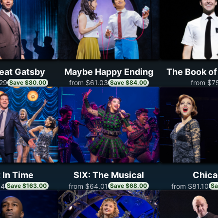
eat Gatsby
Maybe Happy Ending
The Book o
from $7
29
from $61.03
Save $80.00
Save $84.00
 In Time
SIX: The Musical
Chic
14
from $64.01
from $81.10
Save $163.00
Save $68.00
Sa