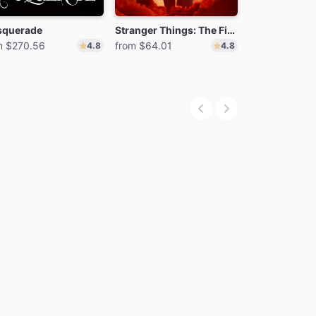
querade
Stranger Things: The First Shadow
MJ
m $270.56
from $64.01
from $70.25
4.8
4.8