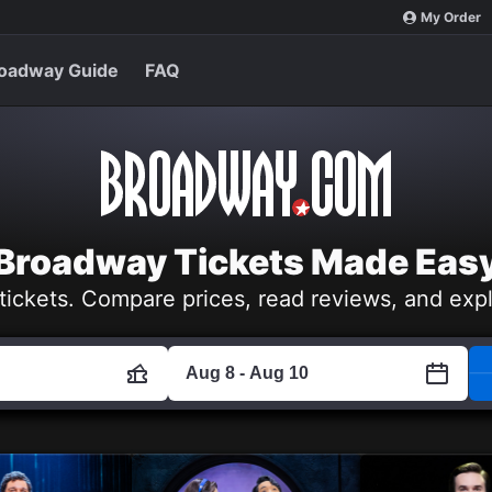
My Order
oadway Guide
FAQ
Broadway Tickets Made Eas
tickets. Compare prices, read reviews, and exp
Aug 8 - Aug 10