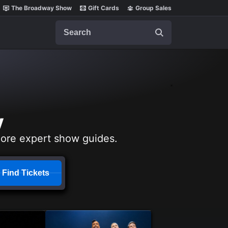
The Broadway Show
Gift Cards
Group Sales
Search
y
lore expert show guides.
Find Tickets