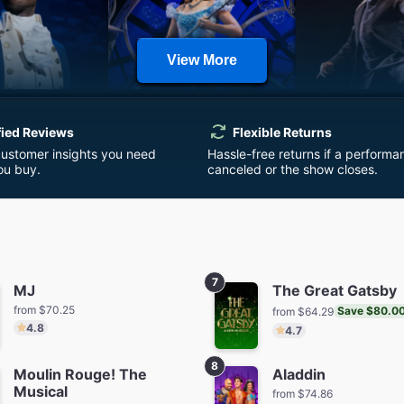
View More
milton
Wicked
Harry Potte
Cursed 
fied Reviews
Flexible Returns
m $152.32
from $110.08
from $7
customer insights you need
Hassle-free returns if a performa
ou buy.
canceled or the show closes.
7
MJ
The Great Gatsby
from $70.25
Save $80.0
from $64.29
 Things: The
Buena Vista Social Club
& Jul
4.8
4.7
t Shadow
from $5
from $64.29
Save $45.00
m $64.01
8
Moulin Rouge! The
Aladdin
Musical
from $74.86