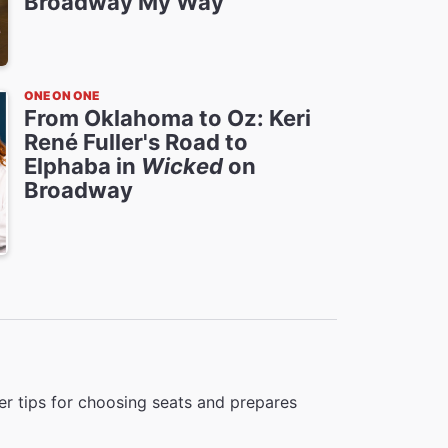
Broadway My Way
ONE ON ONE
From Oklahoma to Oz: Keri
René Fuller's Road to
Elphaba in
Wicked
on
Broadway
r tips for choosing seats and prepares