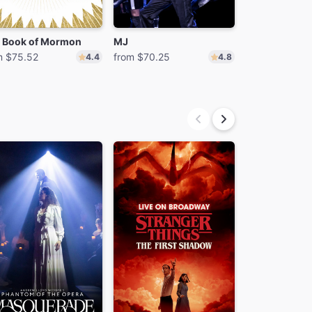
 Book of Mormon
MJ
m $75.52
from $70.25
from $74.24
4.4
4.8