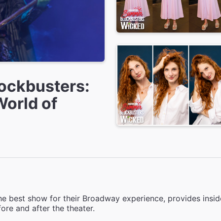
ockbusters:
World of
e best show for their Broadway experience, provides inside
ore and after the theater.