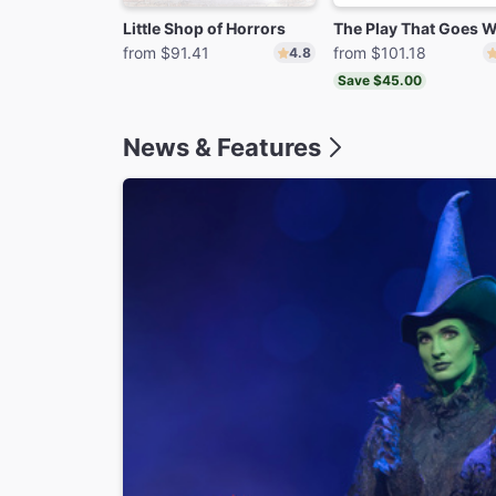
Little Shop of Horrors
from $91.41
from $101.18
4.8
Save $45.00
News & Features