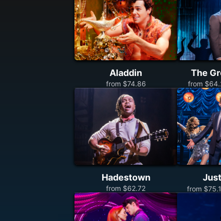
Aladdin
The Gr
from $74.86
from $64.
Hadestown
Just
from $62.72
from $75.