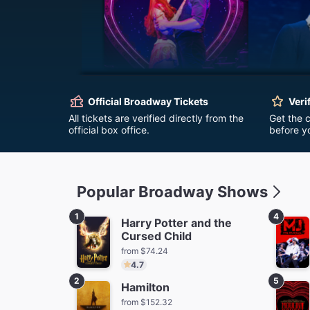
Moulin Rouge! The
Ha
Musical
Official Broadway Tickets
Veri
fro
from $62.72
All tickets are verified directly from the
Get the 
official box office.
before y
Popular Broadway Shows
1
4
Harry Potter and the
Cursed Child
The Outsiders
Stranger
from $74.24
Firs
from $96.84
Save $58.50
4.7
fro
2
5
Hamilton
from $152.32