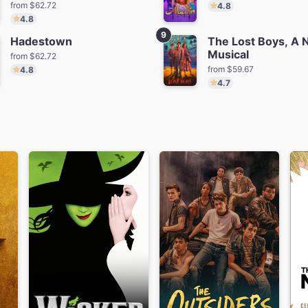
from $62.72
4.8
4.8
9
Hadestown
The Lost Boys, A
Musical
from $62.72
from $59.67
4.8
4.7
tanique
Masquerade
Schmiga
m $79.36
from $270.56
from $6
Amaze Magic
The Play That Goes
Wrong
from $65.36
Save $97.00
from $101.18
Save $45.00