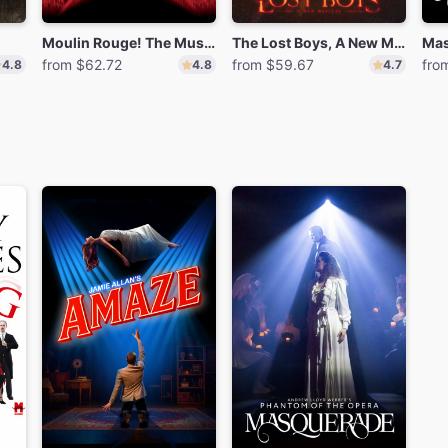
Moulin Rouge! The Musical
The Lost Boys, A New Musical
Mas
from $62.72
from $59.67
fro
4.8
4.8
4.7