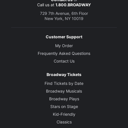
Call us at
1.800.BROADWAY
729 7th Avenue, 6th Floor
New York, NY 10019
Customer Support
My Order
Frequently Asked Questions
Contact Us
Broadway Tickets
Find Tickets by Date
Broadway Musicals
Broadway Plays
Stars on Stage
Kid-Friendly
Classics