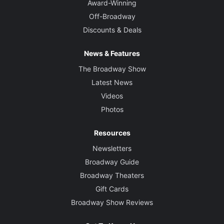
Award-Winning
Off-Broadway
Discounts & Deals
News & Features
The Broadway Show
Latest News
Videos
Photos
Resources
Newsletters
Broadway Guide
Broadway Theaters
Gift Cards
Broadway Show Reviews