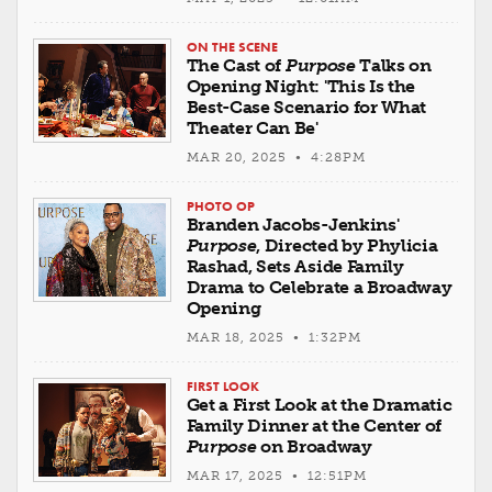
ON THE SCENE
The Cast of
Purpose
Talks on
Opening Night: 'This Is the
Best-Case Scenario for What
Theater Can Be'
MAR 20, 2025 • 4:28PM
PHOTO OP
Branden Jacobs-Jenkins'
Purpose
, Directed by Phylicia
Rashad, Sets Aside Family
Drama to Celebrate a Broadway
Opening
MAR 18, 2025 • 1:32PM
FIRST LOOK
Get a First Look at the Dramatic
Family Dinner at the Center of
Purpose
on Broadway
MAR 17, 2025 • 12:51PM