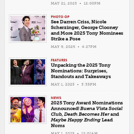
MAY 21, 2025 • 12:00PM
PHOTO OP
See Darren Criss, Nicole
Scherzinger, George Clooney
and More 2025 Tony Nominees
Strike a Pose
MAY 9, 2025 • 4:27PM
FEATURES
Unpacking the 2025 Tony
Nominations: Surprises,
Standouts and Takeaways
MAY 1, 2025 • 3:35PM
NEWS
2025 Tony Award Nominations
Announced!
Buena Vista Social
Club
,
Death Becomes Her
and
Maybe Happy Ending
Lead
Noms
MAY 1, 2025 • 12:01AM