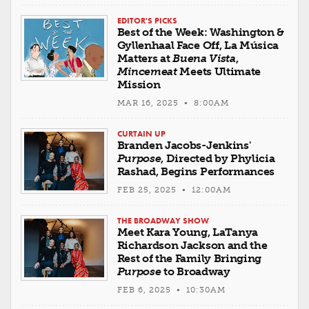
EDITOR'S PICKS
Best of the Week: Washington &
Gyllenhaal Face Off, La Música
Matters at
Buena Vista
,
Mincemeat
Meets Ultimate
Mission
MAR 16, 2025 • 8:00AM
CURTAIN UP
Branden Jacobs-Jenkins'
Purpose
, Directed by Phylicia
Rashad, Begins Performances
FEB 25, 2025 • 12:00AM
THE BROADWAY SHOW
Meet Kara Young, LaTanya
Richardson Jackson and the
Rest of the Family Bringing
Purpose
to Broadway
FEB 6, 2025 • 10:30AM