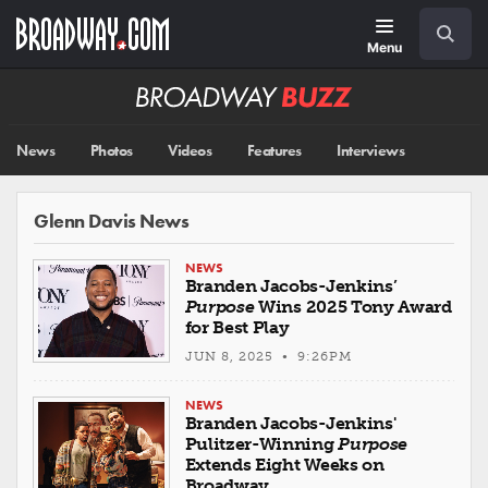
Skip
Navigation
Search
to
main
Menu
content
Broadway
BUZZ
News
Photos
Videos
Features
Interviews
Glenn Davis News
NEWS
Branden Jacobs-Jenkins’
Purpose
Wins 2025 Tony Award
for Best Play
JUN 8, 2025 • 9:26PM
NEWS
Branden Jacobs-Jenkins'
Pulitzer-Winning
Purpose
Extends Eight Weeks on
Broadway