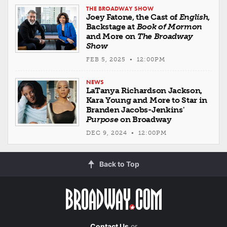
THE BROADWAY SHOW
Joey Fatone, the Cast of
English
,
Backstage at
Book of Mormon
and More on
The Broadway
Show
FEB 5, 2025 • 12:00PM
NEWS
LaTanya Richardson Jackson,
Kara Young and More to Star in
Branden Jacobs-Jenkins'
Purpose
on Broadway
DEC 9, 2024 • 12:00PM
Back to Top
Contact Us
or