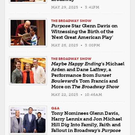
MAY 29, 2025 • 3:41PM
THE BROADWAY SHOW
Purpose
Star Glenn Davis on
Witnessing the Birth of the
'Next Great American Play'
MAY 26, 2025 • 3:00PM
THE BROADWAY SHOW
Maybe Happy Ending
's Michael
Arden and Dane Laffrey, a
Performance from
Sunset
Boulevard
's Tom Francis and
More on
The Broadway Show
MAY 22, 2025 • 10:46AM
Q&A
Tony Nominees Glenn Davis,
Harry Lennix and Jon Michael
Hill Dig Into Family, Faith and
Fallout in Broadway's
Purpose