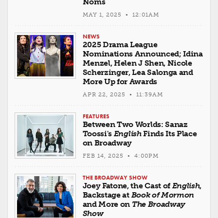
Noms
MAY 1, 2025 • 12:01AM
NEWS
2025 Drama League
Nominations Announced; Idina
Menzel, Helen J Shen, Nicole
Scherzinger, Lea Salonga and
More Up for Awards
APR 22, 2025 • 11:39AM
FEATURES
Between Two Worlds: Sanaz
Toossi's
English
Finds Its Place
on Broadway
FEB 14, 2025 • 4:00PM
THE BROADWAY SHOW
Joey Fatone, the Cast of
English
,
Backstage at
Book of Mormon
and More on
The Broadway
Show