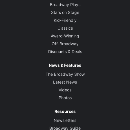
Broadway Plays
Stars on Stage
Kid-Friendly
Classics
Award-Winning
Off-Broadway
Discounts & Deals
News & Features
The Broadway Show
Latest News
Videos
Photos
Resources
Newsletters
Broadway Guide