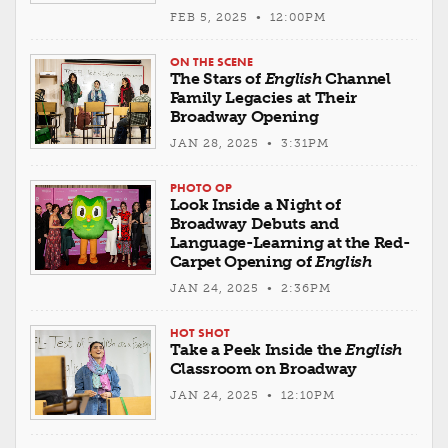
FEB 5, 2025 • 12:00PM
ON THE SCENE
The Stars of
English
Channel
Family Legacies at Their
Broadway Opening
JAN 28, 2025 • 3:31PM
PHOTO OP
Look Inside a Night of
Broadway Debuts and
Language-Learning at the Red-
Carpet Opening of
English
JAN 24, 2025 • 2:36PM
HOT SHOT
Take a Peek Inside the
English
Classroom on Broadway
JAN 24, 2025 • 12:10PM