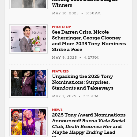
Winners
MAY 16, 2025 • 3:30PM
PHOTO OP
See Darren Criss, Nicole
Scherzinger, George Clooney
and More 2025 Tony Nominees
Strike a Pose
MAY 9, 2025 • 4:27PM
FEATURES
Unpacking the 2025 Tony
Nominations: Surprises,
Standouts and Takeaways
MAY 1, 2025 • 3:35PM
NEWS
2025 Tony Award Nominations
Announced!
Buena Vista Social
Club
,
Death Becomes Her
and
Maybe Happy Ending
Lead