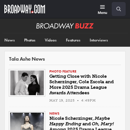
Skip
Navigation
Search
to
main
Menu
content
Broadway
BUZZ
News
Photos
Videos
Features
Interviews
Tala Ashe News
PHOTO FEATURE
Getting Close with Nicole
Scherzinger, Cole Escola and
More 2025 Drama League
Awards Attendees
MAY 19, 2025 • 4:49PM
NEWS
Nicole Scherzinger,
Maybe
Happy Ending
and
Oh, Mary!
Among 2025 Drama League