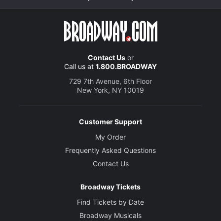
Contact Us
or
Call us at
1.800.BROADWAY
729 7th Avenue, 6th Floor
New York, NY 10019
Customer Support
My Order
Frequently Asked Questions
Contact Us
Broadway Tickets
Find Tickets by Date
Broadway Musicals