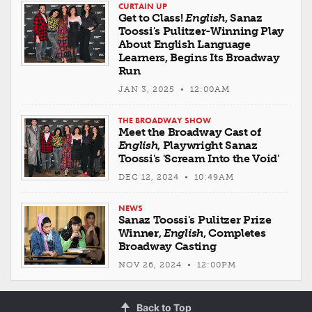
CURTAIN UP
Get to Class!
English
, Sanaz
Toossi's Pulitzer-Winning Play
About English Language
Learners, Begins Its Broadway
Run
JAN 3, 2025 • 12:00AM
THE BROADWAY SHOW
Meet the Broadway Cast of
English
, Playwright Sanaz
Toossi's 'Scream Into the Void'
DEC 12, 2024 • 10:49AM
NEWS
Sanaz Toossi's Pulitzer Prize
Winner,
English
, Completes
Broadway Casting
NOV 26, 2024 • 12:00PM
Back to Top