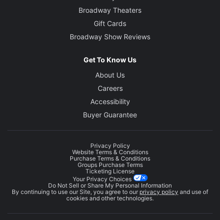
Broadway Theaters
Gift Cards
Broadway Show Reviews
Get To Know Us
About Us
Careers
Accessibility
Buyer Guarantee
Privacy Policy
Website Terms & Conditions
Purchase Terms & Conditions
Groups Purchase Terms
Ticketing License
Your Privacy Choices
Do Not Sell or Share My Personal Information
By continuing to use our Site, you agree to our
privacy policy
and use of
cookies and other technologies.