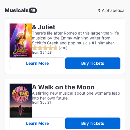
Musicals
46
Sort
By
& Juliet
There's life after Romeo at this larger-than-life
musical by the Emmy-winning writer from
Schitt's Creek and pop music's #1 hitmaker.
(738)
from $54.28
Learn More
Buy Tickets
A Walk on the Moon
A stirring new musical about one woman’s leap
into her own future.
from $65.21
Learn More
Buy Tickets