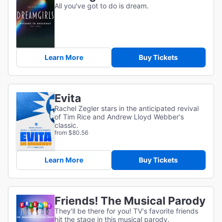
All you've got to do is dream.
Learn More
Buy Tickets
Evita
Rachel Zegler stars in the anticipated revival
of Tim Rice and Andrew Lloyd Webber's
classic.
from $80.56
Learn More
Buy Tickets
Friends! The Musical Parody
They'll be there for you! TV's favorite friends
hit the stage in this musical parody.