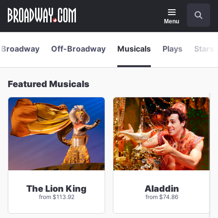
Navigation
Skip
Search
to
main
Menu
content
Broadway
Off-Broadway
Musicals
Plays
Stars 
Featured Musicals
The Lion King
Aladdin
from $113.92
from $74.86