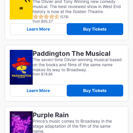
The Olivier and Tony Winning new comedy
musical. The best reviewed show in West End
history is now at the Golden Theatre.
(578)
from $65.37
Learn More
Buy Tickets
Paddington The Musical
The seven-time Olivier-winning musical based
on the books and films of the same name
makes its way to Broadway.
from $78.86
Learn More
Buy Tickets
Purple Rain
Prince's music comes to Broadway in the
stage adaptation of the film of the same
name.