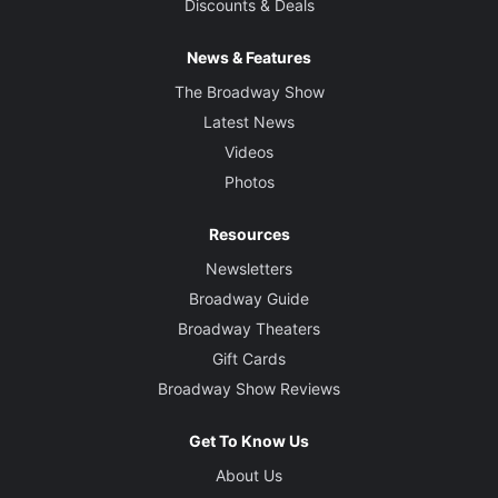
Discounts & Deals
News & Features
The Broadway Show
Latest News
Videos
Photos
Resources
Newsletters
Broadway Guide
Broadway Theaters
Gift Cards
Broadway Show Reviews
Get To Know Us
About Us