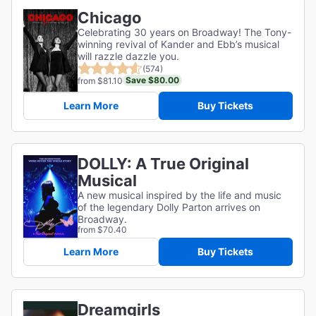
Chicago
Celebrating 30 years on Broadway! The Tony-
winning revival of Kander and Ebb’s musical
will razzle dazzle you.
(574)
Save $80.00
from $81.10
Learn More
Buy Tickets
DOLLY: A True Original
Musical
A new musical inspired by the life and music
of the legendary Dolly Parton arrives on
Broadway.
from $70.40
Learn More
Buy Tickets
Dreamgirls