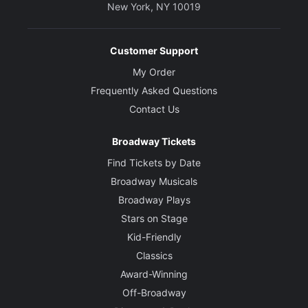
New York, NY 10019
Customer Support
My Order
Frequently Asked Questions
Contact Us
Broadway Tickets
Find Tickets by Date
Broadway Musicals
Broadway Plays
Stars on Stage
Kid-Friendly
Classics
Award-Winning
Off-Broadway