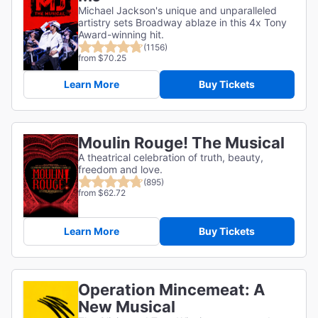
Michael Jackson's unique and unparalleled
artistry sets Broadway ablaze in this 4x Tony
Award-winning hit.
(1156)
from $70.25
Learn More
Buy Tickets
Moulin Rouge! The Musical
A theatrical celebration of truth, beauty,
freedom and love.
(895)
from $62.72
Learn More
Buy Tickets
Operation Mincemeat: A
New Musical