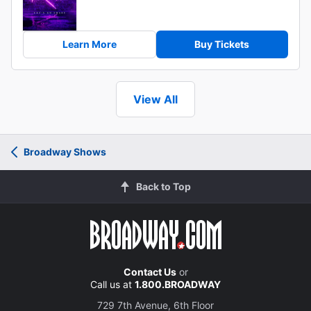
Learn More
Buy Tickets
View All
Broadway Shows
Back to Top
Contact Us
or
Call us at
1.800.BROADWAY
729 7th Avenue, 6th Floor