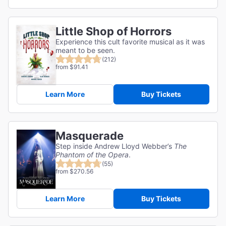
Little Shop of Horrors
Experience this cult favorite musical as it was
meant to be seen.
(212)
from $91.41
Learn More
Buy Tickets
Masquerade
Step inside Andrew Lloyd Webber’s
The
Phantom of the Opera
.
(55)
from $270.56
Learn More
Buy Tickets