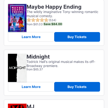
Maybe Happy Ending
The wildly imaginative Tony-winning romantic
musical comedy.
(534)
Save $84.00
from $61.03
Learn More
Buy Tickets
Midnight
Todrick Hall's original musical makes its off-
Broadway premiere.
from $65.37
Learn More
Buy Tickets
MJ