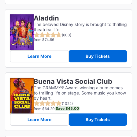
Aladdin
The beloved Disney story is brought to thrilling
theatrical life.
(600)
from $74.86
Learn More
Buy Tickets
Buena Vista Social Club
The GRAMMY® Award-winning album comes
to thrilling life on stage. Some music you know
by heart.
(1022)
Save $45.00
from $64.29
Learn More
Buy Tickets