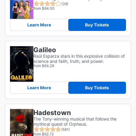
(39)
from $64.00
Learn More
Buy Tickets
Galileo
Raúl Esparza stars in this explosive collision of
science and faith, truth, and power.
from $64.29
Learn More
Buy Tickets
Hadestown
The Tony-winning musical that follows the
mythical quest of Orpheus.
(581)
from $62.72