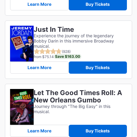
Learn More
Buy Tickets
Just In Time
Experience the journey of the legendary
Bobby Darin in this immersive Broadway
musical.
(928)
Save $163.00
from $75.14
Learn More
Buy Tickets
Let The Good Times Roll: A
New Orleans Gumbo
Journey through "The Big Easy" in this
musical.
Learn More
Buy Tickets