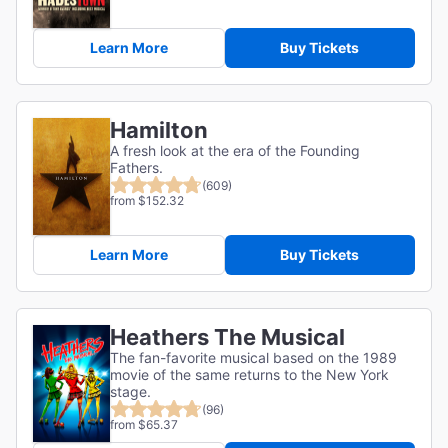
Learn More
Buy Tickets
Hamilton
A fresh look at the era of the Founding
Fathers.
(609)
from $152.32
Learn More
Buy Tickets
Heathers The Musical
The fan-favorite musical based on the 1989
movie of the same returns to the New York
stage.
(96)
from $65.37