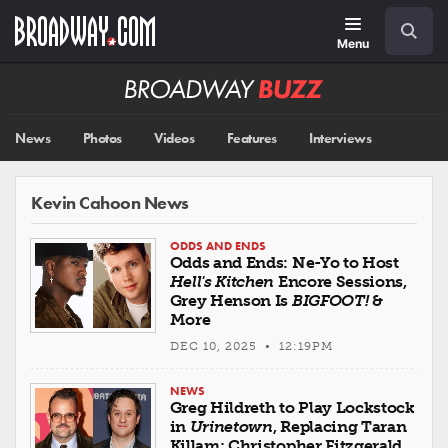
Skip
Navigation
Search
to
main
Menu
content
Broadway
BUZZ
News
Photos
Videos
Features
Interviews
Kevin Cahoon News
ODDS AND ENDS
Odds and Ends: Ne-Yo to Host
Hell's Kitchen
Encore Sessions,
Grey Henson Is
BIGFOOT!
&
More
DEC 10, 2025 • 12:19PM
NEWS
Greg Hildreth to Play Lockstock
in
Urinetown
, Replacing Taran
Killam; Christopher Fitzgerald