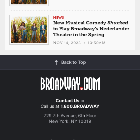
NEWS
New Musical Comedy
Shucked
to Play Broadway's Nederlander
Theatre in the Spring
NOV 14, 2022 • 10:30AM
Back to Top
Contact Us
or
Call us at
1.800.BROADWAY
729 7th Avenue, 6th Floor
New York, NY 10019