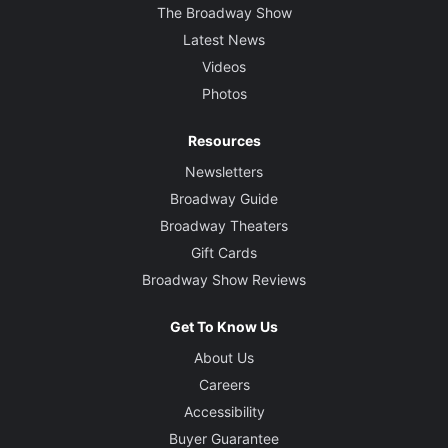
The Broadway Show
Latest News
Videos
Photos
Resources
Newsletters
Broadway Guide
Broadway Theaters
Gift Cards
Broadway Show Reviews
Get To Know Us
About Us
Careers
Accessibility
Buyer Guarantee