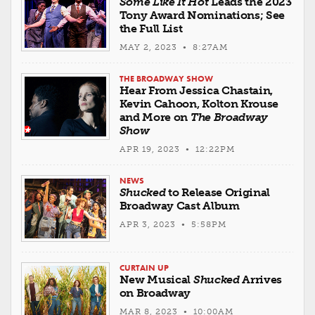
Some Like It Hot
Leads the 2023
Tony Award Nominations; See
the Full List
MAY 2, 2023 • 8:27AM
THE BROADWAY SHOW
Hear From Jessica Chastain,
Kevin Cahoon, Kolton Krouse
and More on
The Broadway
Show
APR 19, 2023 • 12:22PM
NEWS
Shucked
to Release Original
Broadway Cast Album
APR 3, 2023 • 5:58PM
CURTAIN UP
New Musical
Shucked
Arrives
on Broadway
MAR 8, 2023 • 10:00AM