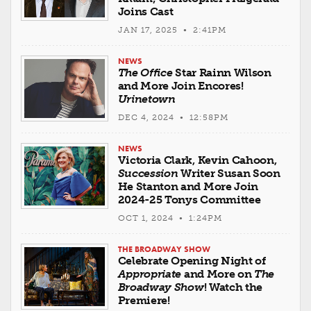
Joins Cast
JAN 17, 2025 • 2:41PM
NEWS
The Office
Star Rainn Wilson
and More Join Encores!
Urinetown
DEC 4, 2024 • 12:58PM
NEWS
Victoria Clark, Kevin Cahoon,
Succession
Writer Susan Soon
He Stanton and More Join
2024-25 Tonys Committee
OCT 1, 2024 • 1:24PM
THE BROADWAY SHOW
Celebrate Opening Night of
Appropriate
and More on
The
Broadway Show
! Watch the
Premiere!