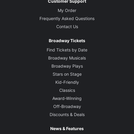
Customer Support
My Order
Frequently Asked Questions
Contact Us
Broadway Tickets
Find Tickets by Date
Broadway Musicals
Broadway Plays
Stars on Stage
Kid-Friendly
Classics
Award-Winning
Off-Broadway
Discounts & Deals
News & Features