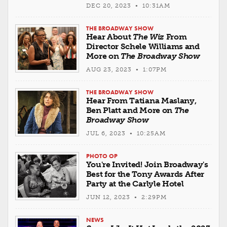
DEC 20, 2023 • 10:31AM
THE BROADWAY SHOW
Hear About
The Wiz
From
Director Schele Williams and
More on
The Broadway Show
AUG 23, 2023 • 1:07PM
THE BROADWAY SHOW
Hear From Tatiana Maslany,
Ben Platt and More on
The
Broadway Show
JUL 6, 2023 • 10:25AM
PHOTO OP
You're Invited! Join Broadway's
Best for the Tony Awards After
Party at the Carlyle Hotel
JUN 12, 2023 • 2:29PM
NEWS