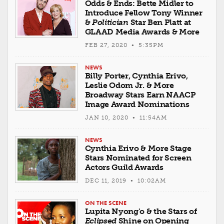
Odds & Ends: Bette Midler to
Introduce Fellow Tony Winner
&
Politician
Star Ben Platt at
GLAAD Media Awards & More
FEB 27, 2020 • 5:35PM
NEWS
Billy Porter, Cynthia Erivo,
Leslie Odom Jr. & More
Broadway Stars Earn NAACP
Image Award Nominations
JAN 10, 2020 • 11:54AM
NEWS
Cynthia Erivo & More Stage
Stars Nominated for Screen
Actors Guild Awards
DEC 11, 2019 • 10:02AM
ON THE SCENE
Lupita Nyong'o & the Stars of
Eclipsed
Shine on Opening