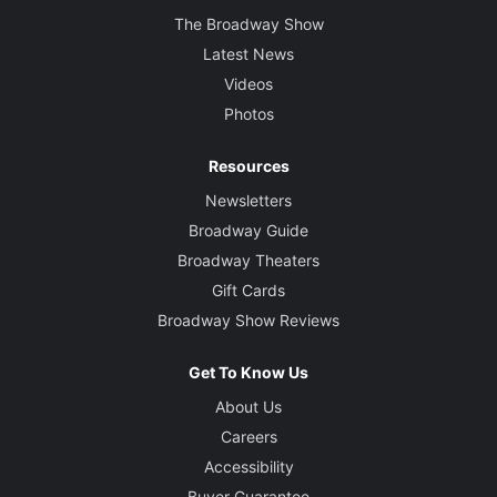
The Broadway Show
Latest News
Videos
Photos
Resources
Newsletters
Broadway Guide
Broadway Theaters
Gift Cards
Broadway Show Reviews
Get To Know Us
About Us
Careers
Accessibility
Buyer Guarantee