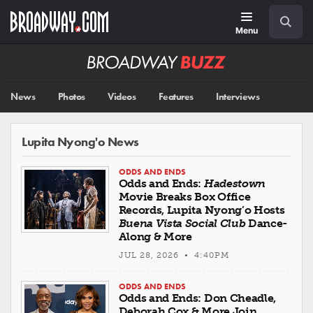
Skip
Navigation
Search
to
main
Menu
content
Broadway
BUZZ
News
Photos
Videos
Features
Interviews
Lupita Nyong'o News
ODDS AND ENDS
Odds and Ends:
Hadestown
Movie Breaks Box Office
Records, Lupita Nyong’o Hosts
Buena Vista Social Club
Dance-
Along & More
JUL 28, 2026 • 4:40PM
ODDS AND ENDS
Odds and Ends: Don Cheadle,
Deborah Cox & More Join