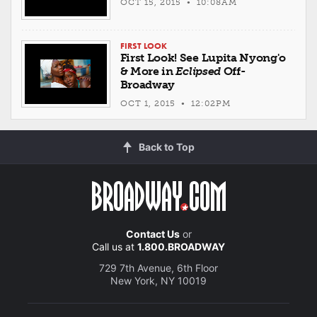
OCT 15, 2015 • 10:08AM
FIRST LOOK
First Look! See Lupita Nyong'o
& More in
Eclipsed
Off-
Broadway
OCT 1, 2015 • 12:02PM
Back to Top
Contact Us
or
Call us at
1.800.BROADWAY
729 7th Avenue, 6th Floor
New York, NY 10019