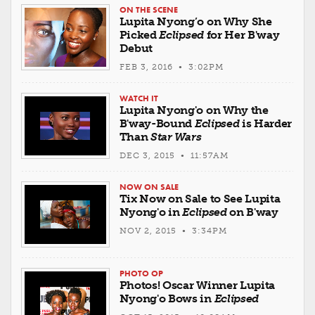
ON THE SCENE
Lupita Nyong’o on Why She
Picked
Eclipsed
for Her B'way
Debut
FEB 3, 2016 • 3:02PM
WATCH IT
Lupita Nyong'o on Why the
B'way-Bound
Eclipsed
is Harder
Than
Star Wars
DEC 3, 2015 • 11:57AM
NOW ON SALE
Tix Now on Sale to See Lupita
Nyong'o in
Eclipsed
on B'way
NOV 2, 2015 • 3:34PM
PHOTO OP
Photos! Oscar Winner Lupita
Nyong'o Bows in
Eclipsed