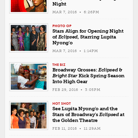
Night
MAR 7, 2016 • 6:26PM
PHOTO OP
Stars Align for Opening Night
of
Eclipsed
, Starring Lupita
Nyong'o
MAR 7, 2016 • 1:14PM
THE BIZ
Broadway Grosses:
Eclipsed
&
Bright Star
Kick Spring Season
Into High Gear
FEB 29, 2016 • 3:05PM
HOT SHOT
See Lupita Nyong'o and the
Stars of Broadway's
Eclipsed
at
the Golden Theatre
FEB 11, 2016 • 11:29AM