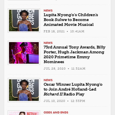
NEWS
Lupita Nyong'o's Children's
Book
Sulwe
to Become
Animated Movie Musical
FEB 18, 2021 • 10:41AM
NEWS
73rd Annual Tony Awards, Billy
Porter, Hugh Jackman Among
2020 Primetime Emmy
Nominees
JUL 28, 2020 • 11:32AM
NEWS
Oscar Winner Lupita Nyong'o
to Join André Holland-Led
Richard II
Radio Play
JUL 10, 2020 • 12:33PM
ODDS AND ENDS