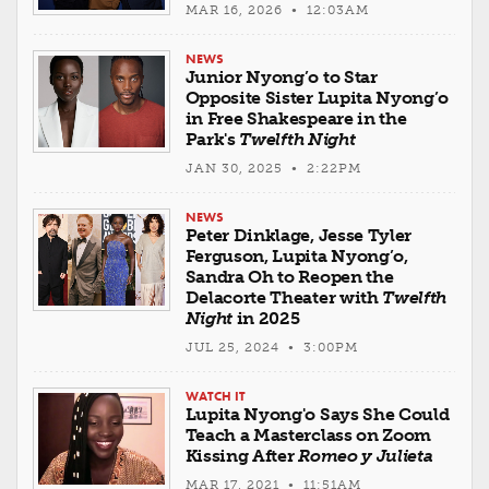
MAR 16, 2026 • 12:03AM
NEWS
Junior Nyong’o to Star
Opposite Sister Lupita Nyong’o
in Free Shakespeare in the
Park's
Twelfth Night
JAN 30, 2025 • 2:22PM
NEWS
Peter Dinklage, Jesse Tyler
Ferguson, Lupita Nyong’o,
Sandra Oh to Reopen the
Delacorte Theater with
Twelfth
Night
in 2025
JUL 25, 2024 • 3:00PM
WATCH IT
Lupita Nyong'o Says She Could
Teach a Masterclass on Zoom
Kissing After
Romeo y Julieta
MAR 17, 2021 • 11:51AM