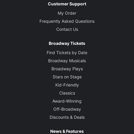
Customer Support
My Order
Frequently Asked Questions
Contact Us
Broadway Tickets
Find Tickets by Date
Broadway Musicals
Broadway Plays
Stars on Stage
Kid-Friendly
Classics
Award-Winning
Off-Broadway
Discounts & Deals
News & Features