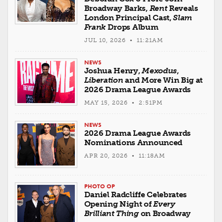
Broadway Barks,
Rent
Reveals
London Principal Cast,
Slam
Frank
Drops Album
JUL 10, 2026 • 11:21AM
NEWS
Joshua Henry,
Mexodus
,
Liberation
and More Win Big at
2026 Drama League Awards
MAY 15, 2026 • 2:51PM
NEWS
2026 Drama League Awards
Nominations Announced
APR 20, 2026 • 11:18AM
PHOTO OP
Daniel Radcliffe Celebrates
Opening Night of
Every
Brilliant Thing
on Broadway