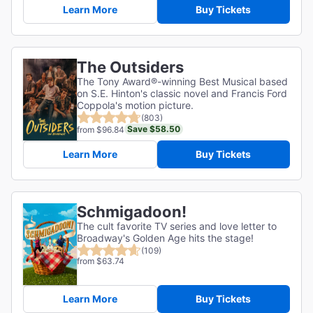
Learn More
Buy Tickets
The Outsiders
The Tony Award®-winning Best Musical based
on S.E. Hinton's classic novel and Francis Ford
Coppola's motion picture.
(803)
Save $58.50
from $96.84
Learn More
Buy Tickets
Schmigadoon!
The cult favorite TV series and love letter to
Broadway's Golden Age hits the stage!
(109)
from $63.74
Learn More
Buy Tickets