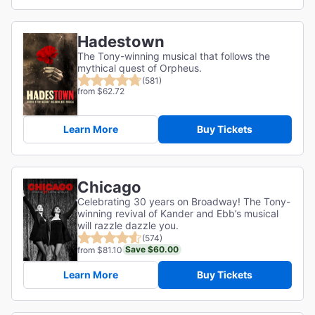
Hadestown
The Tony-winning musical that follows the
mythical quest of Orpheus.
(581)
from $62.72
Learn More
Buy Tickets
Chicago
Celebrating 30 years on Broadway! The Tony-
winning revival of Kander and Ebb’s musical
will razzle dazzle you.
(574)
Save $60.00
from $81.10
Learn More
Buy Tickets