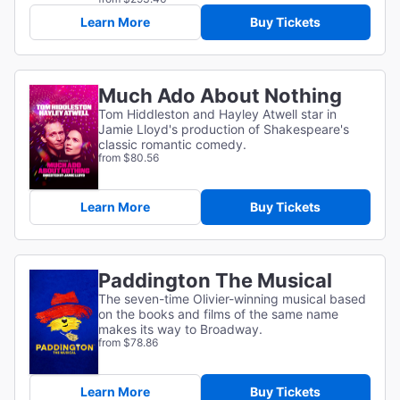
Learn More
Buy Tickets
Much Ado About Nothing
Tom Hiddleston and Hayley Atwell star in
Jamie Lloyd's production of Shakespeare's
classic romantic comedy.
from $80.56
Learn More
Buy Tickets
Paddington The Musical
The seven-time Olivier-winning musical based
on the books and films of the same name
makes its way to Broadway.
from $78.86
Learn More
Buy Tickets