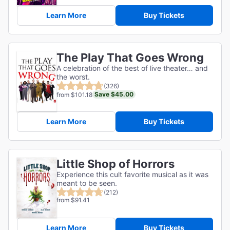
Learn More
Buy Tickets
The Play That Goes Wrong
A celebration of the best of live theater… and
the worst.
(326)
Save $45.00
from $101.18
Learn More
Buy Tickets
Little Shop of Horrors
Experience this cult favorite musical as it was
meant to be seen.
(212)
from $91.41
Learn More
Buy Tickets