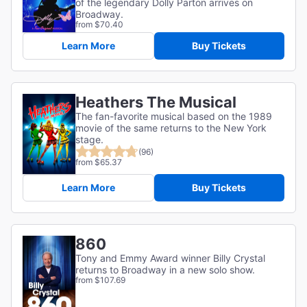
of the legendary Dolly Parton arrives on
Broadway.
from $70.40
Learn More
Buy Tickets
Heathers The Musical
The fan-favorite musical based on the 1989
movie of the same returns to the New York
stage.
(96)
from $65.37
Learn More
Buy Tickets
860
Tony and Emmy Award winner Billy Crystal
returns to Broadway in a new solo show.
from $107.69