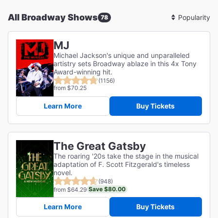
All Broadway Shows
78
Sort
By
MJ
Michael Jackson's unique and unparalleled
artistry sets Broadway ablaze in this 4x Tony
Award-winning hit.
(1156)
from $70.25
Learn More
Buy Tickets
The Great Gatsby
The roaring '20s take the stage in the musical
adaptation of F. Scott Fitzgerald's timeless
novel.
(948)
Save $80.00
from $64.29
Learn More
Buy Tickets