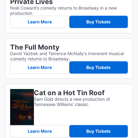
Private Lives
Noël Coward’s comedy returns to Broadway in a new
production.
Learn More
Buy Tickets
The Full Monty
David Yazbek and Terrence McNally's irreverent musical
comedy returns to Broadway.
Learn More
Buy Tickets
Cat on a Hot Tin Roof
Sam Gold directs a new production of
Tennessee Williams' classic.
Learn More
Buy Tickets