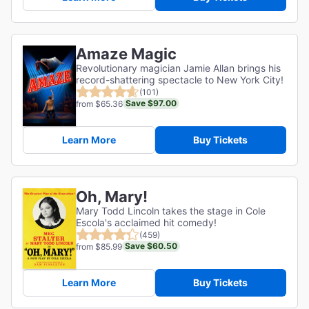
Amaze Magic
Revolutionary magician Jamie Allan brings his
record-shattering spectacle to New York City!
(101)
Save $97.00
from $65.36
Learn More
Buy Tickets
Oh, Mary!
Mary Todd Lincoln takes the stage in Cole
Escola's acclaimed hit comedy!
(459)
Save $60.50
from $85.99
Learn More
Buy Tickets