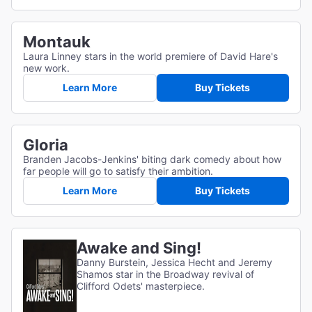
Montauk
Laura Linney stars in the world premiere of David Hare's
new work.
Learn More
Buy Tickets
Gloria
Branden Jacobs-Jenkins' biting dark comedy about how
far people will go to satisfy their ambition.
Learn More
Buy Tickets
Awake and Sing!
Danny Burstein, Jessica Hecht and Jeremy
Shamos star in the Broadway revival of
Clifford Odets' masterpiece.