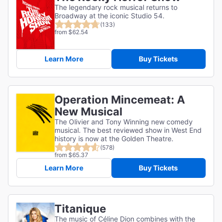
The legendary rock musical returns to
Broadway at the iconic Studio 54.
(133)
from $62.54
Learn More
Buy Tickets
Operation Mincemeat: A
New Musical
The Olivier and Tony Winning new comedy
musical. The best reviewed show in West End
history is now at the Golden Theatre.
(578)
from $65.37
Learn More
Buy Tickets
Titanique
The music of Céline Dion combines with the