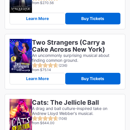
from $270.56
Learn More
Buy Tickets
Two Strangers (Carry a
Cake Across New York)
An uncommonly surprising musical about
finding common ground.
(236)
from $75.14
Learn More
Buy Tickets
Cats: The Jellicle Ball
A drag and ball culture-inspired take on
Andrew Lloyd Webber's musical.
(106)
from $644.00