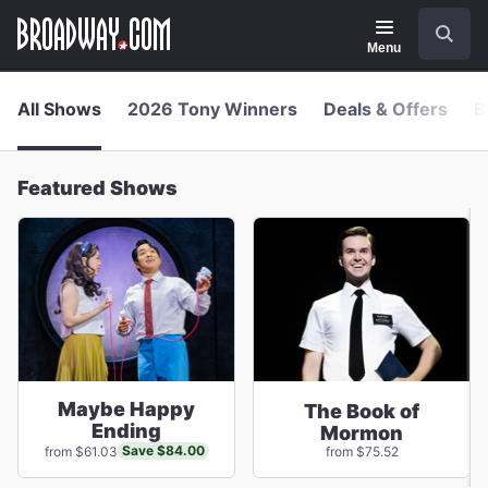
Navigation
Skip
Search
to
main
Menu
content
All Shows
2026 Tony Winners
Deals & Offers
B
Featured Shows
Maybe Happy
The Book of
Ending
Mormon
Save $84.00
from $61.03
from $75.52