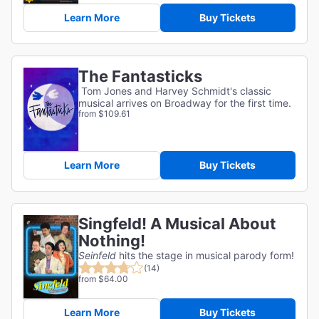
Learn More
Buy Tickets
The Fantasticks
Tom Jones and Harvey Schmidt's classic
musical arrives on Broadway for the first time.
from $109.61
Learn More
Buy Tickets
Singfeld! A Musical About
Nothing!
Seinfeld
hits the stage in musical parody form!
(14)
from $64.00
Learn More
Buy Tickets