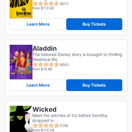
(607)
from $113.92
Learn More
Buy Tickets
Aladdin
The beloved Disney story is brought to thrilling
theatrical life.
(600)
from $74.86
Learn More
Buy Tickets
Wicked
Meet the witches of Oz before Dorothy
dropped in.
(728)
from $110.08