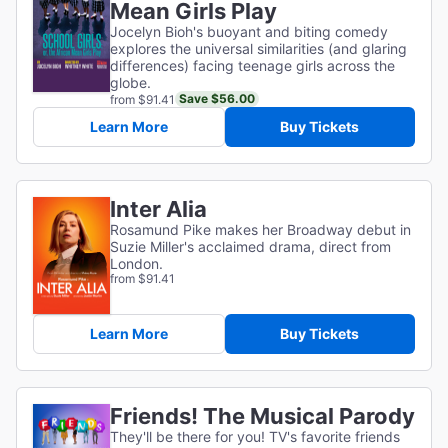
Mean Girls Play
Jocelyn Bioh's buoyant and biting comedy
explores the universal similarities (and glaring
differences) facing teenage girls across the
globe.
Save $56.00
from $91.41
Learn More
Buy Tickets
Inter Alia
Rosamund Pike makes her Broadway debut in
Suzie Miller's acclaimed drama, direct from
London.
from $91.41
Learn More
Buy Tickets
Friends! The Musical Parody
They'll be there for you! TV's favorite friends