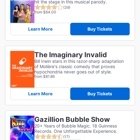
hit the stage in this musical parody.
(39)
from $64.00
Learn More
Buy Tickets
The Imaginary Invalid
Bill Irwin stars in this razor-sharp adaptation
of
Molière's classic comedy that proves
hypochondria never goes out of style.
from $81.86
Learn More
Buy Tickets
Gazillion Bubble Show
20+ Years of Bubble Magic. 18 Guinness
Records. One Unforgettable Experience.
(17)