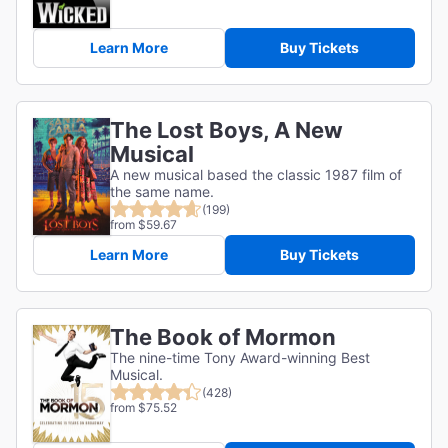
Learn More
Buy Tickets
The Lost Boys, A New
Musical
A new musical based the classic 1987 film of
the same name.
(199)
from $59.67
Learn More
Buy Tickets
The Book of Mormon
The nine-time Tony Award-winning Best
Musical.
(428)
from $75.52