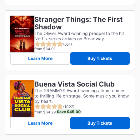
Stranger Things: The First
Shadow
The Olivier Award-winning prequel to the hit
Netflix series arrives on Broadway.
(651)
from $64.01
Learn More
Buy Tickets
Buena Vista Social Club
The GRAMMY® Award-winning album comes
to thrilling life on stage. Some music you know
by heart.
(1022)
Save $45.00
from $64.29
Learn More
Buy Tickets