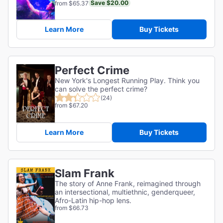
Save $20.00
from $65.37
Learn More
Buy Tickets
Perfect Crime
New York's Longest Running Play. Think you
can solve the perfect crime?
(24)
from $67.20
Learn More
Buy Tickets
Slam Frank
The story of Anne Frank, reimagined through
an intersectional, multiethnic, genderqueer,
Afro-Latin hip-hop lens.
from $66.73