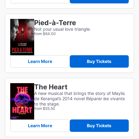
Pied-à-Terre
Not your usual love triangle.
from $64.00
Learn More
Buy Tickets
The Heart
A new musical that brings the story of Maylis
de Kerangal’s 2014 novel
Réparer les vivants
to the stage.
from $55.50
Learn More
Buy Tickets