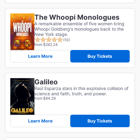
The Whoopi Monologues
A remarkable ensemble of five women bring
Whoopi Goldberg's monologues back to the
New York stage.
(10)
from $262.24
Learn More
Buy Tickets
Galileo
Raúl Esparza stars in this explosive collision of
science and faith, truth, and power.
from $64.29
Learn More
Buy Tickets