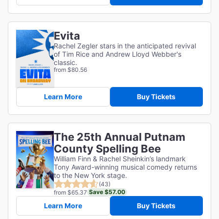
Evita
Rachel Zegler stars in the anticipated revival
of Tim Rice and Andrew Lloyd Webber's
classic.
from $80.56
Learn More
Buy Tickets
The 25th Annual Putnam
County Spelling Bee
William Finn & Rachel Sheinkin’s landmark
Tony Award-winning musical comedy returns
to the New York stage.
(43)
Save $57.00
from $65.37
Learn More
Buy Tickets