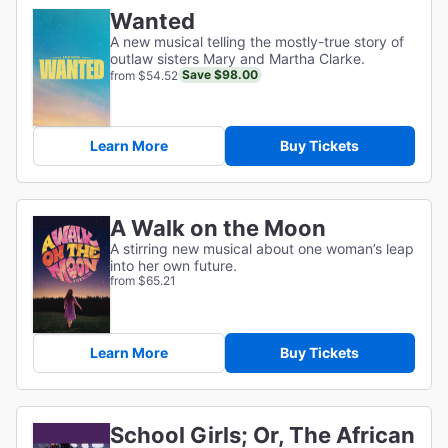
Wanted
A new musical telling the mostly-true story of
outlaw sisters Mary and Martha Clarke.
Save $98.00
from $54.52
Learn More
Buy Tickets
A Walk on the Moon
A stirring new musical about one woman’s leap
into her own future.
from $65.21
Learn More
Buy Tickets
School Girls; Or, The African