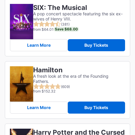
SIX: The Musical
A pop concert spectacle featuring the six ex-
wives of Henry VIII.
(381)
Save $68.00
from $64.01
Learn More
Buy Tickets
Hamilton
A fresh look at the era of the Founding
Fathers.
(609)
from $152.32
Learn More
Buy Tickets
Harry Potter and the Cursed