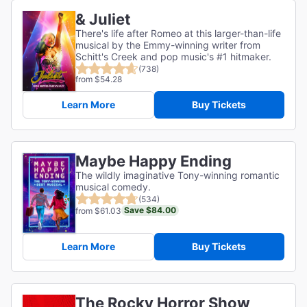
& Juliet
There's life after Romeo at this larger-than-life
musical by the Emmy-winning writer from
Schitt's Creek and pop music's #1 hitmaker.
(738)
from $54.28
Learn More
Buy Tickets
Maybe Happy Ending
The wildly imaginative Tony-winning romantic
musical comedy.
(534)
Save $84.00
from $61.03
Learn More
Buy Tickets
The Rocky Horror Show