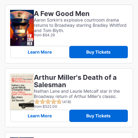
A Few Good Men
Aaron Sorkin's explosive courtroom drama
returns to Broadway starring Bradley Whitford
and Tom Blyth.
from $64.29
Learn More
Buy Tickets
Arthur Miller's Death of a
Salesman
Nathan Lane and Laurie Metcalf star in the
Broadway return of Arthur Miller's classic.
(418)
from $522.00
Learn More
Buy Tickets