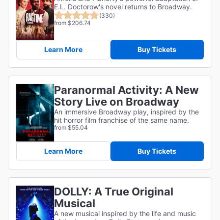
E.L. Doctorow's novel returns to Broadway.
(330)
from $206.74
Learn More
Buy Tickets
Paranormal Activity: A New
Story Live on Broadway
An immersive Broadway play, inspired by the
hit horror film franchise of the same name.
from $55.04
Learn More
Buy Tickets
DOLLY: A True Original
Musical
A new musical inspired by the life and music