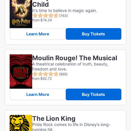
Child
It's time to believe in magic again.
(763)
from $74.24
Learn More
Buy Tickets
Moulin Rouge! The Musical
A theatrical celebration of truth, beauty,
freedom and love.
(895)
from $62.72
Learn More
Buy Tickets
The Lion King
Pride Rock comes to life in Disney’s long-
running hit.