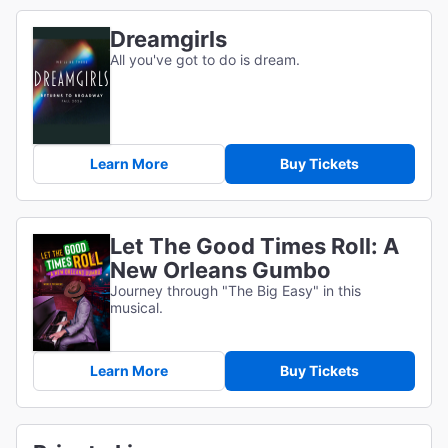
Dreamgirls
All you've got to do is dream.
Learn More
Buy Tickets
Let The Good Times Roll: A
New Orleans Gumbo
Journey through "The Big Easy" in this
musical.
Learn More
Buy Tickets