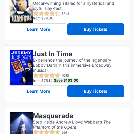
Oscar-winning
Titanic
for a hysterical and
joyful slay-fest.
(154)
from $79.36
Learn More
Buy Tickets
Just In Time
Experience the journey of the legendary
Bobby Darin in this immersive Broadway
musical.
(928)
Save $163.00
from $75.14
Learn More
Buy Tickets
Masquerade
Step inside Andrew Lloyd Webber’s
The
Phantom of the Opera
.
(55)