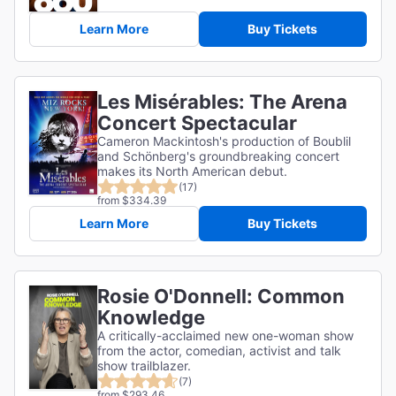
Learn More
Buy Tickets
Les Misérables: The Arena
Concert Spectacular
Cameron Mackintosh's production of Boublil
and Schönberg's groundbreaking concert
makes its North American debut.
(17)
from $334.39
Learn More
Buy Tickets
Rosie O'Donnell: Common
Knowledge
A critically-acclaimed new one-woman show
from the actor, comedian, activist and talk
show trailblazer.
(7)
from $293.46