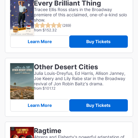
Every Brilliant Thing
Tracee Ellis Ross stars in the Broadway
premiere of this acclaimed, one-of-a-kind solo
show.
(269)
from $152.32
Learn More
Buy Tickets
Other Desert Cities
Julia Louis-Dreyfus, Ed Harris, Allison Janney,
Joe Keery and Lily Rabe star in the Broadway
revival of Jon Robin Baitz's drama.
from $101.12
Learn More
Buy Tickets
Ragtime
Ahrens and Flaherty's powerful adaptation of