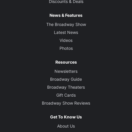
Discounts & Deals
News & Features
The Broadway Show
Latest News
Videos
Photos
Resources
Newsletters
Broadway Guide
Broadway Theaters
Gift Cards
Broadway Show Reviews
Get To Know Us
About Us