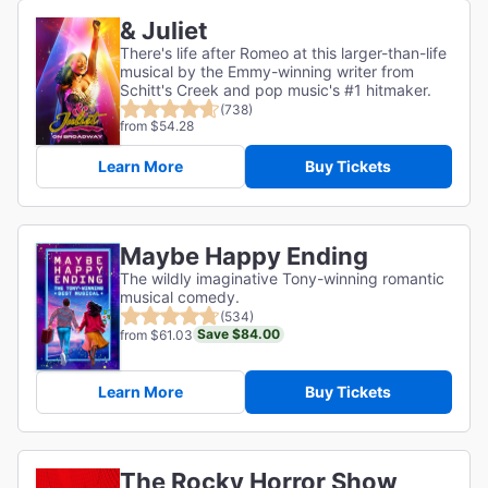
& Juliet
There's life after Romeo at this larger-than-life
musical by the Emmy-winning writer from
Schitt's Creek and pop music's #1 hitmaker.
(738)
from $54.28
Learn More
Buy Tickets
Maybe Happy Ending
The wildly imaginative Tony-winning romantic
musical comedy.
(534)
Save $84.00
from $61.03
Learn More
Buy Tickets
The Rocky Horror Show