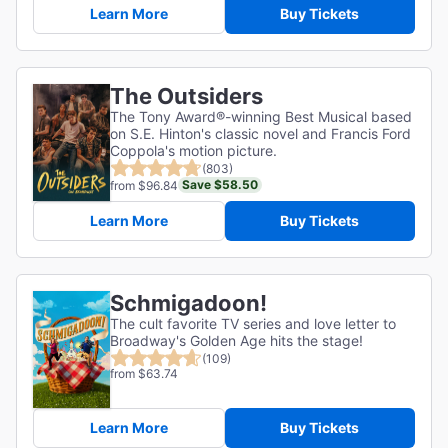
Learn More
Buy Tickets
The Outsiders
The Tony Award®-winning Best Musical based
on S.E. Hinton's classic novel and Francis Ford
Coppola's motion picture.
(803)
Save $58.50
from $96.84
Learn More
Buy Tickets
Schmigadoon!
The cult favorite TV series and love letter to
Broadway's Golden Age hits the stage!
(109)
from $63.74
Learn More
Buy Tickets