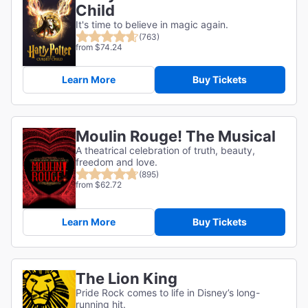
Child
It's time to believe in magic again.
(763)
from $74.24
Learn More
Buy Tickets
Moulin Rouge! The Musical
A theatrical celebration of truth, beauty,
freedom and love.
(895)
from $62.72
Learn More
Buy Tickets
The Lion King
Pride Rock comes to life in Disney’s long-
running hit.