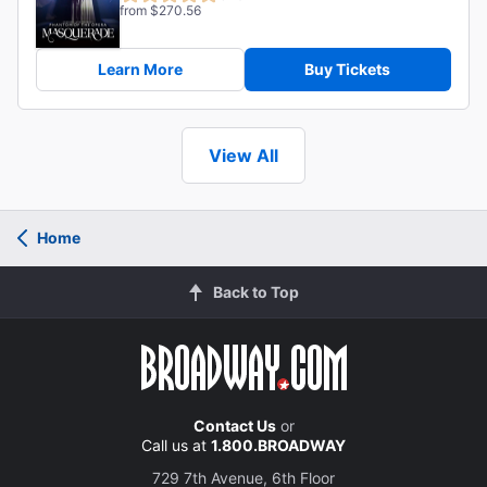
from $270.56
Learn More
Buy Tickets
View All
Home
Back to Top
Contact Us
or
Call us at
1.800.BROADWAY
729 7th Avenue, 6th Floor