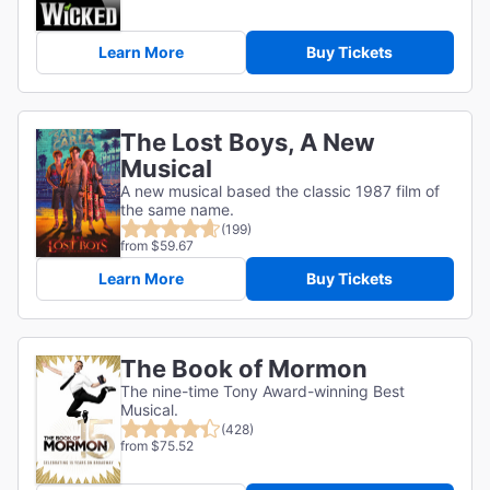
Learn More
Buy Tickets
The Lost Boys, A New
Musical
A new musical based the classic 1987 film of
the same name.
(199)
from $59.67
Learn More
Buy Tickets
The Book of Mormon
The nine-time Tony Award-winning Best
Musical.
(428)
from $75.52