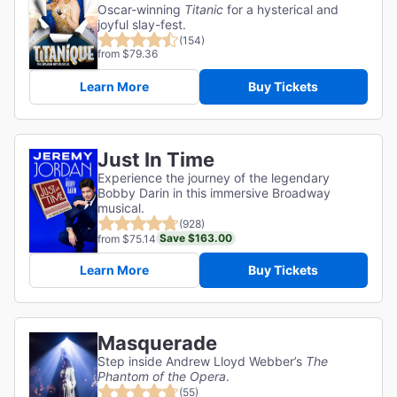
Oscar-winning
Titanic
for a hysterical and
joyful slay-fest.
(154)
from $79.36
Learn More
Buy Tickets
Just In Time
Experience the journey of the legendary
Bobby Darin in this immersive Broadway
musical.
(928)
Save $163.00
from $75.14
Learn More
Buy Tickets
Masquerade
Step inside Andrew Lloyd Webber’s
The
Phantom of the Opera
.
(55)