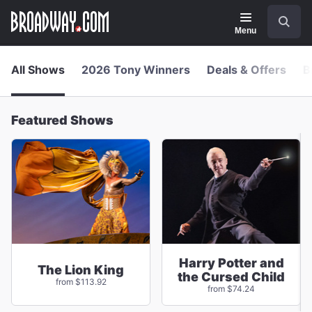
Navigation
Skip
Search
to
main
Menu
content
All Shows
2026 Tony Winners
Deals & Offers
B
Featured Shows
Harry Potter and
The Lion King
the Cursed Child
from $113.92
from $74.24