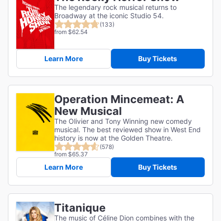
The legendary rock musical returns to
Broadway at the iconic Studio 54.
(133)
from $62.54
Learn More
Buy Tickets
Operation Mincemeat: A
New Musical
The Olivier and Tony Winning new comedy
musical. The best reviewed show in West End
history is now at the Golden Theatre.
(578)
from $65.37
Learn More
Buy Tickets
Titanique
The music of Céline Dion combines with the