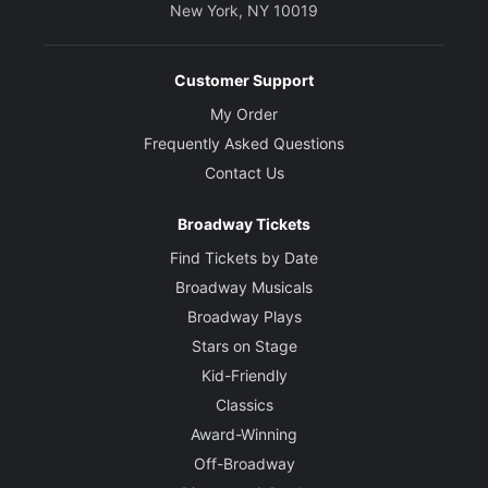
New York, NY 10019
Customer Support
My Order
Frequently Asked Questions
Contact Us
Broadway Tickets
Find Tickets by Date
Broadway Musicals
Broadway Plays
Stars on Stage
Kid-Friendly
Classics
Award-Winning
Off-Broadway