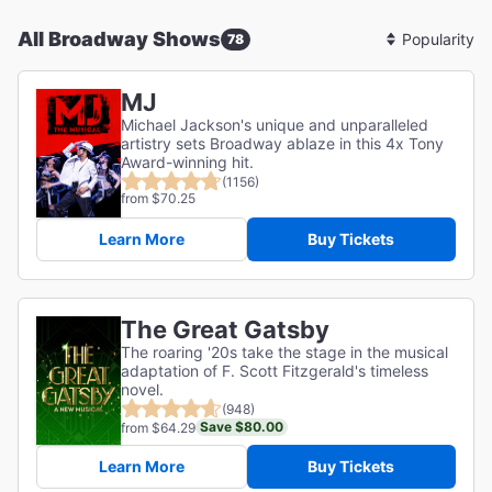
All Broadway Shows
78
Sort
By
MJ
Michael Jackson's unique and unparalleled
artistry sets Broadway ablaze in this 4x Tony
Award-winning hit.
(1156)
from $70.25
Learn More
Buy Tickets
The Great Gatsby
The roaring '20s take the stage in the musical
adaptation of F. Scott Fitzgerald's timeless
novel.
(948)
Save $80.00
from $64.29
Learn More
Buy Tickets