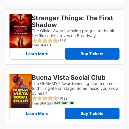
Stranger Things: The First
Shadow
The Olivier Award-winning prequel to the hit
Netflix series arrives on Broadway.
(651)
from $64.01
Learn More
Buy Tickets
Buena Vista Social Club
The GRAMMY® Award-winning album comes
to thrilling life on stage. Some music you know
by heart.
(1022)
Save $45.00
from $64.29
Learn More
Buy Tickets