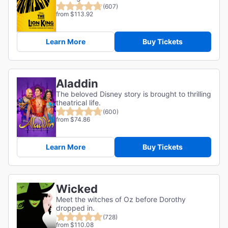
(607)
from $113.92
Learn More
Buy Tickets
Aladdin
The beloved Disney story is brought to thrilling
theatrical life.
(600)
from $74.86
Learn More
Buy Tickets
Wicked
Meet the witches of Oz before Dorothy
dropped in.
(728)
from $110.08