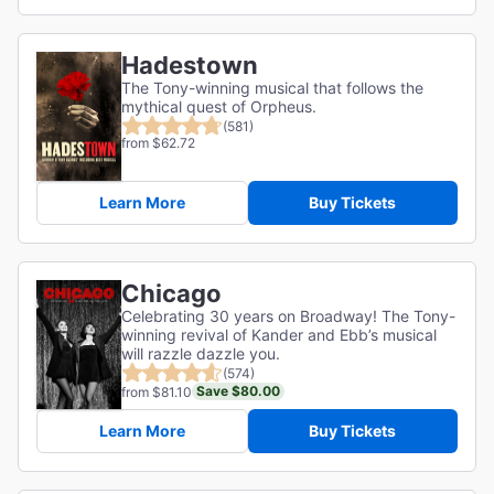
Hadestown
The Tony-winning musical that follows the
mythical quest of Orpheus.
(581)
from $62.72
Learn More
Buy Tickets
Chicago
Celebrating 30 years on Broadway! The Tony-
winning revival of Kander and Ebb’s musical
will razzle dazzle you.
(574)
Save $80.00
from $81.10
Learn More
Buy Tickets