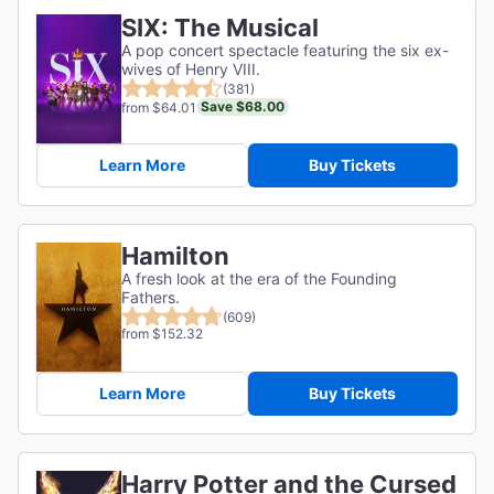
SIX: The Musical
A pop concert spectacle featuring the six ex-
wives of Henry VIII.
(381)
Save $68.00
from $64.01
Learn More
Buy Tickets
Hamilton
A fresh look at the era of the Founding
Fathers.
(609)
from $152.32
Learn More
Buy Tickets
Harry Potter and the Cursed