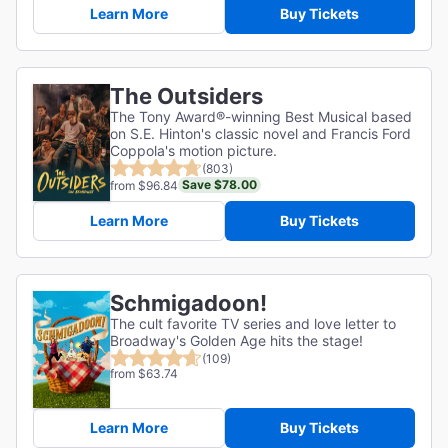
Learn More
Buy Tickets
The Outsiders
The Tony Award®-winning Best Musical based
on S.E. Hinton's classic novel and Francis Ford
Coppola's motion picture.
(803)
Save $78.00
from $96.84
Learn More
Buy Tickets
Schmigadoon!
The cult favorite TV series and love letter to
Broadway's Golden Age hits the stage!
(109)
from $63.74
Learn More
Buy Tickets