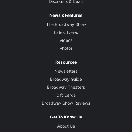
Discounts & Deals
News & Features
The Broadway Show
Latest News
Videos
Photos
Resources
Newsletters
Broadway Guide
Broadway Theaters
Gift Cards
Broadway Show Reviews
Get To Know Us
About Us