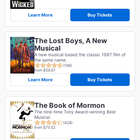
Learn More
Buy Tickets
The Lost Boys, A New
Musical
A new musical based the classic 1987 film of
the same name.
(199)
from $59.67
Learn More
Buy Tickets
The Book of Mormon
The nine-time Tony Award-winning Best
Musical.
(428)
from $75.52