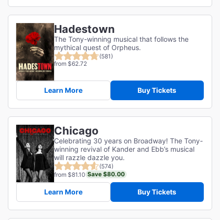
Hadestown
The Tony-winning musical that follows the
mythical quest of Orpheus.
(581)
from $62.72
Learn More
Buy Tickets
Chicago
Celebrating 30 years on Broadway! The Tony-
winning revival of Kander and Ebb’s musical
will razzle dazzle you.
(574)
Save $80.00
from $81.10
Learn More
Buy Tickets