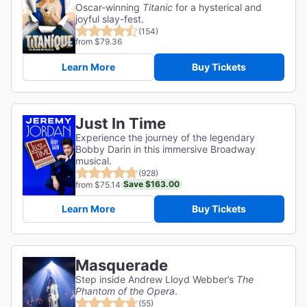
Oscar-winning
Titanic
for a hysterical and
joyful slay-fest.
(154)
from $79.36
Learn More
Buy Tickets
Just In Time
Experience the journey of the legendary
Bobby Darin in this immersive Broadway
musical.
(928)
Save $163.00
from $75.14
Learn More
Buy Tickets
Masquerade
Step inside Andrew Lloyd Webber’s
The
Phantom of the Opera
.
(55)