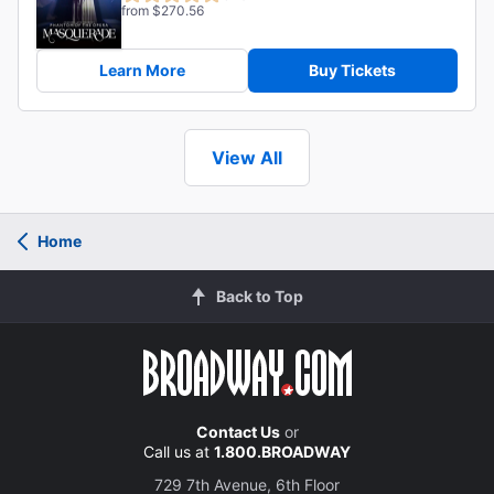
from $270.56
Learn More
Buy Tickets
View All
Home
Back to Top
Contact Us
or
Call us at
1.800.BROADWAY
729 7th Avenue, 6th Floor