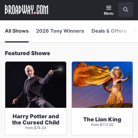
Navigation
Skip
Search
to
main
Menu
content
All Shows
2026 Tony Winners
Deals & Offers
B
Featured Shows
Harry Potter and
The Lion King
the Cursed Child
from $113.92
from $74.24