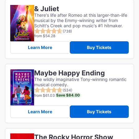
& Juliet
There's life after Romeo at this larger-than-life
musical by the Emmy-winning writer from
Schitt's Creek and pop music's #1 hitmaker.
(738)
from $54.28
Learn More
Buy Tickets
Maybe Happy Ending
The wildly imaginative Tony-winning romantic
musical comedy.
(534)
Save $84.00
from $61.03
Learn More
Buy Tickets
The Rocky Horror Show