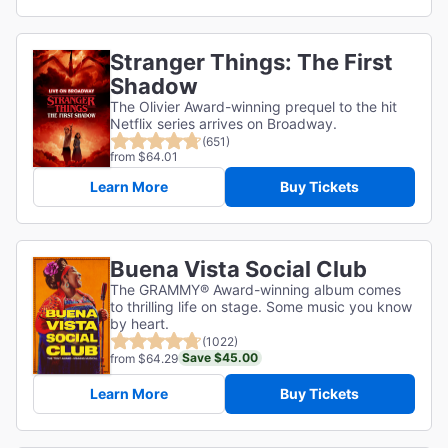
Stranger Things: The First
Shadow
The Olivier Award-winning prequel to the hit
Netflix series arrives on Broadway.
(651)
from $64.01
Learn More
Buy Tickets
Buena Vista Social Club
The GRAMMY® Award-winning album comes
to thrilling life on stage. Some music you know
by heart.
(1022)
Save $45.00
from $64.29
Learn More
Buy Tickets