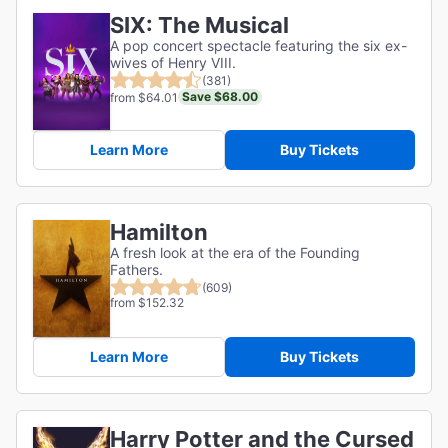
SIX: The Musical
A pop concert spectacle featuring the six ex-
wives of Henry VIII.
(381)
Save $68.00
from $64.01
Learn More
Buy Tickets
Hamilton
A fresh look at the era of the Founding
Fathers.
(609)
from $152.32
Learn More
Buy Tickets
Harry Potter and the Cursed