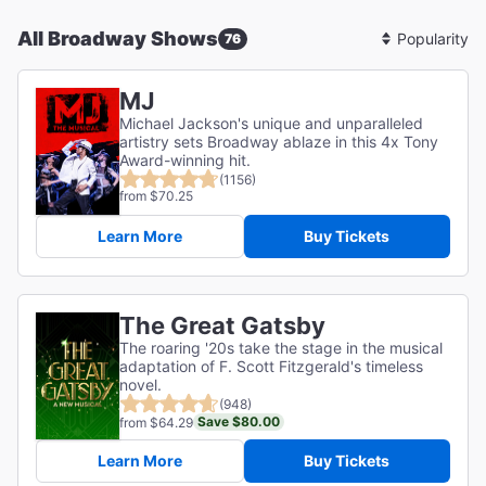
All Broadway Shows
76
Sort
By
MJ
Michael Jackson's unique and unparalleled
artistry sets Broadway ablaze in this 4x Tony
Award-winning hit.
(1156)
from $70.25
Learn More
Buy Tickets
The Great Gatsby
The roaring '20s take the stage in the musical
adaptation of F. Scott Fitzgerald's timeless
novel.
(948)
Save $80.00
from $64.29
Learn More
Buy Tickets