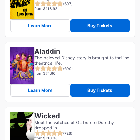
(607)
from $113.92
Learn More
Buy Tickets
Aladdin
The beloved Disney story is brought to thrilling
theatrical life.
(600)
from $74.86
Learn More
Buy Tickets
Wicked
Meet the witches of Oz before Dorothy
dropped in.
(728)
from $110.08