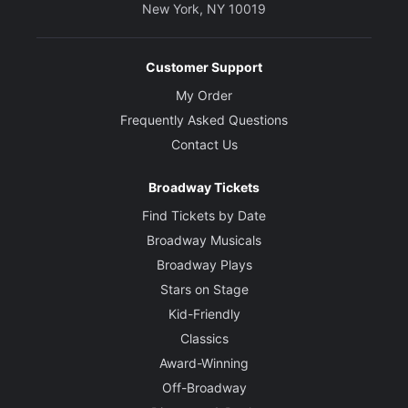
New York, NY 10019
Customer Support
My Order
Frequently Asked Questions
Contact Us
Broadway Tickets
Find Tickets by Date
Broadway Musicals
Broadway Plays
Stars on Stage
Kid-Friendly
Classics
Award-Winning
Off-Broadway