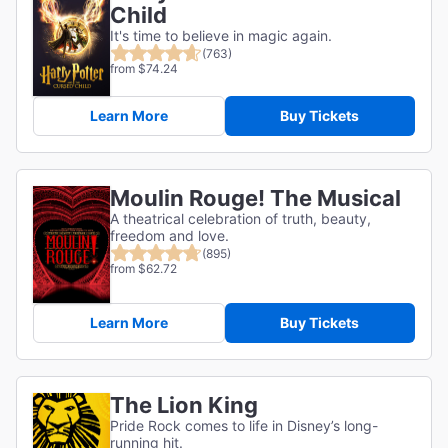
Child
It's time to believe in magic again.
(763)
from $74.24
Learn More
Buy Tickets
Moulin Rouge! The Musical
A theatrical celebration of truth, beauty,
freedom and love.
(895)
from $62.72
Learn More
Buy Tickets
The Lion King
Pride Rock comes to life in Disney’s long-
running hit.