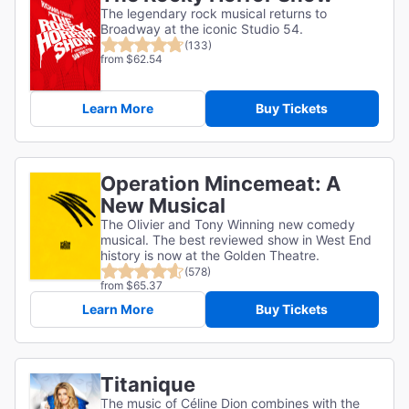
The legendary rock musical returns to
Broadway at the iconic Studio 54.
(133)
from $62.54
Learn More
Buy Tickets
Operation Mincemeat: A
New Musical
The Olivier and Tony Winning new comedy
musical. The best reviewed show in West End
history is now at the Golden Theatre.
(578)
from $65.37
Learn More
Buy Tickets
Titanique
The music of Céline Dion combines with the