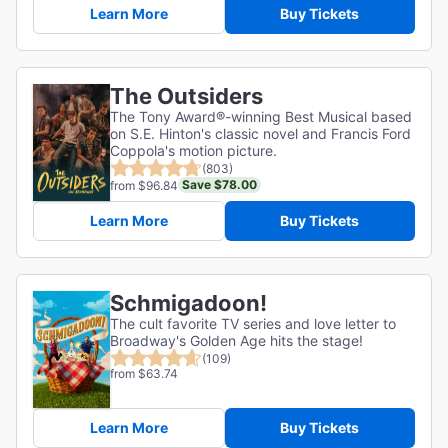
Learn More
Buy Tickets
The Outsiders
The Tony Award®-winning Best Musical based
on S.E. Hinton's classic novel and Francis Ford
Coppola's motion picture.
(803)
Save $78.00
from $96.84
Learn More
Buy Tickets
Schmigadoon!
The cult favorite TV series and love letter to
Broadway's Golden Age hits the stage!
(109)
from $63.74
Learn More
Buy Tickets