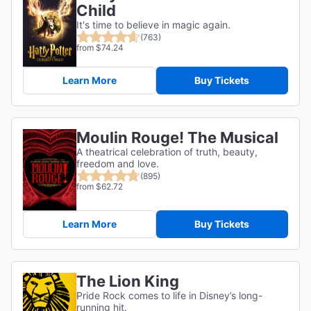
Child
It's time to believe in magic again.
(763)
from $74.24
Learn More
Buy Tickets
Moulin Rouge! The Musical
A theatrical celebration of truth, beauty,
freedom and love.
(895)
from $62.72
Learn More
Buy Tickets
The Lion King
Pride Rock comes to life in Disney’s long-
running hit.