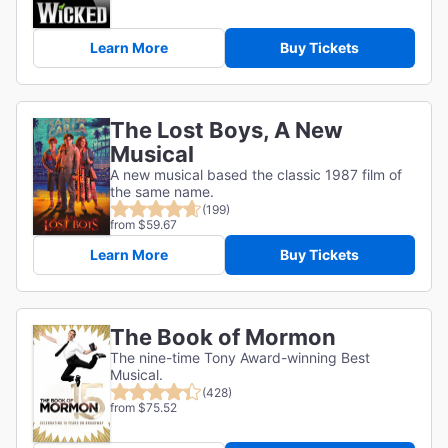
Learn More
Buy Tickets
The Lost Boys, A New
Musical
A new musical based the classic 1987 film of
the same name.
(199)
from $59.67
Learn More
Buy Tickets
The Book of Mormon
The nine-time Tony Award-winning Best
Musical.
(428)
from $75.52