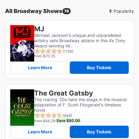
All Broadway Shows
78
Sort
By
MJ
Michael Jackson's unique and unparalleled
artistry sets Broadway ablaze in this 4x Tony
Award-winning hit.
(1156)
from $70.25
Learn More
Buy Tickets
The Great Gatsby
The roaring '20s take the stage in the musical
adaptation of F. Scott Fitzgerald's timeless
novel.
(948)
Save $80.00
from $64.29
Learn More
Buy Tickets