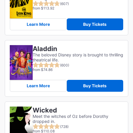
(607)
from $113.92
Learn More
Buy Tickets
Aladdin
The beloved Disney story is brought to thrilling
theatrical life.
(600)
from $74.86
Learn More
Buy Tickets
Wicked
Meet the witches of Oz before Dorothy
dropped in.
(728)
from $110.08