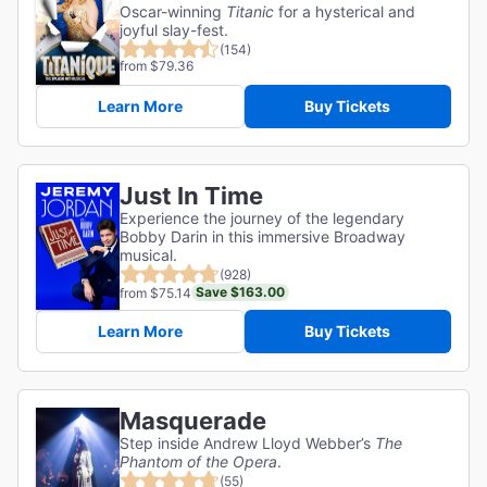
Oscar-winning
Titanic
for a hysterical and
joyful slay-fest.
(154)
from $79.36
Learn More
Buy Tickets
Just In Time
Experience the journey of the legendary
Bobby Darin in this immersive Broadway
musical.
(928)
Save $163.00
from $75.14
Learn More
Buy Tickets
Masquerade
Step inside Andrew Lloyd Webber’s
The
Phantom of the Opera
.
(55)