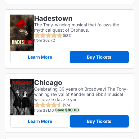
Hadestown
The Tony-winning musical that follows the
mythical quest of Orpheus.
(581)
from $62.72
Learn More
Buy Tickets
Chicago
Celebrating 30 years on Broadway! The Tony-
winning revival of Kander and Ebb’s musical
will razzle dazzle you.
(574)
Save $80.00
from $81.10
Learn More
Buy Tickets