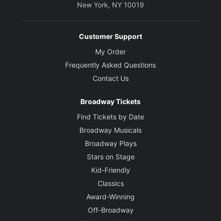
New York, NY 10019
Customer Support
My Order
Frequently Asked Questions
Contact Us
Broadway Tickets
Find Tickets by Date
Broadway Musicals
Broadway Plays
Stars on Stage
Kid-Friendly
Classics
Award-Winning
Off-Broadway