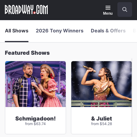
Navigation
Skip
Search
to
main
Menu
content
All Shows
2026 Tony Winners
Deals & Offers
B
Featured Shows
Schmigadoon!
& Juliet
from $63.74
from $54.28