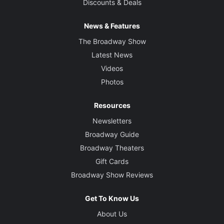
Discounts & Deals
News & Features
The Broadway Show
Latest News
Videos
Photos
Resources
Newsletters
Broadway Guide
Broadway Theaters
Gift Cards
Broadway Show Reviews
Get To Know Us
About Us