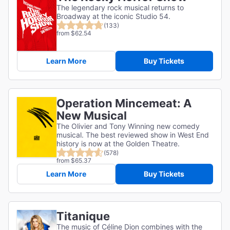
The legendary rock musical returns to
Broadway at the iconic Studio 54.
(133)
from $62.54
Learn More
Buy Tickets
Operation Mincemeat: A
New Musical
The Olivier and Tony Winning new comedy
musical. The best reviewed show in West End
history is now at the Golden Theatre.
(578)
from $65.37
Learn More
Buy Tickets
Titanique
The music of Céline Dion combines with the