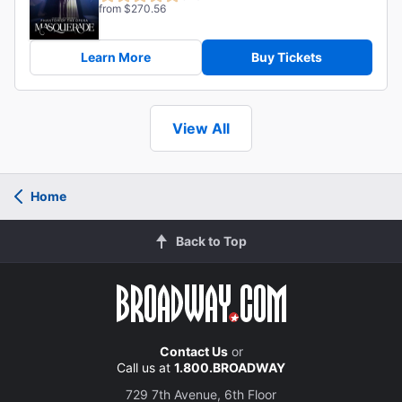
from $270.56
Learn More
Buy Tickets
View All
Home
Back to Top
Contact Us
or
Call us at
1.800.BROADWAY
729 7th Avenue, 6th Floor