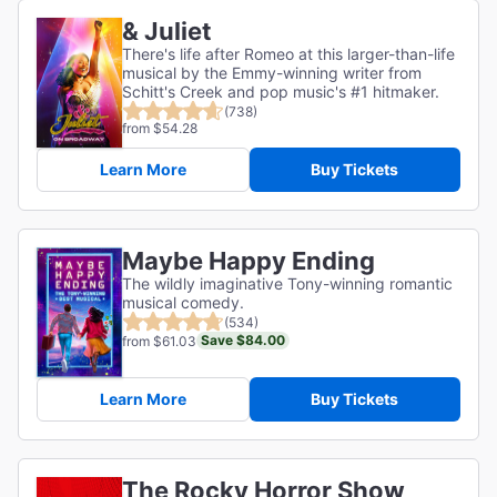
& Juliet
There's life after Romeo at this larger-than-life
musical by the Emmy-winning writer from
Schitt's Creek and pop music's #1 hitmaker.
(738)
from $54.28
Learn More
Buy Tickets
Maybe Happy Ending
The wildly imaginative Tony-winning romantic
musical comedy.
(534)
Save $84.00
from $61.03
Learn More
Buy Tickets
The Rocky Horror Show