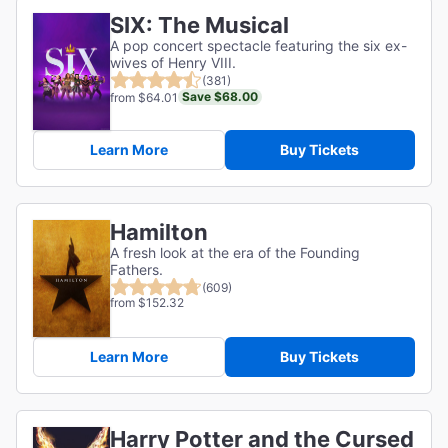
SIX: The Musical
A pop concert spectacle featuring the six ex-
wives of Henry VIII.
(381)
Save $68.00
from $64.01
Learn More
Buy Tickets
Hamilton
A fresh look at the era of the Founding
Fathers.
(609)
from $152.32
Learn More
Buy Tickets
Harry Potter and the Cursed