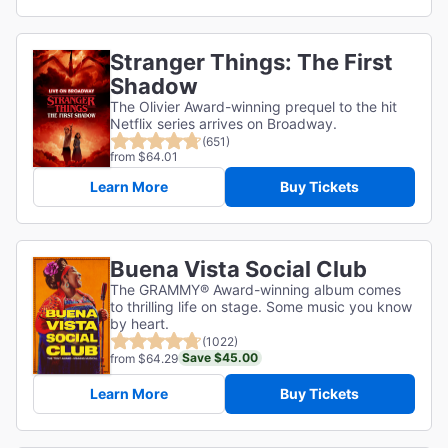
Stranger Things: The First
Shadow
The Olivier Award-winning prequel to the hit
Netflix series arrives on Broadway.
(651)
from $64.01
Learn More
Buy Tickets
Buena Vista Social Club
The GRAMMY® Award-winning album comes
to thrilling life on stage. Some music you know
by heart.
(1022)
Save $45.00
from $64.29
Learn More
Buy Tickets