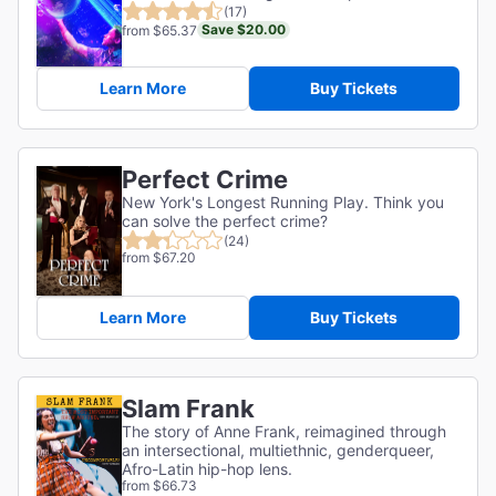
(17)
Save $20.00
from $65.37
Learn More
Buy Tickets
Perfect Crime
New York's Longest Running Play. Think you
can solve the perfect crime?
(24)
from $67.20
Learn More
Buy Tickets
Slam Frank
The story of Anne Frank, reimagined through
an intersectional, multiethnic, genderqueer,
Afro-Latin hip-hop lens.
from $66.73