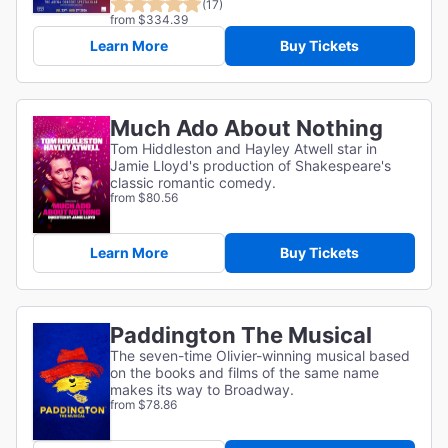
(17)
from $334.39
Learn More
Buy Tickets
Much Ado About Nothing
Tom Hiddleston and Hayley Atwell star in
Jamie Lloyd's production of Shakespeare's
classic romantic comedy.
from $80.56
Learn More
Buy Tickets
Paddington The Musical
The seven-time Olivier-winning musical based
on the books and films of the same name
makes its way to Broadway.
from $78.86