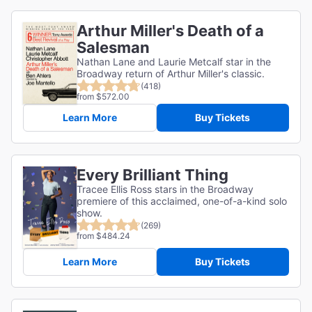
Arthur Miller's Death of a
Salesman
Nathan Lane and Laurie Metcalf star in the
Broadway return of Arthur Miller's classic.
(418)
from $572.00
Learn More
Buy Tickets
Every Brilliant Thing
Tracee Ellis Ross stars in the Broadway
premiere of this acclaimed, one-of-a-kind solo
show.
(269)
from $484.24
Learn More
Buy Tickets