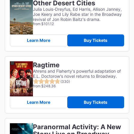
Other Desert Cities
Julia Louis-Dreyfus, Ed Harris, Allison Janney,
Joe Keery and Lily Rabe star in the Broadway
revival of Jon Robin Baitz's drama.
from $101.12
Learn More
Buy Tickets
Ragtime
Ahrens and Flaherty's powerful adaptation of
E.L. Doctorow's novel returns to Broadway.
(330)
from $248.36
Learn More
Buy Tickets
Paranormal Activity: A New