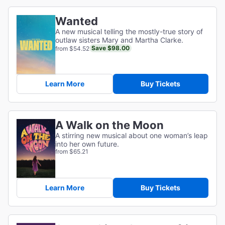
Wanted
A new musical telling the mostly-true story of
outlaw sisters Mary and Martha Clarke.
Save $98.00
from $54.52
Learn More
Buy Tickets
A Walk on the Moon
A stirring new musical about one woman’s leap
into her own future.
from $65.21
Learn More
Buy Tickets