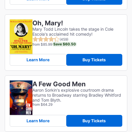
Oh, Mary!
Mary Todd Lincoln takes the stage in Cole
Escola's acclaimed hit comedy!
(459)
Save $60.50
from $85.99
Learn More
Buy Tickets
A Few Good Men
Aaron Sorkin's explosive courtroom drama
returns to Broadway starring Bradley Whitford
and Tom Blyth.
from $64.29
Learn More
Buy Tickets