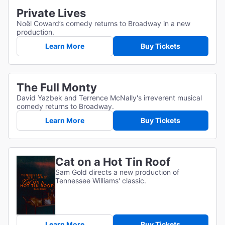
Private Lives
Noël Coward’s comedy returns to Broadway in a new
production.
Learn More
Buy Tickets
The Full Monty
David Yazbek and Terrence McNally's irreverent musical
comedy returns to Broadway.
Learn More
Buy Tickets
Cat on a Hot Tin Roof
Sam Gold directs a new production of
Tennessee Williams' classic.
Learn More
Buy Tickets