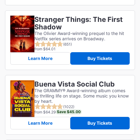
Stranger Things: The First
Shadow
The Olivier Award-winning prequel to the hit
Netflix series arrives on Broadway.
(651)
from $64.01
Learn More
Buy Tickets
Buena Vista Social Club
The GRAMMY® Award-winning album comes
to thrilling life on stage. Some music you know
by heart.
(1022)
Save $45.00
from $64.29
Learn More
Buy Tickets