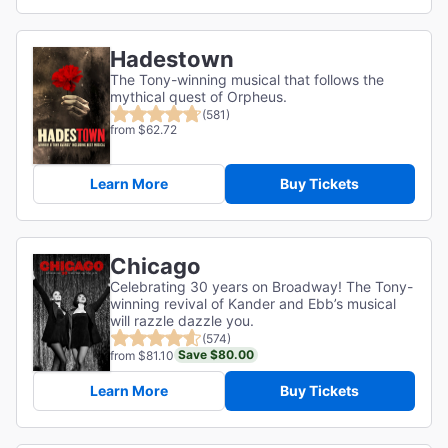
Hadestown
The Tony-winning musical that follows the
mythical quest of Orpheus.
(581)
from $62.72
Learn More
Buy Tickets
Chicago
Celebrating 30 years on Broadway! The Tony-
winning revival of Kander and Ebb’s musical
will razzle dazzle you.
(574)
Save $80.00
from $81.10
Learn More
Buy Tickets