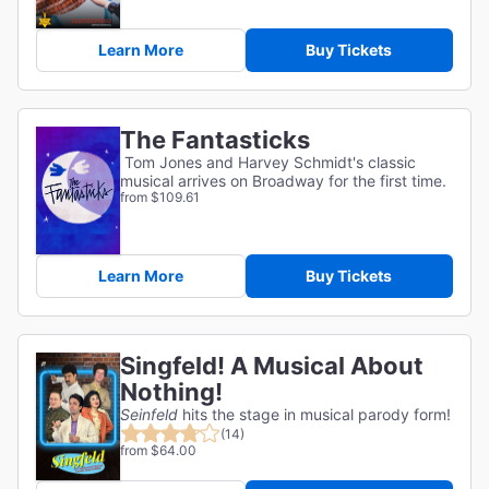
Learn More
Buy Tickets
The Fantasticks
Tom Jones and Harvey Schmidt's classic
musical arrives on Broadway for the first time.
from $109.61
Learn More
Buy Tickets
Singfeld! A Musical About
Nothing!
Seinfeld
hits the stage in musical parody form!
(14)
from $64.00