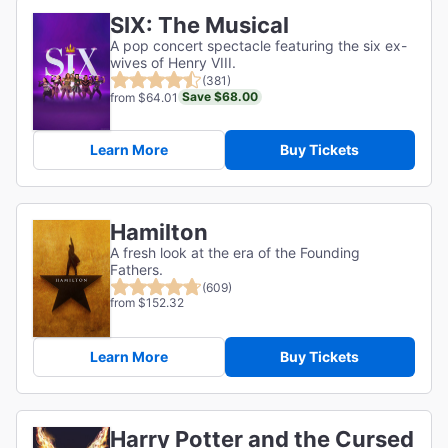
SIX: The Musical
A pop concert spectacle featuring the six ex-
wives of Henry VIII.
(381)
Save $68.00
from $64.01
Learn More
Buy Tickets
Hamilton
A fresh look at the era of the Founding
Fathers.
(609)
from $152.32
Learn More
Buy Tickets
Harry Potter and the Cursed