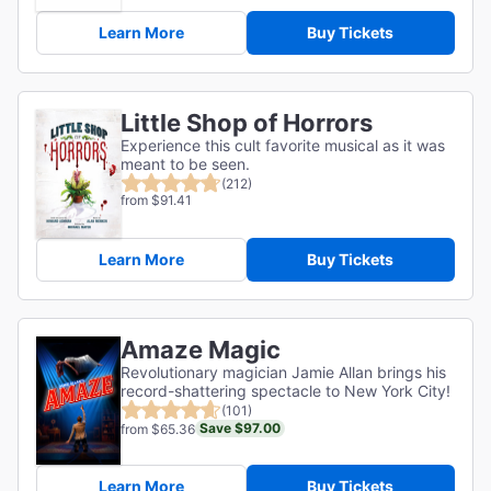
Learn More
Buy Tickets
Little Shop of Horrors
Experience this cult favorite musical as it was
meant to be seen.
(212)
from $91.41
Learn More
Buy Tickets
Amaze Magic
Revolutionary magician Jamie Allan brings his
record-shattering spectacle to New York City!
(101)
Save $97.00
from $65.36
Learn More
Buy Tickets