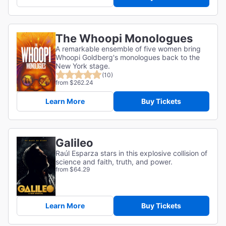
The Whoopi Monologues
A remarkable ensemble of five women bring
Whoopi Goldberg's monologues back to the
New York stage.
(10)
from $262.24
Learn More
Buy Tickets
Galileo
Raúl Esparza stars in this explosive collision of
science and faith, truth, and power.
from $64.29
Learn More
Buy Tickets