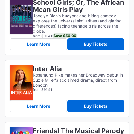
School Girls; Or, The African
Mean Girls Play
Jocelyn Bioh's buoyant and biting comedy
explores the universal similarities (and glaring
differences) facing teenage girls across the
globe.
Save $56.00
from $91.41
Learn More
Buy Tickets
Inter Alia
Rosamund Pike makes her Broadway debut in
Suzie Miller's acclaimed drama, direct from
London.
from $91.41
Learn More
Buy Tickets
Friends! The Musical Parody