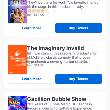
They'll be there for you! TV's favorite friends
hit the stage in this musical parody.
(39)
from $64.00
Learn More
Buy Tickets
The Imaginary Invalid
Bill Irwin stars in this razor-sharp adaptation
of
Molière's classic comedy that proves
hypochondria never goes out of style.
from $81.86
Learn More
Buy Tickets
Gazillion Bubble Show
20+ Years of Bubble Magic. 18 Guinness
Records. One Unforgettable Experience.