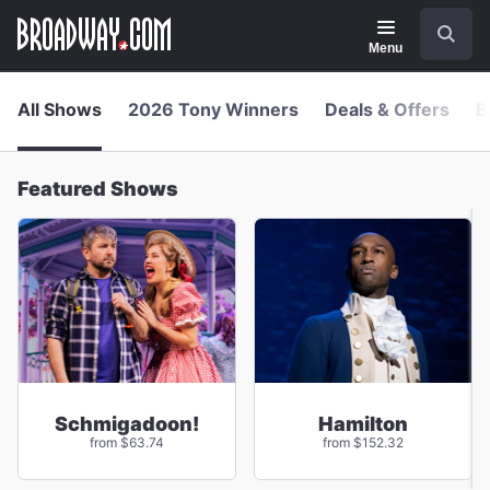
Navigation
Skip
Search
to
main
Menu
content
All Shows
2026 Tony Winners
Deals & Offers
B
Featured Shows
Schmigadoon!
Hamilton
from $63.74
from $152.32