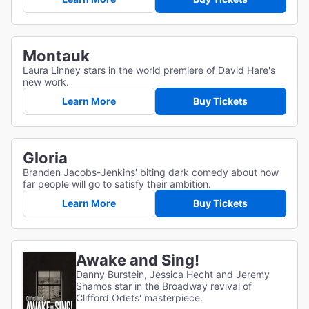
Montauk
Laura Linney stars in the world premiere of David Hare's
new work.
Learn More
Buy Tickets
Gloria
Branden Jacobs-Jenkins' biting dark comedy about how
far people will go to satisfy their ambition.
Learn More
Buy Tickets
Awake and Sing!
Danny Burstein, Jessica Hecht and Jeremy
Shamos star in the Broadway revival of
Clifford Odets' masterpiece.