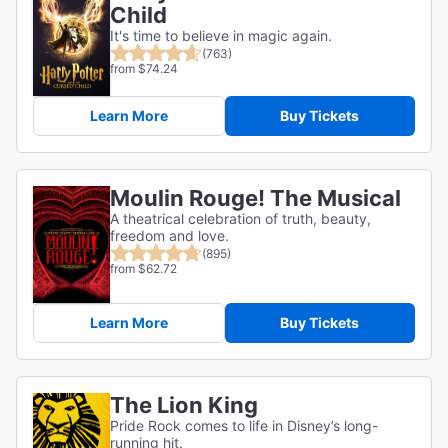
Child
It's time to believe in magic again.
(763)
from $74.24
Learn More
Buy Tickets
Moulin Rouge! The Musical
A theatrical celebration of truth, beauty,
freedom and love.
(895)
from $62.72
Learn More
Buy Tickets
The Lion King
Pride Rock comes to life in Disney’s long-
running hit.