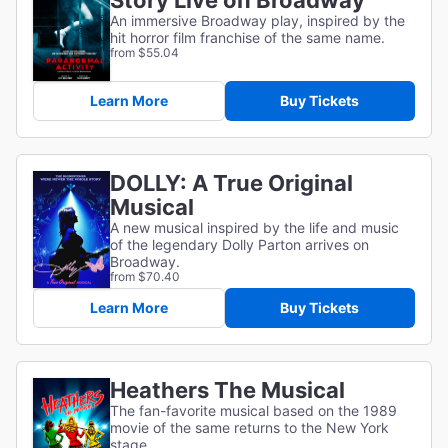
Story Live on Broadway
An immersive Broadway play, inspired by the
hit horror film franchise of the same name.
from $55.04
Learn More
Buy Tickets
DOLLY: A True Original
Musical
A new musical inspired by the life and music
of the legendary Dolly Parton arrives on
Broadway.
from $70.40
Learn More
Buy Tickets
Heathers The Musical
The fan-favorite musical based on the 1989
movie of the same returns to the New York
stage.