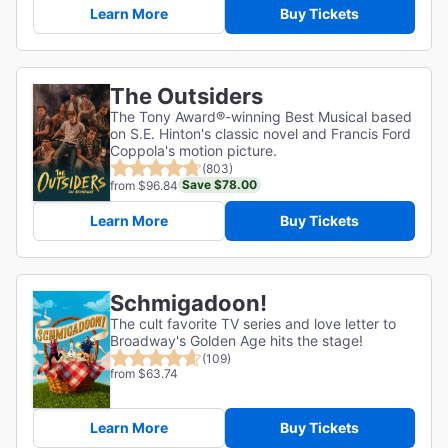
Learn More
Buy Tickets
The Outsiders
The Tony Award®-winning Best Musical based
on S.E. Hinton's classic novel and Francis Ford
Coppola's motion picture.
(803)
Save $78.00
from $96.84
Learn More
Buy Tickets
Schmigadoon!
The cult favorite TV series and love letter to
Broadway's Golden Age hits the stage!
(109)
from $63.74
Learn More
Buy Tickets