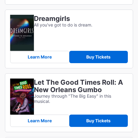
Dreamgirls
All you've got to do is dream.
Learn More
Buy Tickets
Let The Good Times Roll: A
New Orleans Gumbo
Journey through "The Big Easy" in this
musical.
Learn More
Buy Tickets