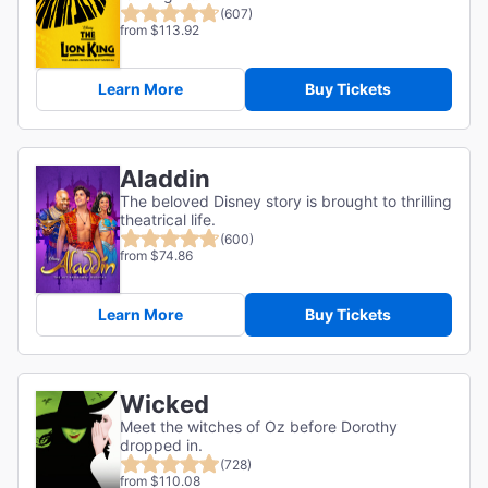
(607)
from $113.92
Learn More
Buy Tickets
Aladdin
The beloved Disney story is brought to thrilling
theatrical life.
(600)
from $74.86
Learn More
Buy Tickets
Wicked
Meet the witches of Oz before Dorothy
dropped in.
(728)
from $110.08