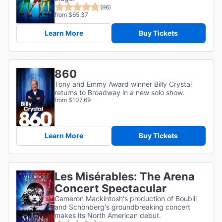
(96)
from $65.37
Learn More
Buy Tickets
860
Tony and Emmy Award winner Billy Crystal
returns to Broadway in a new solo show.
from $107.69
Learn More
Buy Tickets
Les Misérables: The Arena
Concert Spectacular
Cameron Mackintosh's production of Boublil
and Schönberg's groundbreaking concert
makes its North American debut.