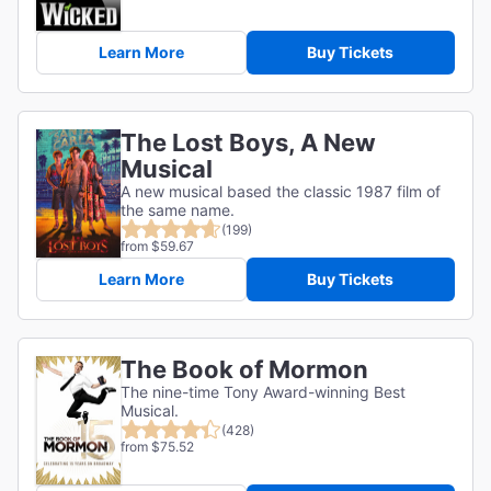
Learn More
Buy Tickets
The Lost Boys, A New
Musical
A new musical based the classic 1987 film of
the same name.
(199)
from $59.67
Learn More
Buy Tickets
The Book of Mormon
The nine-time Tony Award-winning Best
Musical.
(428)
from $75.52