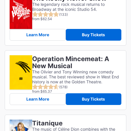
The legendary rock musical returns to
Broadway at the iconic Studio 54.
(133)
from $62.54
Learn More
Buy Tickets
Operation Mincemeat: A
New Musical
The Olivier and Tony Winning new comedy
musical. The best reviewed show in West End
history is now at the Golden Theatre.
(578)
from $65.37
Learn More
Buy Tickets
Titanique
The music of Céline Dion combines with the