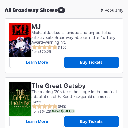
All Broadway Shows
76
Sort
By
MJ
Michael Jackson's unique and unparalleled
artistry sets Broadway ablaze in this 4x Tony
Award-winning hit.
(1156)
from $70.25
Learn More
Buy Tickets
The Great Gatsby
The roaring '20s take the stage in the musical
adaptation of F. Scott Fitzgerald's timeless
novel.
(948)
Save $80.00
from $64.29
Learn More
Buy Tickets