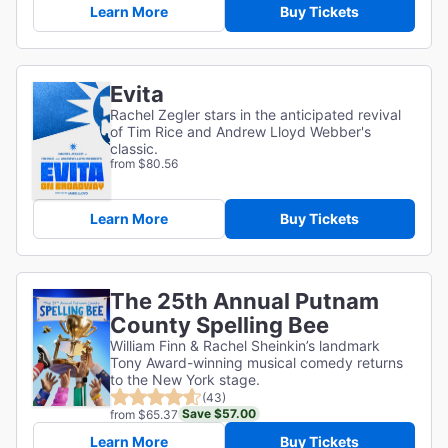
Learn More
Buy Tickets
Evita
Rachel Zegler stars in the anticipated revival
of Tim Rice and Andrew Lloyd Webber's
classic.
from $80.56
Learn More
Buy Tickets
The 25th Annual Putnam
County Spelling Bee
William Finn & Rachel Sheinkin’s landmark
Tony Award-winning musical comedy returns
to the New York stage.
(43)
Save $57.00
from $65.37
Learn More
Buy Tickets