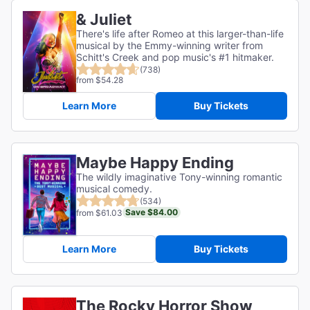
& Juliet
There's life after Romeo at this larger-than-life
musical by the Emmy-winning writer from
Schitt's Creek and pop music's #1 hitmaker.
(738)
from $54.28
Learn More
Buy Tickets
Maybe Happy Ending
The wildly imaginative Tony-winning romantic
musical comedy.
(534)
Save $84.00
from $61.03
Learn More
Buy Tickets
The Rocky Horror Show