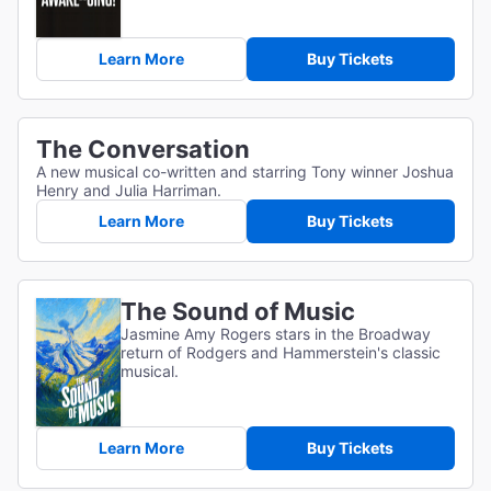
Learn More
Buy Tickets
The Conversation
A new musical co-written and starring Tony winner Joshua
Henry and Julia Harriman.
Learn More
Buy Tickets
The Sound of Music
Jasmine Amy Rogers stars in the Broadway
return of Rodgers and Hammerstein's classic
musical.
Learn More
Buy Tickets