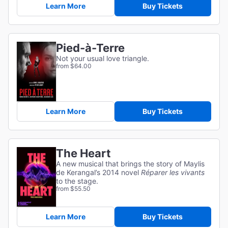
Learn More
Buy Tickets
Pied-à-Terre
Not your usual love triangle.
from $64.00
Learn More
Buy Tickets
The Heart
A new musical that brings the story of Maylis
de Kerangal’s 2014 novel
Réparer les vivants
to the stage.
from $55.50
Learn More
Buy Tickets