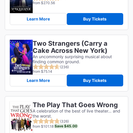
from $270.56
Learn More
Buy Tickets
Two Strangers (Carry a
Cake Across New York)
An uncommonly surprising musical about
finding common ground.
(236)
from $75.14
Learn More
Buy Tickets
The Play That Goes Wrong
A celebration of the best of live theater… and
the worst.
(326)
Save $45.00
from $101.18