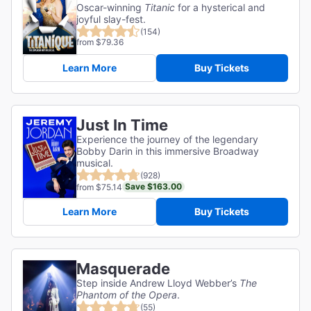
Oscar-winning
Titanic
for a hysterical and
joyful slay-fest.
(154)
from $79.36
Learn More
Buy Tickets
Just In Time
Experience the journey of the legendary
Bobby Darin in this immersive Broadway
musical.
(928)
Save $163.00
from $75.14
Learn More
Buy Tickets
Masquerade
Step inside Andrew Lloyd Webber’s
The
Phantom of the Opera
.
(55)