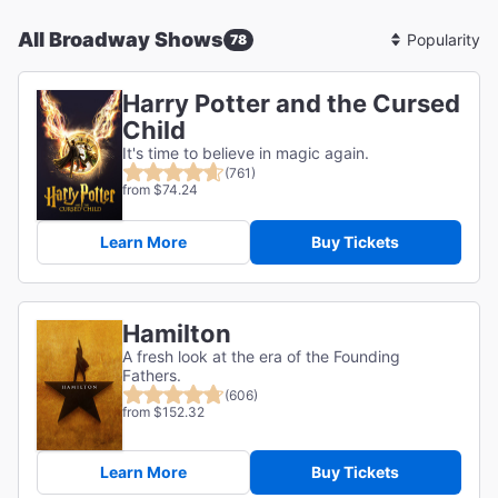
All Broadway Shows
78
Sort
By
Harry Potter and the Cursed
Child
It's time to believe in magic again.
(761)
from $74.24
Learn More
Buy Tickets
Hamilton
A fresh look at the era of the Founding
Fathers.
(606)
from $152.32
Learn More
Buy Tickets