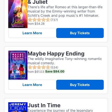
& Juliet
There's life after Romeo at this larger-than-life
musical by the Emmy-winning writer from
Schitt's Creek and pop music's #1 hitmaker.
(737)
from $54.28
Learn More
Buy Tickets
Maybe Happy Ending
The wildly imaginative Tony-winning romantic
musical comedy.
(534)
Save $84.00
from $61.03
Learn More
Buy Tickets
Just In Time
Experience the journey of the legendary