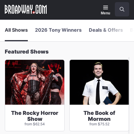
Navigation
Skip
Search
to
main
Menu
content
All Shows
2026 Tony Winners
Deals & Offers
B
Featured Shows
The Rocky Horror
The Book of
Show
Mormon
from $62.54
from $75.52