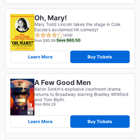
Oh, Mary!
Mary Todd Lincoln takes the stage in Cole
Escola's acclaimed hit comedy!
(459)
Save $60.50
from $85.99
Learn More
Buy Tickets
A Few Good Men
Aaron Sorkin's explosive courtroom drama
returns to Broadway starring Bradley Whitford
and Tom Blyth.
from $64.29
Learn More
Buy Tickets