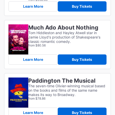
Learn More
Buy Tickets
Much Ado About Nothing
Tom Hiddleston and Hayley Atwell star in
Jamie Lloyd's production of Shakespeare's
classic romantic comedy.
from $80.56
Learn More
Buy Tickets
Paddington The Musical
The seven-time Olivier-winning musical based
on the books and films of the same name
makes its way to Broadway.
from $78.86
Learn More
Buy Tickets