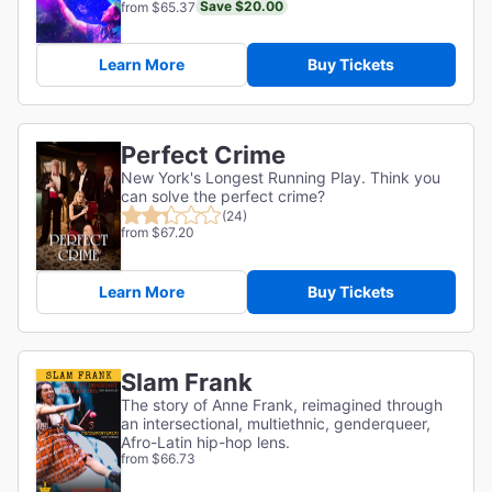
Save $20.00
from $65.37
Learn More
Buy Tickets
Perfect Crime
New York's Longest Running Play. Think you
can solve the perfect crime?
(24)
from $67.20
Learn More
Buy Tickets
Slam Frank
The story of Anne Frank, reimagined through
an intersectional, multiethnic, genderqueer,
Afro-Latin hip-hop lens.
from $66.73