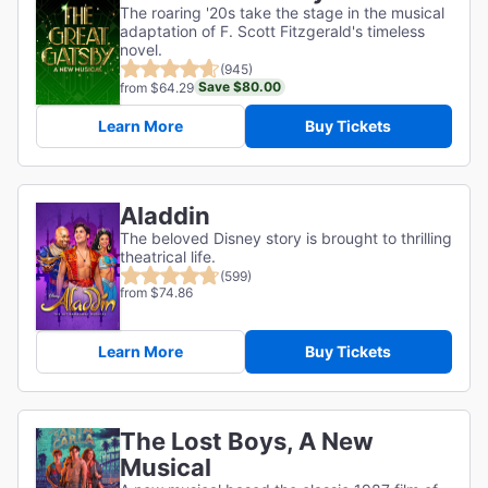
The roaring '20s take the stage in the musical
adaptation of F. Scott Fitzgerald's timeless
novel.
(945)
Save $80.00
from $64.29
Learn More
Buy Tickets
Aladdin
The beloved Disney story is brought to thrilling
theatrical life.
(599)
from $74.86
Learn More
Buy Tickets
The Lost Boys, A New
Musical