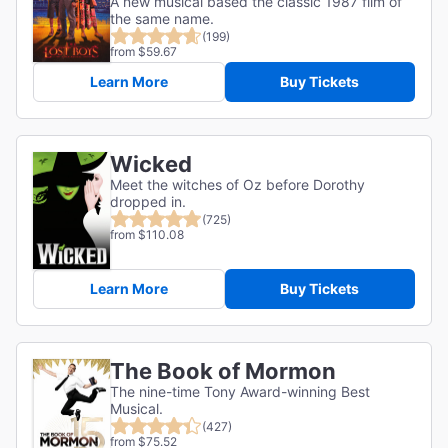
A new musical based the classic 1987 film of
the same name.
(199)
from $59.67
Learn More
Buy Tickets
Wicked
Meet the witches of Oz before Dorothy
dropped in.
(725)
from $110.08
Learn More
Buy Tickets
The Book of Mormon
The nine-time Tony Award-winning Best
Musical.
(427)
from $75.52