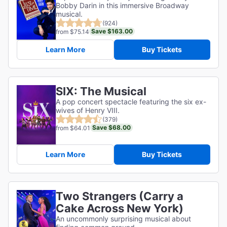
Bobby Darin in this immersive Broadway
musical.
(924)
Save $163.00
from $75.14
Learn More
Buy Tickets
SIX: The Musical
A pop concert spectacle featuring the six ex-
wives of Henry VIII.
(379)
Save $68.00
from $64.01
Learn More
Buy Tickets
Two Strangers (Carry a
Cake Across New York)
An uncommonly surprising musical about