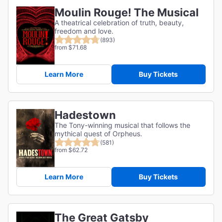
Moulin Rouge! The Musical
A theatrical celebration of truth, beauty,
freedom and love.
(893)
from $71.68
Learn More
Buy Tickets
Hadestown
The Tony-winning musical that follows the
mythical quest of Orpheus.
(581)
from $62.72
Learn More
Buy Tickets
The Great Gatsby