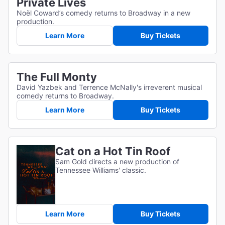
Private Lives
Noël Coward’s comedy returns to Broadway in a new
production.
Learn More
Buy Tickets
The Full Monty
David Yazbek and Terrence McNally's irreverent musical
comedy returns to Broadway.
Learn More
Buy Tickets
Cat on a Hot Tin Roof
Sam Gold directs a new production of
Tennessee Williams' classic.
Learn More
Buy Tickets