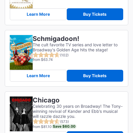
Learn More
Buy Tickets
Schmigadoon!
The cult favorite TV series and love letter to
Broadway's Golden Age hits the stage!
(102)
from $63.74
Learn More
Buy Tickets
Chicago
Celebrating 30 years on Broadway! The Tony-
winning revival of Kander and Ebb’s musical
will razzle dazzle you.
(573)
Save $60.00
from $81.10