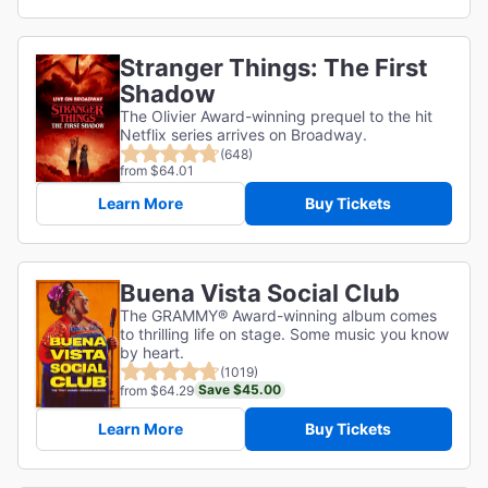
Stranger Things: The First
Shadow
The Olivier Award-winning prequel to the hit
Netflix series arrives on Broadway.
(648)
from $64.01
Learn More
Buy Tickets
Buena Vista Social Club
The GRAMMY® Award-winning album comes
to thrilling life on stage. Some music you know
by heart.
(1019)
Save $45.00
from $64.29
Learn More
Buy Tickets