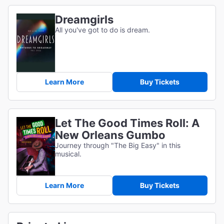
Dreamgirls
All you've got to do is dream.
Learn More
Buy Tickets
Let The Good Times Roll: A
New Orleans Gumbo
Journey through "The Big Easy" in this
musical.
Learn More
Buy Tickets