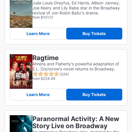
Julia Louis-Dreyfus, Ed Harris, Allison Janney,
Joe Keery and Lily Rabe star in the Broadway
revival of Jon Robin Baitz's drama.
from $101.12
Learn More
Buy Tickets
Ragtime
Ahrens and Flaherty's powerful adaptation of
E.L. Doctorow's novel returns to Broadway.
(324)
from $234.49
Learn More
Buy Tickets
Paranormal Activity: A New
Story Live on Broadway
An immersive Broadway play, inspired by the