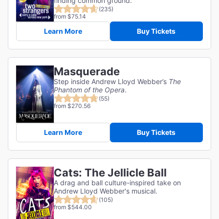
finding common ground.
(235)
from $75.14
Learn More
Buy Tickets
Masquerade
Step inside Andrew Lloyd Webber’s
The
Phantom of the Opera
.
(55)
from $270.56
Learn More
Buy Tickets
Cats: The Jellicle Ball
A drag and ball culture-inspired take on
Andrew Lloyd Webber's musical.
(105)
from $544.00