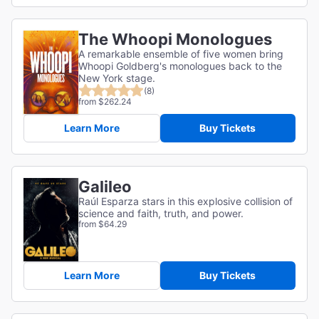
The Whoopi Monologues
A remarkable ensemble of five women bring
Whoopi Goldberg's monologues back to the
New York stage.
(8)
from $262.24
Learn More
Buy Tickets
Galileo
Raúl Esparza stars in this explosive collision of
science and faith, truth, and power.
from $64.29
Learn More
Buy Tickets