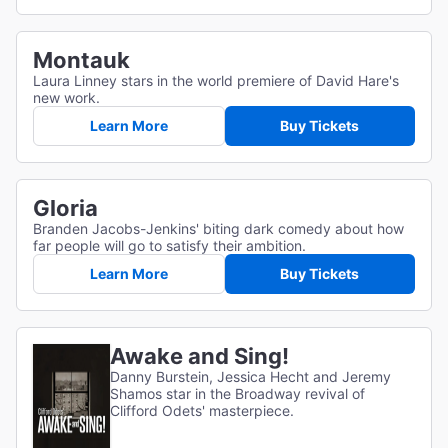
Montauk
Laura Linney stars in the world premiere of David Hare's
new work.
Learn More
Buy Tickets
Gloria
Branden Jacobs-Jenkins' biting dark comedy about how
far people will go to satisfy their ambition.
Learn More
Buy Tickets
Awake and Sing!
Danny Burstein, Jessica Hecht and Jeremy
Shamos star in the Broadway revival of
Clifford Odets' masterpiece.