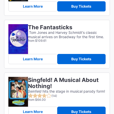
Learn More
Buy Tickets
The Fantasticks
Tom Jones and Harvey Schmidt's classic
musical arrives on Broadway for the first time.
from $109.61
Learn More
Buy Tickets
Singfeld! A Musical About
Nothing!
Seinfeld
hits the stage in musical parody form!
(14)
from $64.00
Learn More
Buy Tickets