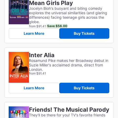
Mean Girls Play
Jocelyn Bioh's buoyant and biting comedy
explores the universal similarities (and glaring
differences) facing teenage girls across the
globe.
Save $56.00
from $91.41
Learn More
Buy Tickets
Inter Alia
Rosamund Pike makes her Broadway debut in
Suzie Miller's acclaimed drama, direct from
London.
from $91.41
Learn More
Buy Tickets
Friends! The Musical Parody
They'll be there for you! TV's favorite friends