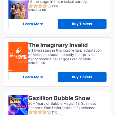
hit the stage in this musical parody.
(39)
from $64.00
Learn More
Buy Tickets
The Imaginary Invalid
Bill Irwin stars in this razor-sharp adaptation
of
Molière's classic comedy that proves
hypochondria never goes out of style.
from $81.86
Learn More
Buy Tickets
Gazillion Bubble Show
20+ Years of Bubble Magic. 18 Guinness
Records. One Unforgettable Experience.
(17)