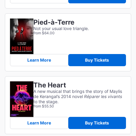
Pied-à-Terre
Not your usual love triangle.
from $64.00
Learn More
Buy Tickets
The Heart
A new musical that brings the story of Maylis
de Kerangal’s 2014 novel
Réparer les vivants
to the stage.
from $55.50
Learn More
Buy Tickets