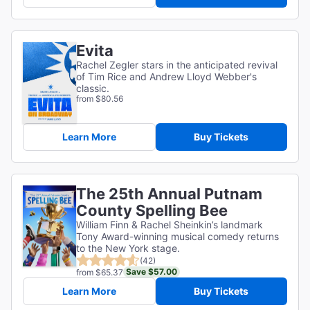
Evita
Rachel Zegler stars in the anticipated revival
of Tim Rice and Andrew Lloyd Webber's
classic.
from $80.56
Learn More
Buy Tickets
The 25th Annual Putnam
County Spelling Bee
William Finn & Rachel Sheinkin’s landmark
Tony Award-winning musical comedy returns
to the New York stage.
(42)
Save $57.00
from $65.37
Learn More
Buy Tickets