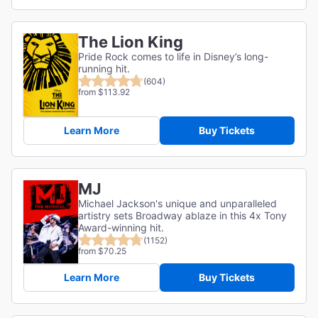
The Lion King
Pride Rock comes to life in Disney’s long-
running hit.
(604)
from $113.92
Learn More
Buy Tickets
MJ
Michael Jackson's unique and unparalleled
artistry sets Broadway ablaze in this 4x Tony
Award-winning hit.
(1152)
from $70.25
Learn More
Buy Tickets