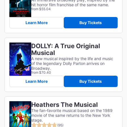
hit horror film franchise of the same name.
from $55.04
Learn More
Buy Tickets
DOLLY: A True Original
Musical
A new musical inspired by the life and music
of the legendary Dolly Parton arrives on
Broadway.
from $70.40
Learn More
Buy Tickets
Heathers The Musical
The fan-favorite musical based on the 1989
movie of the same returns to the New York
stage.
(95)