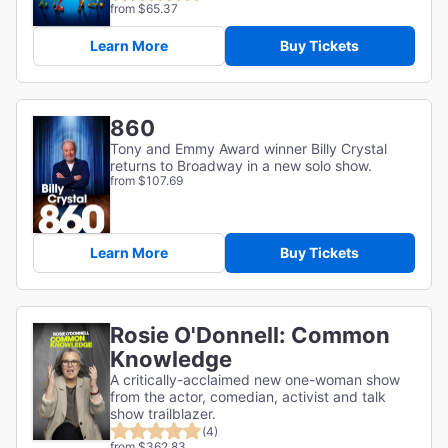
from $65.37
Learn More
Buy Tickets
860
Tony and Emmy Award winner Billy Crystal
returns to Broadway in a new solo show.
from $107.69
Learn More
Buy Tickets
Rosie O'Donnell: Common
Knowledge
A critically-acclaimed new one-woman show
from the actor, comedian, activist and talk
show trailblazer.
(4)
from $362.83