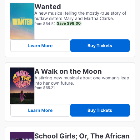
Wanted
A new musical telling the mostly-true story of
outlaw sisters Mary and Martha Clarke.
Save $98.00
from $54.52
Learn More
Buy Tickets
A Walk on the Moon
A stirring new musical about one woman’s leap
into her own future.
from $65.21
Learn More
Buy Tickets
School Girls; Or, The African