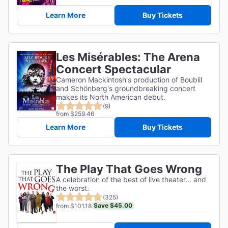
Learn More
Buy Tickets
Les Misérables: The Arena
Concert Spectacular
Cameron Mackintosh's production of Boublil
and Schönberg's groundbreaking concert
makes its North American debut.
(9)
from $259.46
Learn More
Buy Tickets
The Play That Goes Wrong
A celebration of the best of live theater… and
the worst.
(325)
Save $45.00
from $101.18