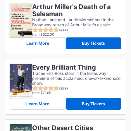
Arthur Miller's Death of a
Salesman
Nathan Lane and Laurie Metcalf star in the
Broadway return of Arthur Miller's classic.
(414)
from $622.00
Learn More
Buy Tickets
Every Brilliant Thing
Tracee Ellis Ross stars in the Broadway
premiere of this acclaimed, one-of-a-kind solo
show.
(263)
from $71.68
Learn More
Buy Tickets
Other Desert Cities