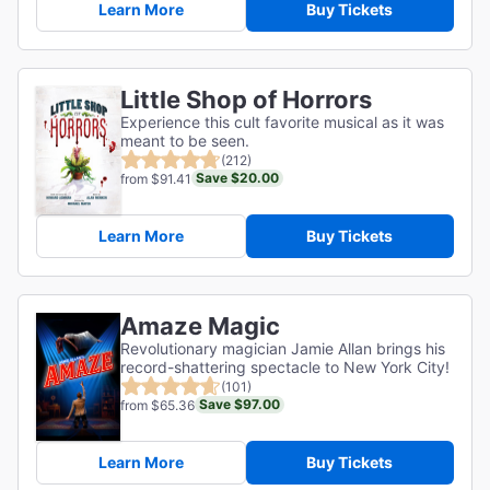
Learn More
Buy Tickets
Little Shop of Horrors
Experience this cult favorite musical as it was
meant to be seen.
(212)
Save $20.00
from $91.41
Learn More
Buy Tickets
Amaze Magic
Revolutionary magician Jamie Allan brings his
record-shattering spectacle to New York City!
(101)
Save $97.00
from $65.36
Learn More
Buy Tickets