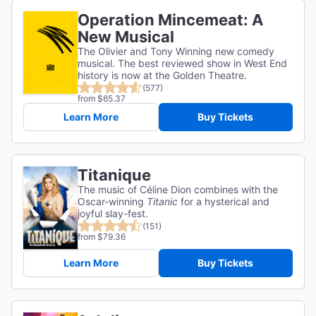
Operation Mincemeat: A
New Musical
The Olivier and Tony Winning new comedy
musical. The best reviewed show in West End
history is now at the Golden Theatre.
(577)
from $65.37
Learn More
Buy Tickets
Titanique
The music of Céline Dion combines with the
Oscar-winning
Titanic
for a hysterical and
joyful slay-fest.
(151)
from $79.36
Learn More
Buy Tickets