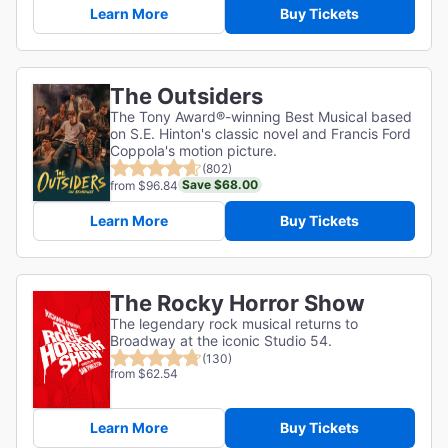
Learn More
Buy Tickets
The Outsiders
The Tony Award®-winning Best Musical based
on S.E. Hinton's classic novel and Francis Ford
Coppola's motion picture.
(802)
Save $68.00
from $96.84
Learn More
Buy Tickets
The Rocky Horror Show
The legendary rock musical returns to
Broadway at the iconic Studio 54.
(130)
from $62.54
Learn More
Buy Tickets