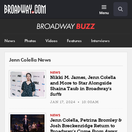
Skip
Navigation
Search
to
main
Menu
content
Broadway
BUZZ
News
Photos
Videos
Features
Interviews
Jenn Colella News
NEWS
Nikki M. James, Jenn Colella
and More to Star Alongside
Shaina Taub in Broadway's
Suffs
JAN 17, 2024 • 10:00AM
NEWS
Jenn Colella, Petrina Bromley &
Josh Breckenridge Return to
Broadway's
Come From Away