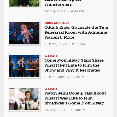
Transformers
OCT 4, 2021 • 4:44PM
ODDS AND ENDS
Odds & Ends: Go Inside the
Tina
Rehearsal Room with Adrienne
Warren & More
SEP 22, 2021 • 2:58PM
WATCH IT
Come From Away
Stars Share
What It Felt Like to Film the
Show and Why It Resonates
SEP 13, 2021 • 2:39PM
WATCH IT
Watch Jenn Colella Talk About
What It Was Like to Film
Broadway's
Come From Away
AUG 6, 2021 • 12:00PM