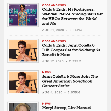
ODDS AND ENDS
Odds & Ends: Mj Rodriguez,
Wendell Pierce Among Stars Set
for HBO's
Between the World
and Me
AUG 27, 2020 • 2:54PM
ODDS AND ENDS
Odds & Ends: Jenn Colella &
Lilli Cooper Set for
Soldiergirls
Benefit & More
AUG 17, 2020 • 2:59PM
NEWS
Jenn Colella & More Join
The
Great American Songbook
Concert Series
AUG 4, 2020 • 3:53PM
NEWS
Meryl Streep, Lin-Manuel