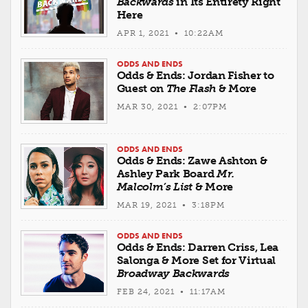
Backwards
in Its Entirety Right
Here
APR 1, 2021 • 10:22AM
ODDS AND ENDS
Odds & Ends: Jordan Fisher to
Guest on
The Flash
& More
MAR 30, 2021 • 2:07PM
ODDS AND ENDS
Odds & Ends: Zawe Ashton &
Ashley Park Board
Mr.
Malcolm’s List
& More
MAR 19, 2021 • 3:18PM
ODDS AND ENDS
Odds & Ends: Darren Criss, Lea
Salonga & More Set for Virtual
Broadway Backwards
FEB 24, 2021 • 11:17AM