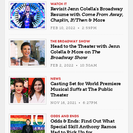
WATCH IT
Revisit Jenn Colella's Broadway
Resume with
Come From Away
,
Chaplin
,
If/Then
& More
FEB 10, 2022 • 2:59PM
THE BROADWAY SHOW
Head to the Theater with Jenn
Colella & More on
The
Broadway Show
FEB 2, 2022 • 10:30AM
NEWS
Casting Set for World Premiere
Musical
Suffs
at The Public
Theater
NOV 16, 2021 • 6:27PM
ODDS AND ENDS
Odds & Ends: Find Out What
Special Skill Anthony Ramos
Had to Pick Up for