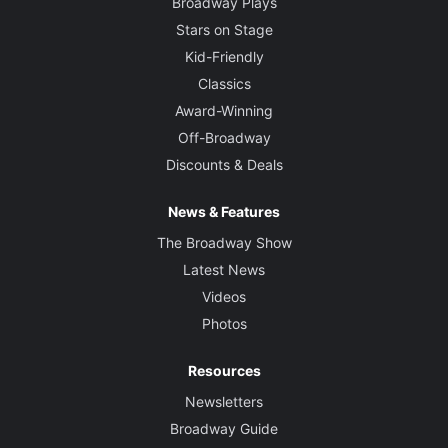
Broadway Plays
Stars on Stage
Kid-Friendly
Classics
Award-Winning
Off-Broadway
Discounts & Deals
News & Features
The Broadway Show
Latest News
Videos
Photos
Resources
Newsletters
Broadway Guide