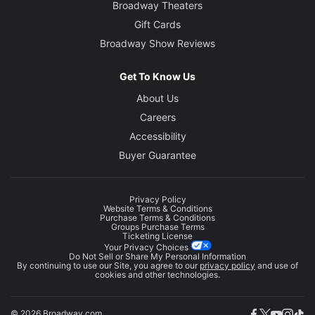
Broadway Theaters
Gift Cards
Broadway Show Reviews
Get To Know Us
About Us
Careers
Accessibility
Buyer Guarantee
Privacy Policy
Website Terms & Conditions
Purchase Terms & Conditions
Groups Purchase Terms
Ticketing License
Your Privacy Choices
Do Not Sell or Share My Personal Information
By continuing to use our Site, you agree to our
privacy policy
and use of
cookies and other technologies.
© 2026 Broadway.com