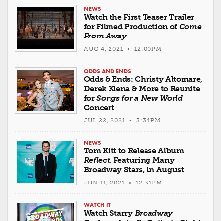
NEWS
Watch the First Teaser Trailer
for Filmed Production of
Come
From Away
AUG 4, 2021 • 12:00PM
ODDS AND ENDS
Odds & Ends: Christy Altomare,
Derek Klena & More to Reunite
for
Songs for a New World
Concert
JUL 22, 2021 • 3:34PM
NEWS
Tom Kitt to Release Album
Reflect
, Featuring Many
Broadway Stars, in August
JUN 11, 2021 • 12:31PM
WATCH IT
Watch Starry
Broadway