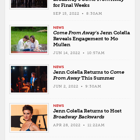
for Final Weeks
SEP 15, 2022 • 8:30AM
NEWS
Come From Away
's Jenn Colella
Reveals Engagement to Mo
Mullen
JUN 14, 2022 • 10:57AM
NEWS
Jenn Colella Returns to
Come
From Away
This Summer
JUN 2, 2022 • 9:30AM
NEWS
Jenn Colella Returns to Host
Broadway Backwards
APR 28, 2022 • 11:22AM