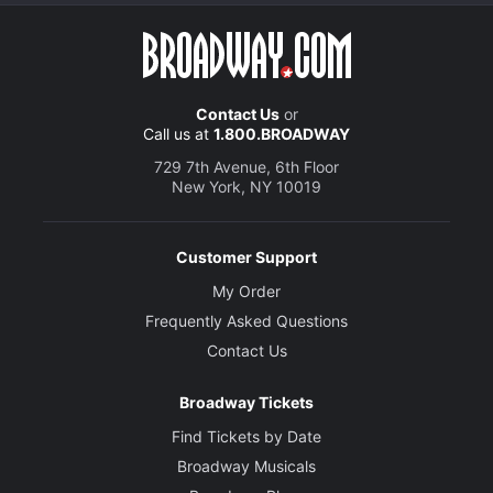
Contact Us
or
Call us at
1.800.BROADWAY
729 7th Avenue, 6th Floor
New York, NY 10019
Customer Support
My Order
Frequently Asked Questions
Contact Us
Broadway Tickets
Find Tickets by Date
Broadway Musicals