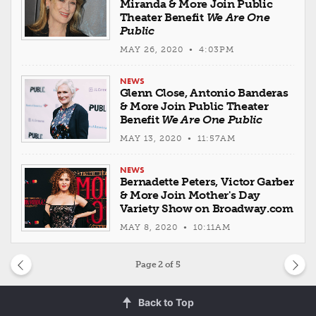
Miranda & More Join Public
Theater Benefit
We Are One
Public
MAY 26, 2020 • 4:03PM
NEWS
Glenn Close, Antonio Banderas
& More Join Public Theater
Benefit
We Are One Public
MAY 13, 2020 • 11:57AM
NEWS
Bernadette Peters, Victor Garber
& More Join Mother's Day
Variety Show on Broadway.com
MAY 8, 2020 • 10:11AM
Page
2
of 5
Back to Top