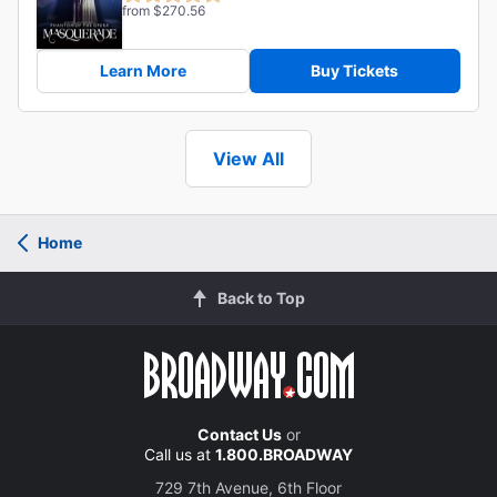
from $270.56
Learn More
Buy Tickets
View All
Home
Back to Top
Contact Us
or
Call us at
1.800.BROADWAY
729 7th Avenue, 6th Floor