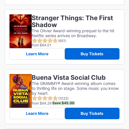
Stranger Things: The First
Shadow
The Olivier Award-winning prequel to the hit
Netflix series arrives on Broadway.
(651)
from $64.01
Learn More
Buy Tickets
Buena Vista Social Club
The GRAMMY® Award-winning album comes
to thrilling life on stage. Some music you know
by heart.
(1022)
Save $45.00
from $64.29
Learn More
Buy Tickets