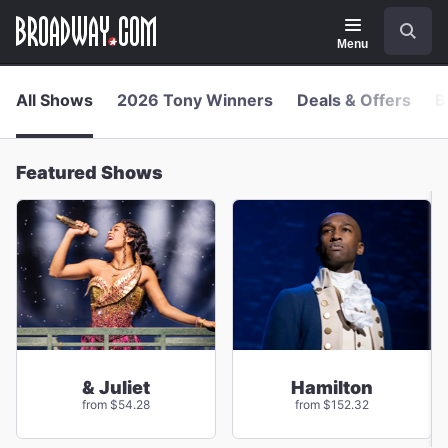
Navigation
Skip
Search
to
main
Menu
content
All Shows
2026 Tony Winners
Deals & Offers
B
Featured Shows
& Juliet
Hamilton
from $54.28
from $152.32