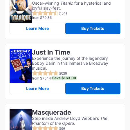
Oscar-winning
Titanic
for a hysterical and
joyful slay-fest.
(154)
from $79.36
Learn More
Buy Tickets
Just In Time
Experience the journey of the legendary
Bobby Darin in this immersive Broadway
musical.
(928)
Save $163.00
from $75.14
Learn More
Buy Tickets
Masquerade
Step inside Andrew Lloyd Webber’s
The
Phantom of the Opera
.
(55)