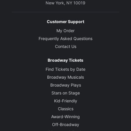
New York, NY 10019
Customer Support
My Order
Frequently Asked Questions
Contact Us
Broadway Tickets
Find Tickets by Date
Broadway Musicals
Broadway Plays
Stars on Stage
Kid-Friendly
Classics
Award-Winning
Off-Broadway