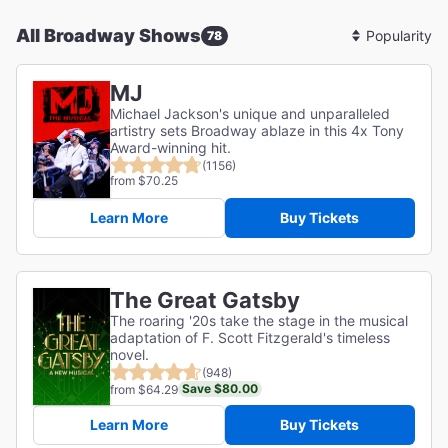
All Broadway Shows
78
Sort
By
MJ
Michael Jackson's unique and unparalleled
artistry sets Broadway ablaze in this 4x Tony
Award-winning hit.
(1156)
from $70.25
Learn More
Buy Tickets
The Great Gatsby
The roaring '20s take the stage in the musical
adaptation of F. Scott Fitzgerald's timeless
novel.
(948)
Save $80.00
from $64.29
Learn More
Buy Tickets