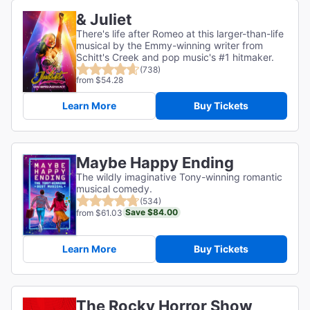
& Juliet
There's life after Romeo at this larger-than-life
musical by the Emmy-winning writer from
Schitt's Creek and pop music's #1 hitmaker.
(738)
from $54.28
Learn More
Buy Tickets
Maybe Happy Ending
The wildly imaginative Tony-winning romantic
musical comedy.
(534)
Save $84.00
from $61.03
Learn More
Buy Tickets
The Rocky Horror Show