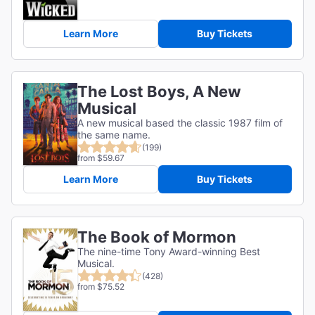
Learn More
Buy Tickets
The Lost Boys, A New
Musical
A new musical based the classic 1987 film of
the same name.
(199)
from $59.67
Learn More
Buy Tickets
The Book of Mormon
The nine-time Tony Award-winning Best
Musical.
(428)
from $75.52