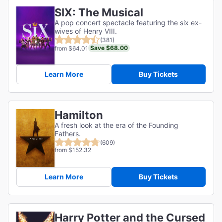
SIX: The Musical
A pop concert spectacle featuring the six ex-
wives of Henry VIII.
(381)
Save $68.00
from $64.01
Learn More
Buy Tickets
Hamilton
A fresh look at the era of the Founding
Fathers.
(609)
from $152.32
Learn More
Buy Tickets
Harry Potter and the Cursed