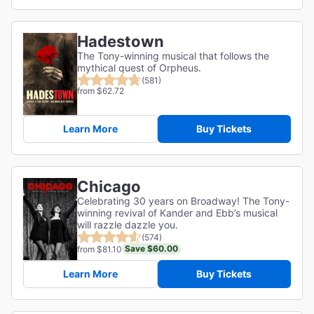
Hadestown
The Tony-winning musical that follows the
mythical quest of Orpheus.
(581)
from $62.72
Learn More
Buy Tickets
Chicago
Celebrating 30 years on Broadway! The Tony-
winning revival of Kander and Ebb’s musical
will razzle dazzle you.
(574)
Save $60.00
from $81.10
Learn More
Buy Tickets