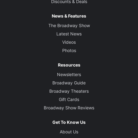
Discounts & Deals
News & Features
The Broadway Show
Latest News
Videos
Photos
Resources
Newsletters
Broadway Guide
Broadway Theaters
Gift Cards
Broadway Show Reviews
Get To Know Us
About Us