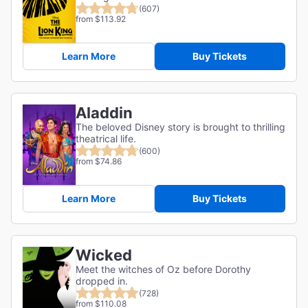
(607)
from $113.92
Learn More
Buy Tickets
Aladdin
The beloved Disney story is brought to thrilling
theatrical life.
(600)
from $74.86
Learn More
Buy Tickets
Wicked
Meet the witches of Oz before Dorothy
dropped in.
(728)
from $110.08