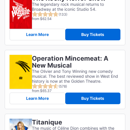
The legendary rock musical returns to
Broadway at the iconic Studio 54.
(133)
from $62.54
Learn More
Buy Tickets
Operation Mincemeat: A
New Musical
The Olivier and Tony Winning new comedy
musical. The best reviewed show in West End
history is now at the Golden Theatre.
(578)
from $65.37
Learn More
Buy Tickets
Titanique
The music of Céline Dion combines with the