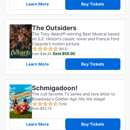
Learn More
Buy Tickets
The Outsiders
The Tony Award®-winning Best Musical based
on S.E. Hinton's classic novel and Francis Ford
Coppola's motion picture.
(803)
Save $56.00
from $96.84
Learn More
Buy Tickets
Schmigadoon!
The cult favorite TV series and love letter to
Broadway's Golden Age hits the stage!
(109)
from $63.74
Learn More
Buy Tickets