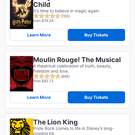
Child
It's time to believe in magic again.
(763)
from $74.24
Learn More
Buy Tickets
Moulin Rouge! The Musical
A theatrical celebration of truth, beauty,
freedom and love.
(895)
from $62.72
Learn More
Buy Tickets
The Lion King
Pride Rock comes to life in Disney’s long-
running hit.