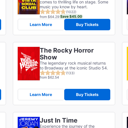
comes to thrilling life on stage. Some
music you know by heart.
(1022)
Save $45.00
from $64.29
Learn More
Buy Tickets
The Rocky Horror
Show
The legendary rock musical returns
to Broadway at the iconic Studio 54.
(133)
from $62.54
Learn More
Buy Tickets
Just In Time
Experience the journey of the