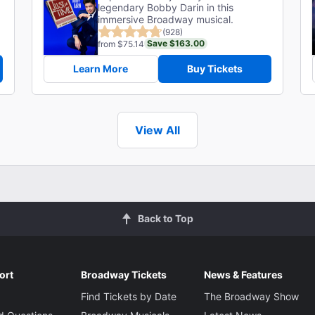
legendary Bobby Darin in this
immersive Broadway musical.
(928)
Save $163.00
from $75.14
Learn More
Buy Tickets
View All
Back to Top
ort
Broadway Tickets
News & Features
Find Tickets by Date
The Broadway Show