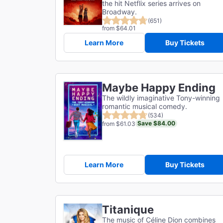
the hit Netflix series arrives on
Broadway.
(651)
from $64.01
Learn More
Buy Tickets
Maybe Happy Ending
The wildly imaginative Tony-winning
romantic musical comedy.
(534)
Save $84.00
from $61.03
Learn More
Buy Tickets
Titanique
The music of Céline Dion combines