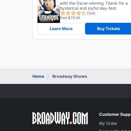
with the Oscar-winning
Titanic
for a
hysterical and joyful slay-fest.
(154)
from $79.36
Learn More
Buy Tickets
Home
Broadway Shows
Customer Supp
My Order