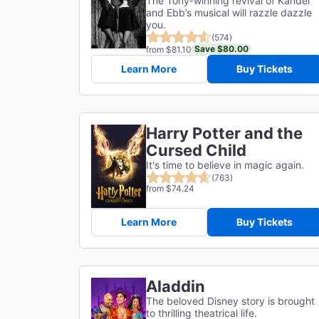
The Tony-winning revival of Kander
and Ebb’s musical will razzle dazzle
you.
(574)
Save $80.00
from $81.10
Learn More
Buy Tickets
Harry Potter and the
Cursed Child
It's time to believe in magic again.
(763)
from $74.24
Learn More
Buy Tickets
Aladdin
The beloved Disney story is brought
to thrilling theatrical life.