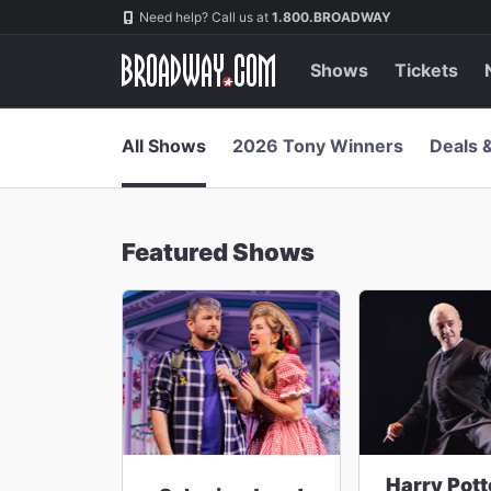
Navigation
Skip
Need help? Call us at
1.800.BROADWAY
to
main
content
Shows
Tickets
All Shows
2026 Tony Winners
Deals 
Featured Shows
Harry Pott