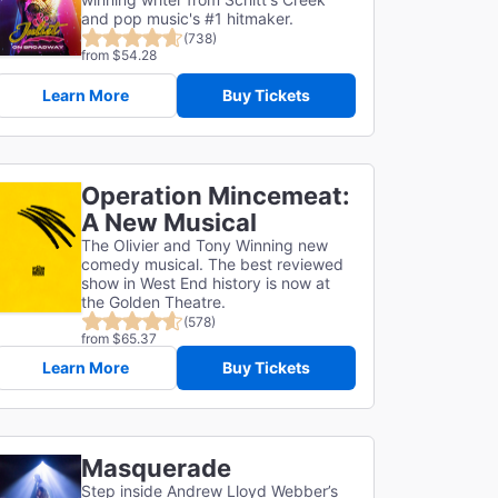
and pop music's #1 hitmaker.
(738)
from $54.28
Learn More
Buy Tickets
Operation Mincemeat:
A New Musical
The Olivier and Tony Winning new
comedy musical. The best reviewed
show in West End history is now at
the Golden Theatre.
(578)
from $65.37
Learn More
Buy Tickets
Masquerade
Step inside Andrew Lloyd Webber’s