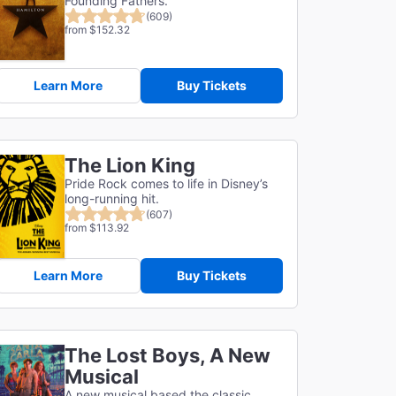
Founding Fathers.
(609)
from $152.32
Learn More
Buy Tickets
The Lion King
Pride Rock comes to life in Disney’s
long-running hit.
(607)
from $113.92
Learn More
Buy Tickets
The Lost Boys, A New
Musical
A new musical based the classic