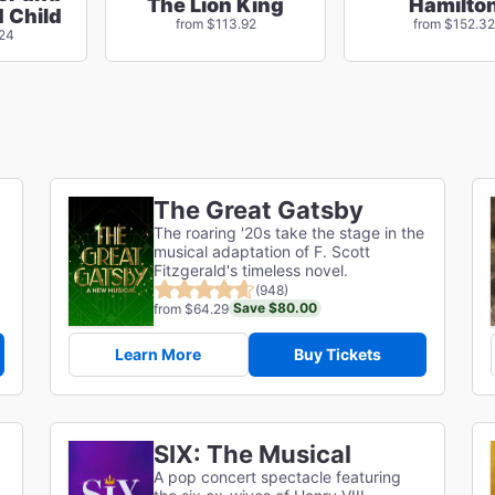
The Lion King
Hamilto
 Child
from $113.92
from $152.32
.24
The Great Gatsby
The roaring '20s take the stage in the
musical adaptation of F. Scott
g
Fitzgerald's timeless novel.
(948)
Save $80.00
from $64.29
Learn More
Buy Tickets
SIX: The Musical
A pop concert spectacle featuring