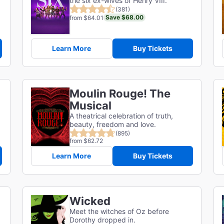
the six ex-wives of Henry VIII.
(381)
Save $68.00
from $64.01
Learn More
Buy Tickets
Moulin Rouge! The
Musical
A theatrical celebration of truth,
beauty, freedom and love.
(895)
from $62.72
Learn More
Buy Tickets
Wicked
Meet the witches of Oz before
Dorothy dropped in.