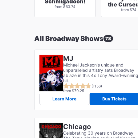
Schmigadoon!
the Cursed
from $63.74
from $74
All Broadway Shows
78
MJ
Michael Jackson's unique and
unparalleled artistry sets Broadway
ablaze in this 4x Tony Award-winnin
hit.
(1156)
from $70.25
Learn More
Buy Tickets
Chicago
Celebrating 30 years on Broadway!