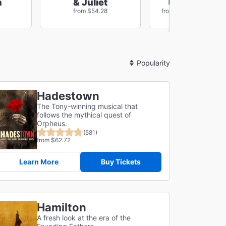
The Outside
n
& Juliet
Save $78
from $54.28
from $96.84
Sort
By
Hadestown
The Tony-winning musical that
follows the mythical quest of
Orpheus.
(581)
from $62.72
Learn More
Buy Tickets
Hamilton
A fresh look at the era of the