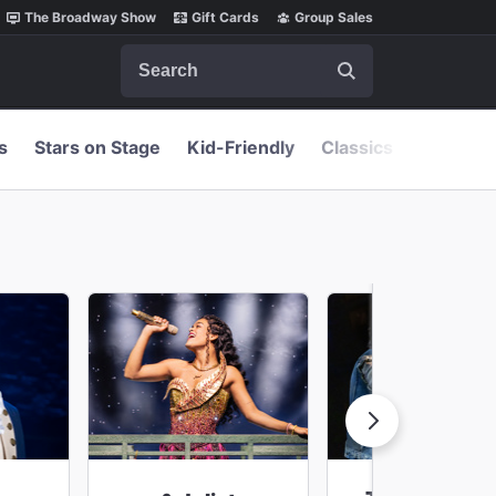
The Broadway Show
Gift Cards
Group Sales
Search
s
Stars on Stage
Kid-Friendly
Classics