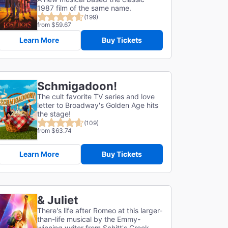
1987 film of the same name.
(199)
from $59.67
Learn More
Buy Tickets
Schmigadoon!
The cult favorite TV series and love
letter to Broadway's Golden Age hits
the stage!
(109)
from $63.74
Learn More
Buy Tickets
& Juliet
There's life after Romeo at this larger-
than-life musical by the Emmy-
winning writer from Schitt's Creek