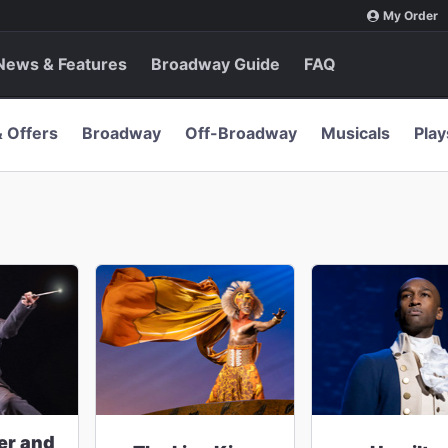
My Order
News & Features
Broadway Guide
FAQ
& Offers
Broadway
Off-Broadway
Musicals
Play
er and