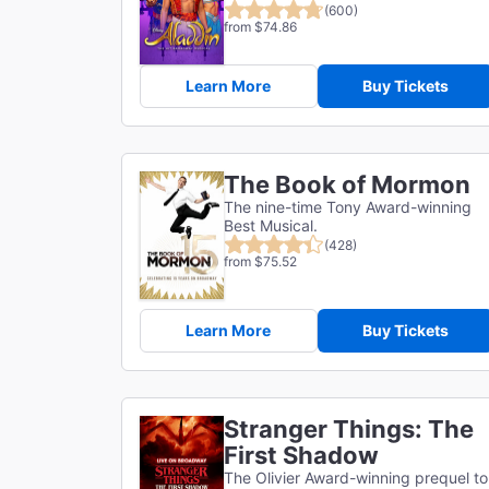
(600)
from $74.86
Learn More
Buy Tickets
The Book of Mormon
The nine-time Tony Award-winning
Best Musical.
(428)
from $75.52
Learn More
Buy Tickets
Stranger Things: The
First Shadow
The Olivier Award-winning prequel to