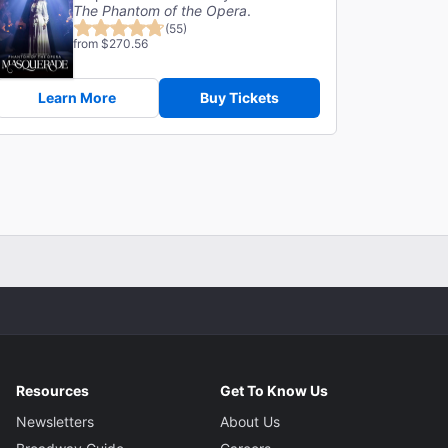
The Phantom of the Opera
.
(55)
from $270.56
Learn More
Buy Tickets
Resources
Get To Know Us
Newsletters
About Us