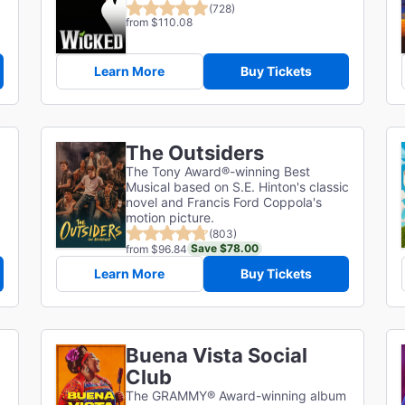
(728)
from $110.08
Learn More
Buy Tickets
The Outsiders
The Tony Award®-winning Best
Musical based on S.E. Hinton's classic
novel and Francis Ford Coppola's
motion picture.
(803)
Save $78.00
from $96.84
Learn More
Buy Tickets
Buena Vista Social
Club
The GRAMMY® Award-winning album