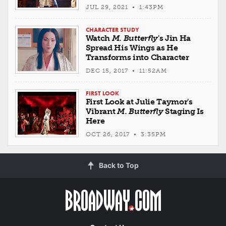
JUL 29, 2021 • 1:43PM
CHARACTER STUDY
Watch
M. Butterfly
's Jin Ha
Spread His Wings as He
Transforms into Character
DEC 15, 2017 • 11:52AM
FIRST LOOK
First Look at Julie Taymor's
Vibrant
M. Butterfly
Staging Is
Here
OCT 26, 2017 • 3:35PM
Back to Top