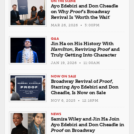
ON THE SCENE
Ayo Edebiri and Don Cheadle
on Why
Proof
's Broadway
Revival Is 'Worth the Wait'
MAR 26, 2026 • 3:00PM
Q&A
Jin Ha on His History With
Hamilton
, Reviving
Proof
and
Truly Getting Into Character
JAN 19, 2026 • 11:00AM
NOW ON SALE
Broadway Revival of
Proof
,
Starring Ayo Edebiri and Don
Cheadle, Is Now on Sale
NOV 6, 2025 • 12:16PM
NEWS
Samira Wiley and Jin Ha Join
Ayo Edebiri and Don Cheadle in
Proof
on Broadway