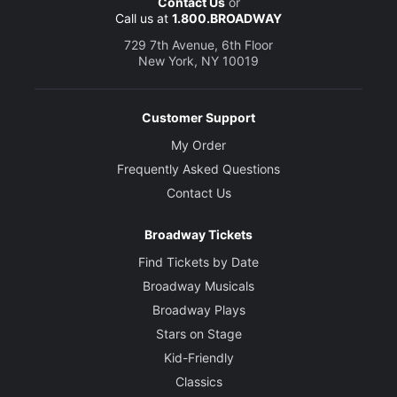
Contact Us
or
Call us at
1.800.BROADWAY
729 7th Avenue, 6th Floor
New York, NY 10019
Customer Support
My Order
Frequently Asked Questions
Contact Us
Broadway Tickets
Find Tickets by Date
Broadway Musicals
Broadway Plays
Stars on Stage
Kid-Friendly
Classics