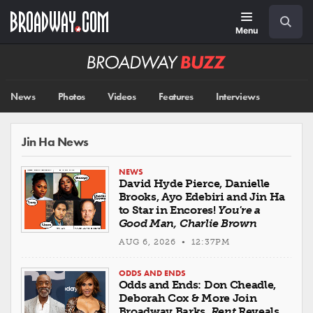
Skip
Navigation
Search
to
main
Menu
content
Broadway
BUZZ
News
Photos
Videos
Features
Interviews
Jin Ha News
NEWS
David Hyde Pierce, Danielle
Brooks, Ayo Edebiri and Jin Ha
to Star in Encores!
You're a
Good Man, Charlie Brown
AUG 6, 2026 • 12:37PM
ODDS AND ENDS
Odds and Ends: Don Cheadle,
Deborah Cox & More Join
Broadway Barks,
Rent
Reveals