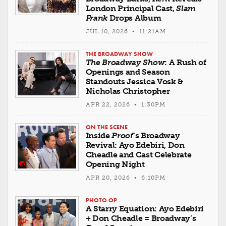
London Principal Cast,
Slam
Frank
Drops Album
JUL 10, 2026 • 11:21AM
THE BROADWAY SHOW
The Broadway Show
: A Rush of
Openings and Season
Standouts Jessica Vosk &
Nicholas Christopher
APR 22, 2026 • 1:30PM
ON THE SCENE
Inside
Proof
’s Broadway
Revival: Ayo Edebiri, Don
Cheadle and Cast Celebrate
Opening Night
APR 20, 2026 • 6:10PM
PHOTO OP
A Starry Equation: Ayo Edebiri
+ Don Cheadle = Broadway’s