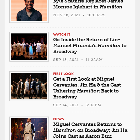
Kyle Scatliffe Replaces James
Monroe Iglehart in
Hamilton
NOV 16, 2021 • 10:00AM
WATCH IT
Go Inside the Return of Lin-
Manuel Miranda's
Hamilton
to
Broadway
SEP 15, 2021 • 11:22AM
FIRST LOOK
Get a First Look at Miguel
Cervantes, Jin Ha & the Cast
Ushering
Hamilton
Back to
Broadway
SEP 14, 2021 • 5:02PM
NEWS
Miguel Cervantes Returns to
Hamilton
on Broadway; Jin Ha
Joins Cast as Aaron Burr