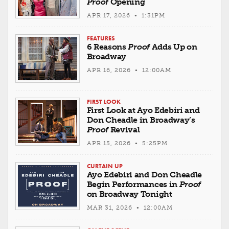
Proof
Opening
APR 17, 2026 • 1:31PM
FEATURES
6 Reasons
Proof
Adds Up on
Broadway
APR 16, 2026 • 12:00AM
FIRST LOOK
First Look at Ayo Edebiri and
Don Cheadle in Broadway’s
Proof
Revival
APR 15, 2026 • 5:25PM
CURTAIN UP
Ayo Edebiri and Don Cheadle
Begin Performances in
Proof
on Broadway Tonight
MAR 31, 2026 • 12:00AM