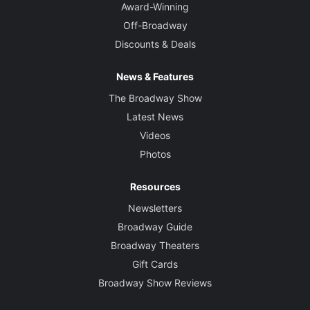
Award-Winning
Off-Broadway
Discounts & Deals
News & Features
The Broadway Show
Latest News
Videos
Photos
Resources
Newsletters
Broadway Guide
Broadway Theaters
Gift Cards
Broadway Show Reviews