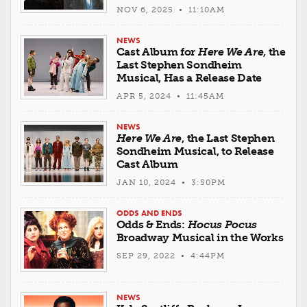
NOV 6, 2025 • 11:10AM
NEWS
Cast Album for
Here We Are
, the
Last Stephen Sondheim
Musical, Has a Release Date
APR 5, 2024 • 11:45AM
NEWS
Here We Are
, the Last Stephen
Sondheim Musical, to Release
Cast Album
JAN 10, 2024 • 3:50PM
ODDS AND ENDS
Odds & Ends:
Hocus Pocus
Broadway Musical in the Works
SEP 29, 2022 • 4:44PM
NEWS