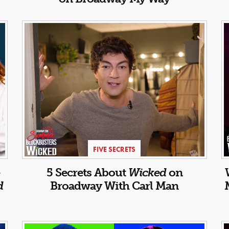
FIVE SECRETS
5 Secrets About
Wicked
on
d
Broadway With Carl Man