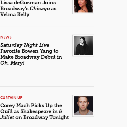
Lissa deGuzman Joins
Broadway's
Chicago
as
Velma Kelly
NEWS
Saturday Night Live
Favorite Bowen Yang to
Make Broadway Debut in
Oh, Mary!
CURTAIN UP
Corey Mach Picks Up the
Quill as Shakespeare in
&
Juliet
on Broadway Tonight