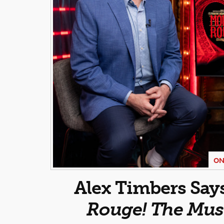
ON
Alex Timbers Say
Rouge! The Mus