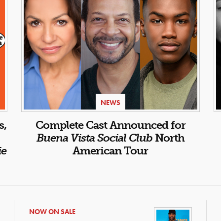
NEWS
s,
Complete Cast Announced for
Buena Vista Social Club
North
ie
American Tour
NOW ON SALE