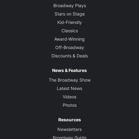
Broadway Plays
Stars on Stage
Kid-Friendly
Classics
Award-Winning
Off-Broadway
Discounts & Deals
News & Features
The Broadway Show
Latest News
Videos
Photos
Resources
Newsletters
Broadway Guide