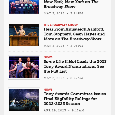
New York, New York
on
The
Broadway Show
MAY 3, 2023 • 3:24PM
THE BROADWAY SHOW
Hear From Annaleigh Ashford,
Tom Stoppard, Sean Hayes and
More on
The Broadway Show
MAY 3, 2023 • 3:03PM
NEWS
Some Like It Hot
Leads the 2023
Tony Award Nominations; See
the Full List
MAY 2, 2023 • 8:27AM
NEWS
Tony Awards Committee Issues
Final Eligibility Rulings for
2022-2023 Season
APR 29, 2023 • 9:15AM