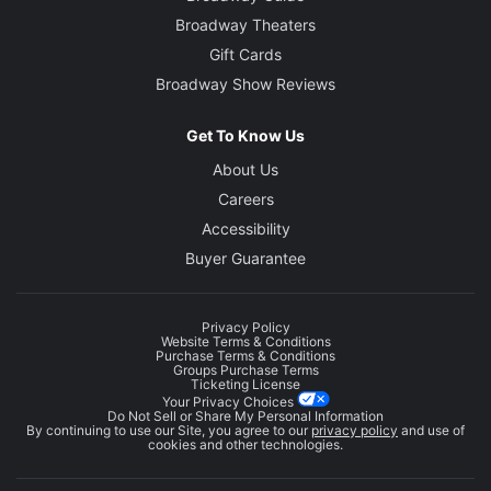
Broadway Theaters
Gift Cards
Broadway Show Reviews
Get To Know Us
About Us
Careers
Accessibility
Buyer Guarantee
Privacy Policy
Website Terms & Conditions
Purchase Terms & Conditions
Groups Purchase Terms
Ticketing License
Your Privacy Choices
Do Not Sell or Share My Personal Information
By continuing to use our Site, you agree to our
privacy policy
and use of
cookies and other technologies.