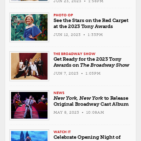
JUN 23, 2023 • 1:58PM
PHOTO OP
See the Stars on the Red Carpet
at the 2023 Tony Awards
JUN 12, 2023 • 1:33PM
THE BROADWAY SHOW
Get Ready for the 2023 Tony
Awards on
The Broadway Show
JUN 7, 2023 • 1:03PM
NEWS
New York, New York
to Release
Original Broadway Cast Album
MAY 8, 2023 • 10:08AM
WATCH IT
Celebrate Opening Night of