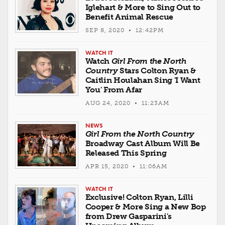
Iglehart & More to Sing Out to
Benefit Animal Rescue
SEP 8, 2020 • 12:42PM
WATCH IT
Watch
Girl From the North
Country
Stars Colton Ryan &
Caitlin Houlahan Sing 'I Want
You' From Afar
AUG 24, 2020 • 11:23AM
NEWS
Girl From the North Country
Broadway Cast Album Will Be
Released This Spring
APR 15, 2020 • 11:06AM
WATCH IT
Exclusive! Colton Ryan, Lilli
Cooper & More Sing a New Bop
from Drew Gasparini's