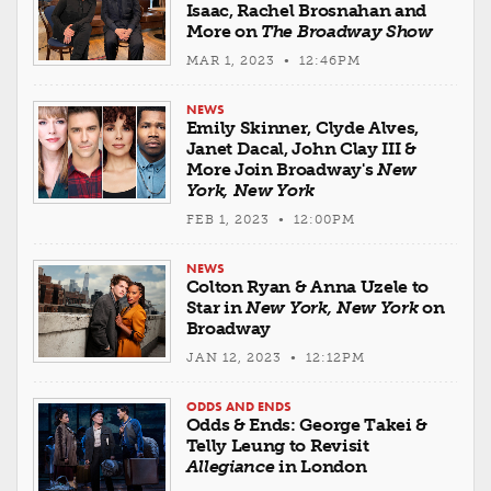
Isaac, Rachel Brosnahan and
More on
The Broadway Show
MAR 1, 2023 • 12:46PM
NEWS
Emily Skinner, Clyde Alves,
Janet Dacal, John Clay III &
More Join Broadway's
New
York, New York
FEB 1, 2023 • 12:00PM
NEWS
Colton Ryan & Anna Uzele to
Star in
New York, New York
on
Broadway
JAN 12, 2023 • 12:12PM
ODDS AND ENDS
Odds & Ends: George Takei &
Telly Leung to Revisit
Allegiance
in London