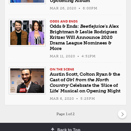
Upcoming Album
MAR 26, 2020 • 6:00PM
ODDS AND ENDS
Odds & Ends:
Beetlejuice
's Alex
Brightman & Leslie Rodriguez
Kritzer Will Announce 2020
Drama League Nominees &
More
MAR 11, 2020 • 4:51PM
ON THE SCENE
Austin Scott, Colton Ryan & the
Cast of
Girl from the North
Country
Celebrate the 'Slice of
Life' Musical on Opening Night
MAR 6, 2020 • 5:25PM
Page
1
of 2
Back to Top