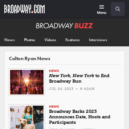
Skip
Navigation
Search
to
main
Menu
content
Broadway
BUZZ
News
Photos
Videos
Features
Interviews
Colton Ryan News
NEWS
New York, New York
to End
Broadway Run
JUL 24, 2023 • 8:42AM
NEWS
Broadway Barks 2023
Announces Date, Hosts and
Participants