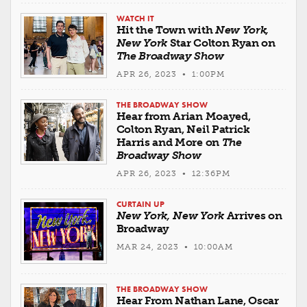
WATCH IT
Hit the Town with
New York,
New York
Star Colton Ryan on
The Broadway Show
APR 26, 2023 • 1:00PM
THE BROADWAY SHOW
Hear from Arian Moayed,
Colton Ryan, Neil Patrick
Harris and More on
The
Broadway Show
APR 26, 2023 • 12:36PM
CURTAIN UP
New York, New York
Arrives on
Broadway
MAR 24, 2023 • 10:00AM
THE BROADWAY SHOW
Hear From Nathan Lane, Oscar