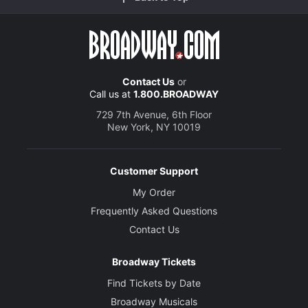
Contact Us
or
Call us at
1.800.BROADWAY
729 7th Avenue, 6th Floor
New York, NY 10019
Customer Support
My Order
Frequently Asked Questions
Contact Us
Broadway Tickets
Find Tickets by Date
Broadway Musicals