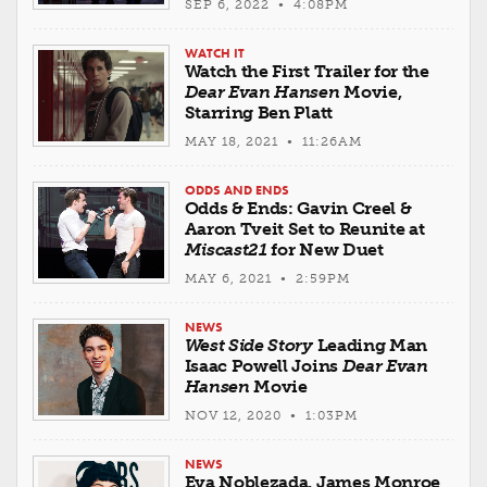
SEP 6, 2022 • 4:08PM
WATCH IT
Watch the First Trailer for the
Dear Evan Hansen
Movie,
Starring Ben Platt
MAY 18, 2021 • 11:26AM
ODDS AND ENDS
Odds & Ends: Gavin Creel &
Aaron Tveit Set to Reunite at
Miscast21
for New Duet
MAY 6, 2021 • 2:59PM
NEWS
West Side Story
Leading Man
Isaac Powell Joins
Dear Evan
Hansen
Movie
NOV 12, 2020 • 1:03PM
NEWS
Eva Noblezada, James Monroe