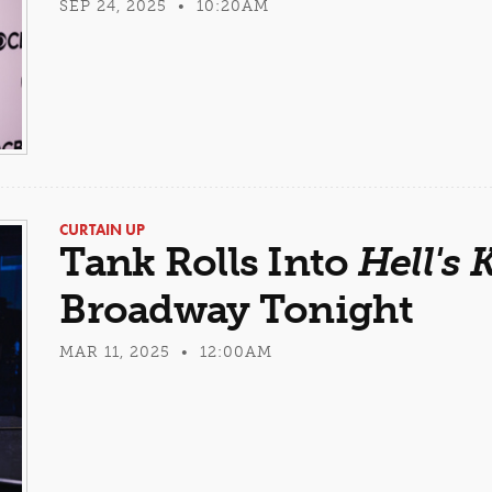
SEP 24, 2025 • 10:20AM
CURTAIN UP
Tank Rolls Into
Hell's 
Broadway Tonight
MAR 11, 2025 • 12:00AM