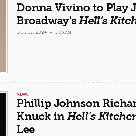
Donna Vivino to Play J
Broadway's
Hell's Kitc
OCT 15, 2024 • 1:35PM
NEWS
Phillip Johnson Richa
Knuck in
Hell’s Kitche
Lee