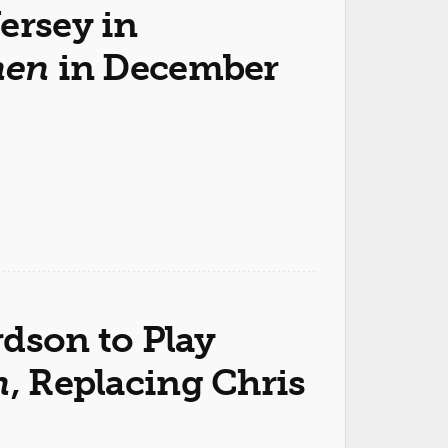
ersey in
hen
in December
rdson to Play
n
, Replacing Chris