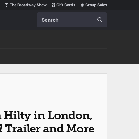
The Broadway Show
Gift Cards
Group Sales
Search
Hilty in London,
d
Trailer and More