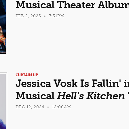
Musical Theater Albu
FEB 2, 2025 • 7:31PM
CURTAIN UP
Jessica Vosk Is Fallin' 
Musical
Hell's Kitchen
DEC 12, 2024 • 12:00AM