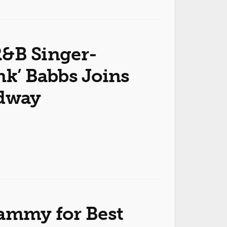
&B Singer-
nk’ Babbs Joins
dway
ammy for Best