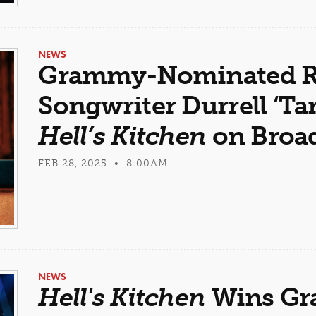
NEWS
Grammy-Nominated R
Songwriter Durrell ‘Ta
Hell’s Kitchen
on Broa
FEB 28, 2025 • 8:00AM
NEWS
Hell's Kitchen
Wins Gr