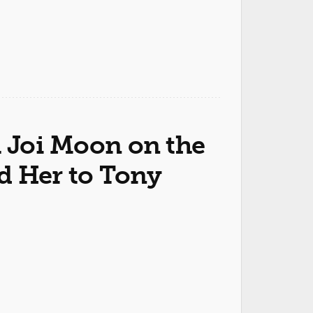
h Joi Moon on the
d Her to Tony