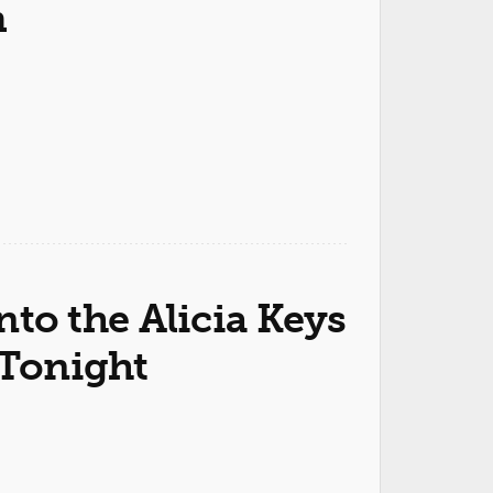
m
into the Alicia Keys
Tonight