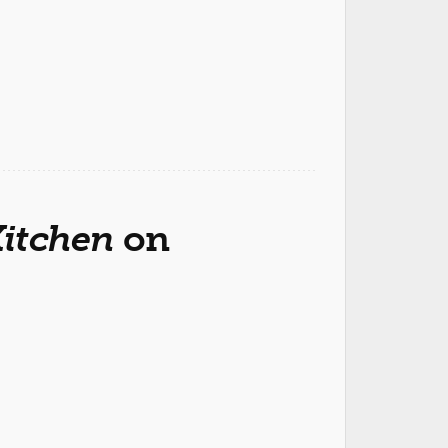
Kitchen
on