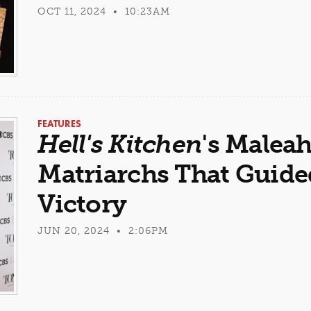
OCT 11, 2024 • 10:23AM
FEATURES
Hell's Kitchen
's Malea
Matriarchs That Guide
Victory
JUN 20, 2024 • 2:06PM