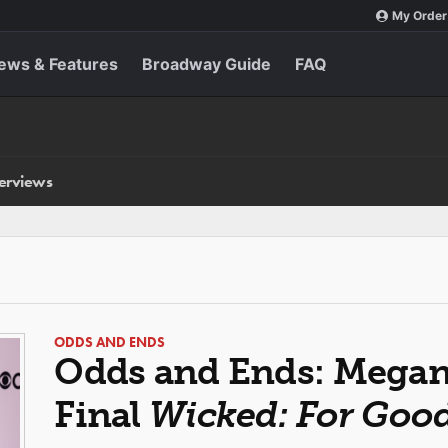
My Order
ews & Features
Broadway Guide
FAQ
terviews
ODDS AND ENDS
Odds and Ends: Megan 
Final
Wicked: For Goo