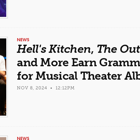
NEWS
Hell's Kitchen
,
The Out
and More Earn Gramm
for Musical Theater A
NOV 8, 2024 • 12:12PM
NEWS