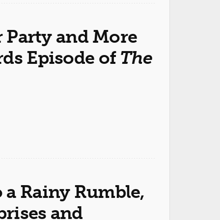
er Party and More
rds Episode of
The
 a Rainy Rumble,
prises and