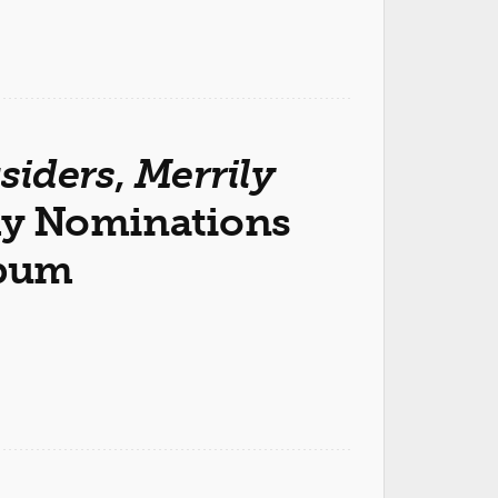
siders
,
Merrily
y Nominations
lbum