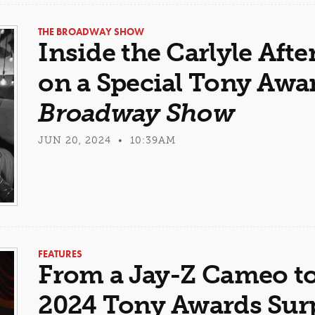
THE BROADWAY SHOW
Inside the Carlyle Aft
on a Special Tony Awa
Broadway Show
JUN 20, 2024 • 10:39AM
FEATURES
From a Jay-Z Cameo to
2024 Tony Awards Sur