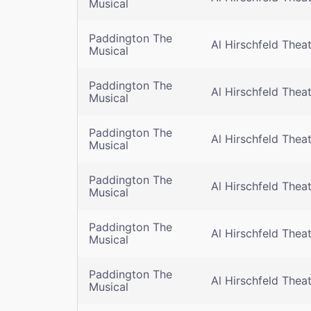
Musical
Paddington The
Al Hirschfeld Thea
Musical
Paddington The
Al Hirschfeld Thea
Musical
Paddington The
Al Hirschfeld Thea
Musical
Paddington The
Al Hirschfeld Thea
Musical
Paddington The
Al Hirschfeld Thea
Musical
Paddington The
Al Hirschfeld Thea
Musical