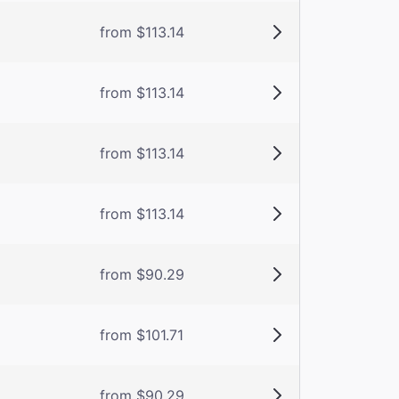
from $113.14
from $113.14
from $113.14
from $113.14
from $90.29
from $101.71
from $90.29