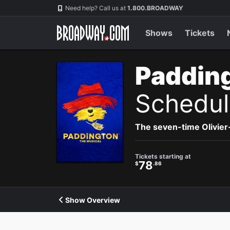
Navigation
Need help? Call us at
1.800.BROADWAY
Shows
Tickets
Paddin
Schedul
The seven-time Olivier
Tickets starting at
78
$
.86
Show Overview