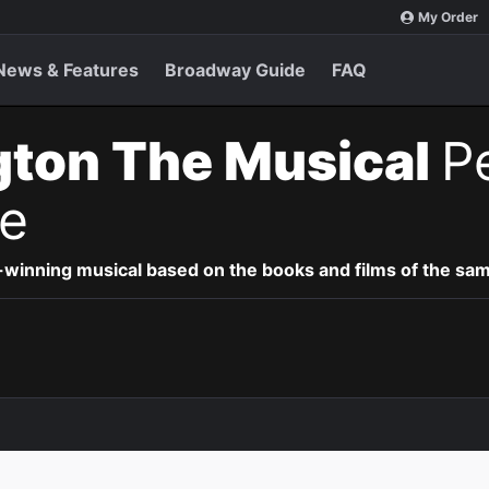
My Order
News & Features
Broadway Guide
FAQ
gton The Musical
P
e
-winning musical based on the books and films of the s