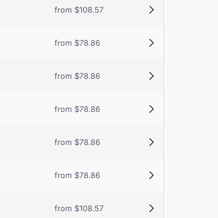
from $108.57
from $78.86
from $78.86
from $78.86
from $78.86
from $78.86
from $108.57