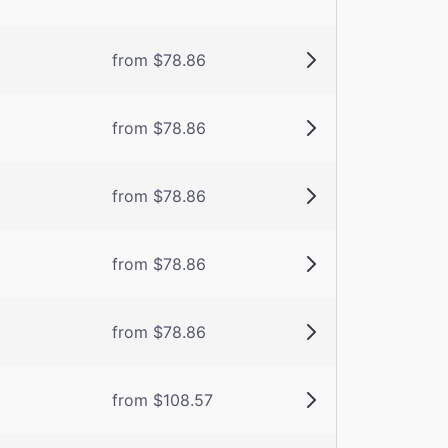
from $78.86
from $78.86
from $78.86
from $78.86
from $78.86
from $108.57