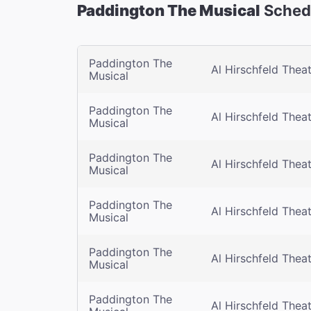
Paddington The Musical
Schedu
Paddington The
Al Hirschfeld Thea
Musical
Paddington The
Al Hirschfeld Thea
Musical
Paddington The
Al Hirschfeld Thea
Musical
Paddington The
Al Hirschfeld Thea
Musical
Paddington The
Al Hirschfeld Thea
Musical
Paddington The
Al Hirschfeld Thea