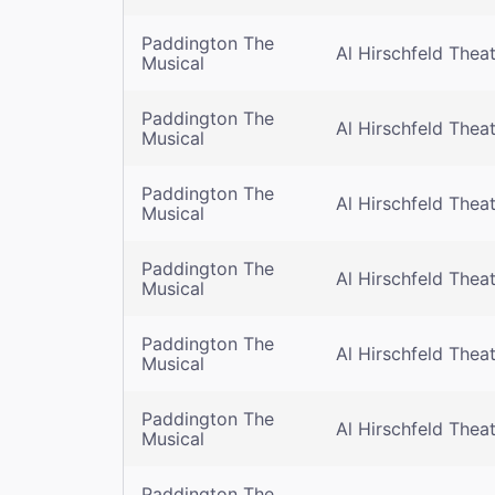
Paddington The
Al Hirschfeld Thea
Musical
Paddington The
Al Hirschfeld Thea
Musical
Paddington The
Al Hirschfeld Thea
Musical
Paddington The
Al Hirschfeld Thea
Musical
Paddington The
Al Hirschfeld Thea
Musical
Paddington The
Al Hirschfeld Thea
Musical
Paddington The