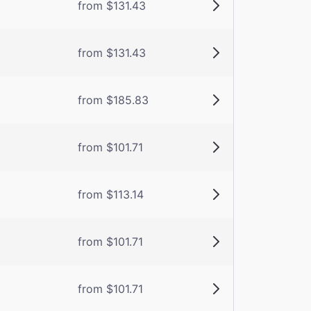
from $131.43
from $131.43
from $185.83
from $101.71
from $113.14
from $101.71
from $101.71