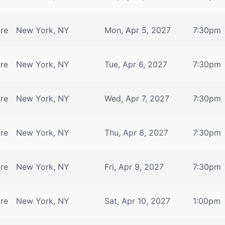
tre
New York, NY
Mon, Apr 5, 2027
7:30pm
tre
New York, NY
Tue, Apr 6, 2027
7:30pm
tre
New York, NY
Wed, Apr 7, 2027
7:30pm
tre
New York, NY
Thu, Apr 8, 2027
7:30pm
tre
New York, NY
Fri, Apr 9, 2027
7:30pm
tre
New York, NY
Sat, Apr 10, 2027
1:00pm