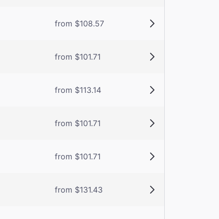
from $108.57
from $101.71
from $113.14
from $101.71
from $101.71
from $131.43