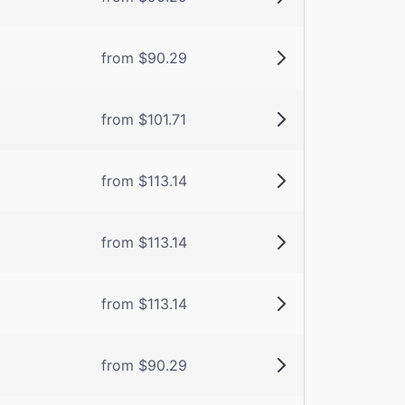
from $90.29
from $101.71
from $113.14
from $113.14
from $113.14
from $90.29