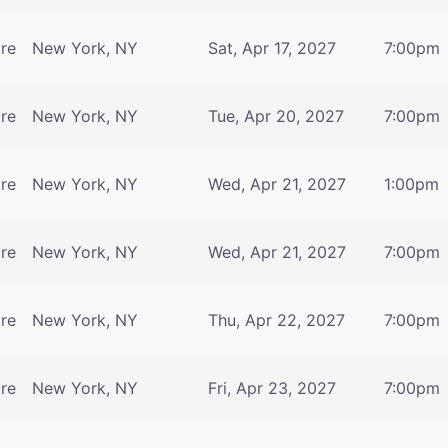
tre
New York, NY
Sat, Apr 17, 2027
7:00pm
tre
New York, NY
Tue, Apr 20, 2027
7:00pm
tre
New York, NY
Wed, Apr 21, 2027
1:00pm
tre
New York, NY
Wed, Apr 21, 2027
7:00pm
tre
New York, NY
Thu, Apr 22, 2027
7:00pm
tre
New York, NY
Fri, Apr 23, 2027
7:00pm