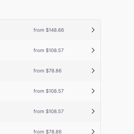
from $148.66
from $108.57
from $78.86
from $108.57
from $108.57
from $78.86