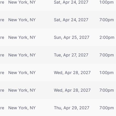
tre
New York, NY
Sat, Apr 24, 2027
1:00pm
tre
New York, NY
Sat, Apr 24, 2027
7:00pm
tre
New York, NY
Sun, Apr 25, 2027
2:00pm
tre
New York, NY
Tue, Apr 27, 2027
7:00pm
tre
New York, NY
Wed, Apr 28, 2027
1:00pm
tre
New York, NY
Wed, Apr 28, 2027
7:00pm
tre
New York, NY
Thu, Apr 29, 2027
7:00pm