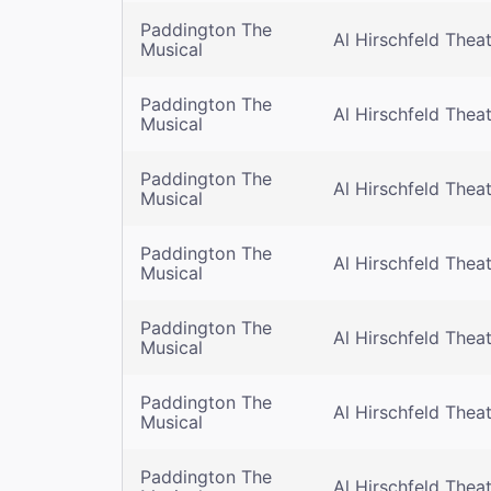
Paddington The
Al Hirschfeld Thea
Musical
Paddington The
Al Hirschfeld Thea
Musical
Paddington The
Al Hirschfeld Thea
Musical
Paddington The
Al Hirschfeld Thea
Musical
Paddington The
Al Hirschfeld Thea
Musical
Paddington The
Al Hirschfeld Thea
Musical
Paddington The
Al Hirschfeld Thea