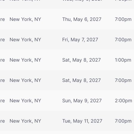
tre
New York, NY
Thu, May 6, 2027
7:00pm
tre
New York, NY
Fri, May 7, 2027
7:00pm
tre
New York, NY
Sat, May 8, 2027
1:00pm
tre
New York, NY
Sat, May 8, 2027
7:00pm
tre
New York, NY
Sun, May 9, 2027
2:00pm
tre
New York, NY
Tue, May 11, 2027
7:00pm