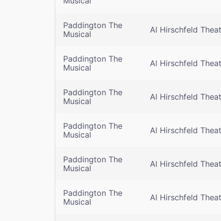
Musical
Paddington The
Al Hirschfeld Thea
Musical
Paddington The
Al Hirschfeld Thea
Musical
Paddington The
Al Hirschfeld Thea
Musical
Paddington The
Al Hirschfeld Thea
Musical
Paddington The
Al Hirschfeld Thea
Musical
Paddington The
Al Hirschfeld Thea
Musical