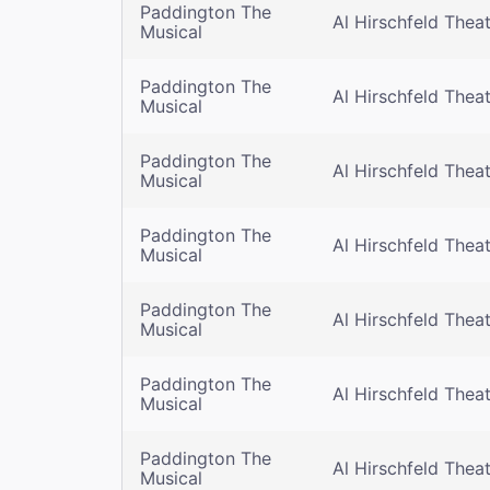
Paddington The
Al Hirschfeld Thea
Musical
Paddington The
Al Hirschfeld Thea
Musical
Paddington The
Al Hirschfeld Thea
Musical
Paddington The
Al Hirschfeld Thea
Musical
Paddington The
Al Hirschfeld Thea
Musical
Paddington The
Al Hirschfeld Thea
Musical
Paddington The
Al Hirschfeld Thea
Musical