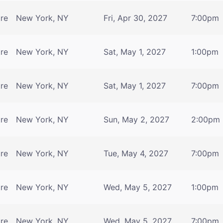
tre
New York, NY
Fri, Apr 30, 2027
7:00pm
tre
New York, NY
Sat, May 1, 2027
1:00pm
tre
New York, NY
Sat, May 1, 2027
7:00pm
tre
New York, NY
Sun, May 2, 2027
2:00pm
tre
New York, NY
Tue, May 4, 2027
7:00pm
tre
New York, NY
Wed, May 5, 2027
1:00pm
tre
New York, NY
Wed, May 5, 2027
7:00pm