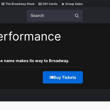
The Broadway Show
Gift Cards
Group Sales
Search
erformance
ame name makes its way to Broadway.
Buy Tickets