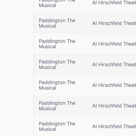
Al Hirschfeld Thea
Musical
Paddington The
Al Hirschfeld Thea
Musical
Paddington The
Al Hirschfeld Thea
Musical
Paddington The
Al Hirschfeld Thea
Musical
Paddington The
Al Hirschfeld Thea
Musical
Paddington The
Al Hirschfeld Thea
Musical
Paddington The
Al Hirschfeld Thea
Musical