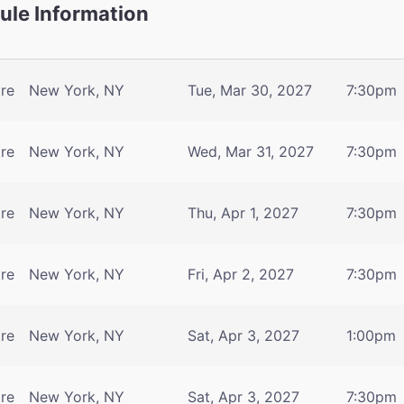
le Information
tre
New York, NY
Tue, Mar 30, 2027
7:30pm
tre
New York, NY
Wed, Mar 31, 2027
7:30pm
tre
New York, NY
Thu, Apr 1, 2027
7:30pm
tre
New York, NY
Fri, Apr 2, 2027
7:30pm
tre
New York, NY
Sat, Apr 3, 2027
1:00pm
tre
New York, NY
Sat, Apr 3, 2027
7:30pm