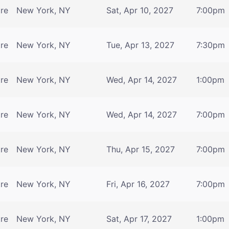
tre
New York, NY
Sat, Apr 10, 2027
7:00pm
tre
New York, NY
Tue, Apr 13, 2027
7:30pm
tre
New York, NY
Wed, Apr 14, 2027
1:00pm
tre
New York, NY
Wed, Apr 14, 2027
7:00pm
tre
New York, NY
Thu, Apr 15, 2027
7:00pm
tre
New York, NY
Fri, Apr 16, 2027
7:00pm
tre
New York, NY
Sat, Apr 17, 2027
1:00pm