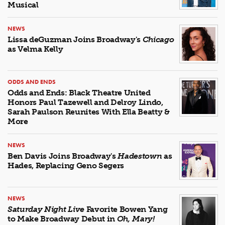
Musical
NEWS
Lissa deGuzman Joins Broadway's
Chicago
as Velma Kelly
ODDS AND ENDS
Odds and Ends: Black Theatre United
Honors Paul Tazewell and Delroy Lindo,
Sarah Paulson Reunites With Ella Beatty &
More
NEWS
Ben Davis Joins Broadway's
Hadestown
as
Hades, Replacing Geno Segers
NEWS
Saturday Night Live
Favorite Bowen Yang
to Make Broadway Debut in
Oh, Mary!