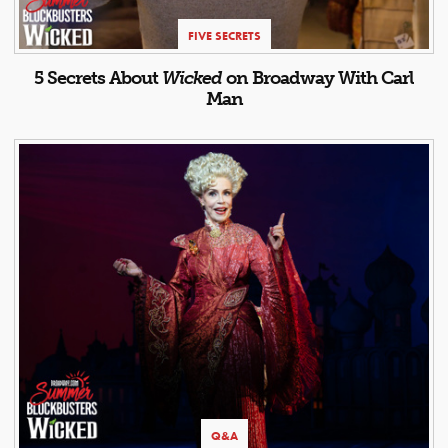
FIVE SECRETS
5 Secrets About
Wicked
on Broadway With Carl
Man
Q&A