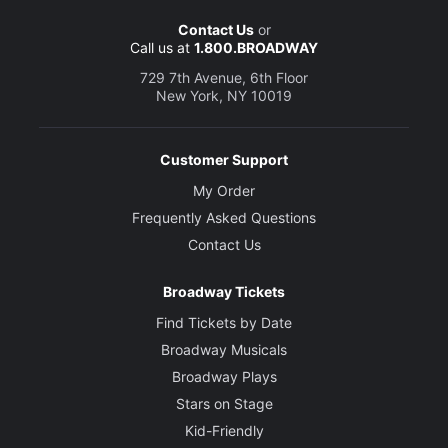
Contact Us
or
Call us at
1.800.BROADWAY
729 7th Avenue, 6th Floor
New York, NY 10019
Customer Support
My Order
Frequently Asked Questions
Contact Us
Broadway Tickets
Find Tickets by Date
Broadway Musicals
Broadway Plays
Stars on Stage
Kid-Friendly