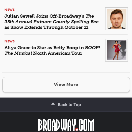
NEWS
Julian Sewell Joins Off-Broadway's
The
25th Annual Putnam County Spelling Bee
as Show Extends Through October 11
NEWS
Aliya Grace to Star as Betty Boop in
BOOP!
The Musical
North American Tour
View More
Back to Top