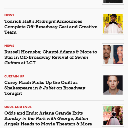
NEWS
Todrick Hall's
Midnight
Announces
Complete Off-Broadway Cast and Creative
Team
NEWS
Russell Hornsby, Chanté Adams & More to
Star in Off-Broadway Revival of
Seven
Guitars
at LCT
CURTAIN UP
Corey Mach Picks Up the Quill as
Shakespeare in
& Juliet
on Broadway
Tonight
ODDS AND ENDS
Odds and Ends: Ariana Grande Exits
Sunday in the Park with George
,
Fallen
Angels
Heads to Movie Theaters & More