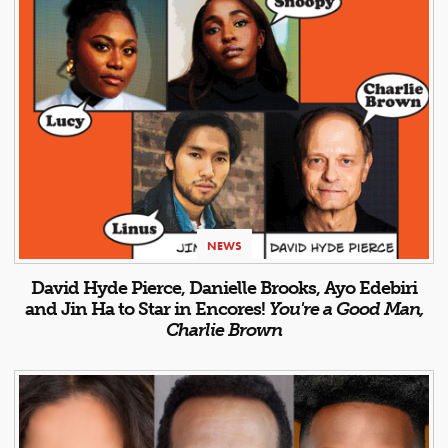
NEWS
David Hyde Pierce, Danielle Brooks, Ayo Edebiri
and Jin Ha to Star in Encores!
You're a Good Man,
Charlie Brown