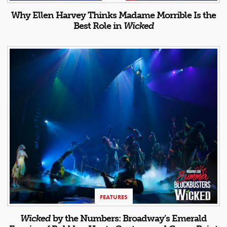
Why Ellen Harvey Thinks Madame Morrible Is the
Best Role in
Wicked
FEATURES
Wicked
by the Numbers: Broadway’s Emerald