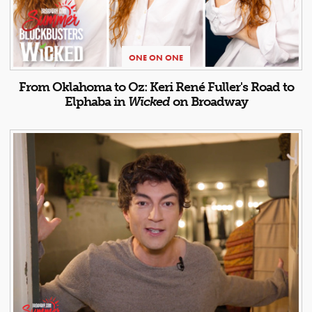
ONE ON ONE
From Oklahoma to Oz: Keri René Fuller's Road to
Elphaba in
Wicked
on Broadway