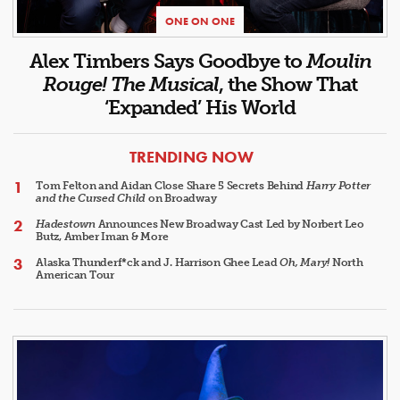
ONE ON ONE
Alex Timbers Says Goodbye to
Moulin
Rouge! The Musical
, the Show That
‘Expanded’ His World
ARTICLES
TRENDING NOW
Tom Felton and Aidan Close Share 5 Secrets Behind
Harry Potter
and the Cursed Child
on Broadway
Hadestown
Announces New Broadway Cast Led by Norbert Leo
Butz, Amber Iman & More
Alaska Thunderf*ck and J. Harrison Ghee Lead
Oh, Mary!
North
American Tour