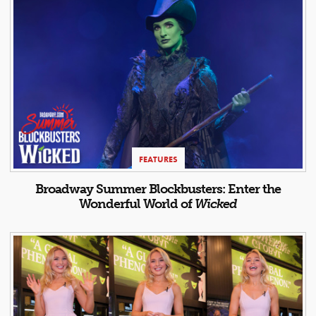
FEATURES
Broadway Summer Blockbusters: Enter the
Wonderful World of
Wicked