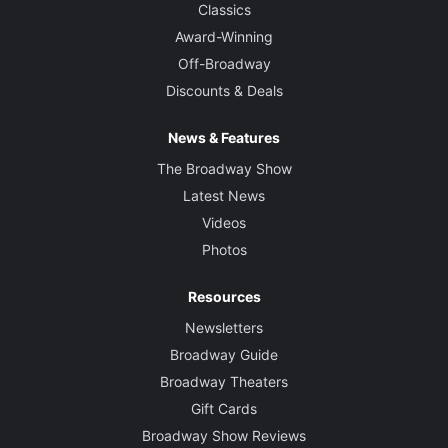
Classics
Award-Winning
Off-Broadway
Discounts & Deals
News & Features
The Broadway Show
Latest News
Videos
Photos
Resources
Newsletters
Broadway Guide
Broadway Theaters
Gift Cards
Broadway Show Reviews