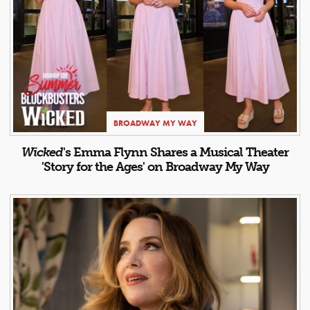
BROADWAY MY WAY
Wicked
's Emma Flynn Shares a Musical Theater
'Story for the Ages' on Broadway My Way