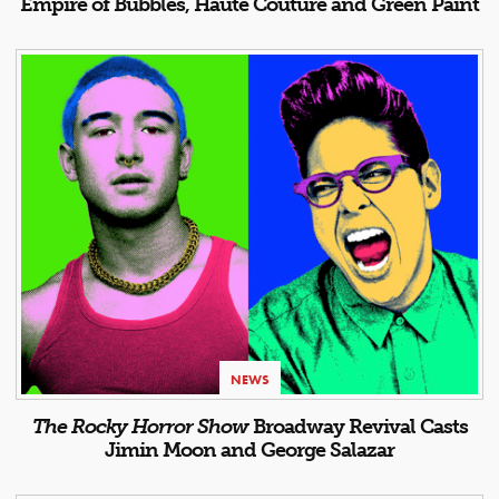
Empire of Bubbles, Haute Couture and Green Paint
NEWS
The Rocky Horror Show
Broadway Revival Casts
Jimin Moon and George Salazar