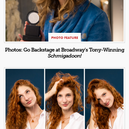
PHOTO FEATURE
Photos: Go Backstage at Broadway's Tony-Winning
Schmigadoon!