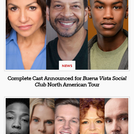
NEWS
Complete Cast Announced for
Buena Vista Social
Club
North American Tour