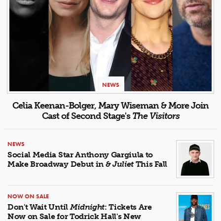
NEWS
Celia Keenan-Bolger, Mary Wiseman & More Join
Cast of Second Stage's
The Visitors
NEWS
Social Media Star Anthony Gargiula to
Make Broadway Debut in
& Juliet
This Fall
NOW ON SALE
Don't Wait Until
Midnight
: Tickets Are
Now on Sale for Todrick Hall's New