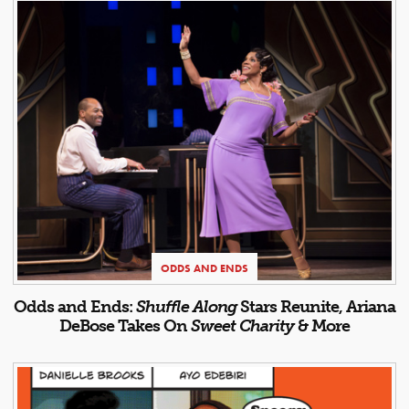
ODDS AND ENDS
Odds and Ends:
Shuffle Along
Stars Reunite, Ariana
DeBose Takes On
Sweet Charity
& More