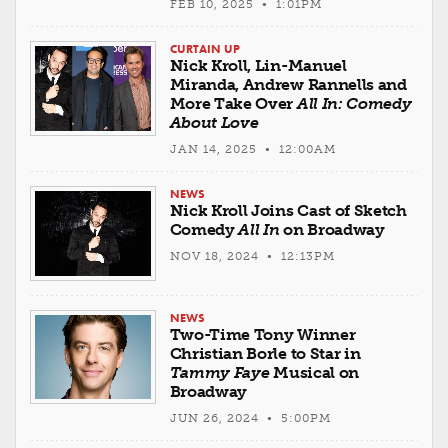
FEB 10, 2025 • 1:01PM
CURTAIN UP
Nick Kroll, Lin-Manuel
Miranda, Andrew Rannells and
More Take Over
All In: Comedy
About Love
JAN 14, 2025 • 12:00AM
NEWS
Nick Kroll Joins Cast of Sketch
Comedy
All In
on Broadway
NOV 18, 2024 • 12:13PM
NEWS
Two-Time Tony Winner
Christian Borle to Star in
Tammy Faye
Musical on
Broadway
JUN 26, 2024 • 5:00PM