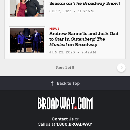
Season on
The Broadway Show
!
SEP 7, 2023 • 11:33AM
NEWS
Andrew Rannells and Josh Gad
to Star in
Gutenberg! The
Musical
on Broadway
JUN 22, 2023 • 9:42AM
Page
1
of 8
Back to Top
Contact Us
or
Call us at
1.800.BROADWAY