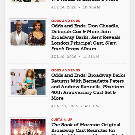
JUL 14, 2026 • 10:30AM
ODDS AND ENDS
Odds and Ends: Don Cheadle,
Deborah Cox & More Join
Broadway Barks,
Rent
Reveals
London Principal Cast,
Slam
Frank
Drops Album
JUL 10, 2026 • 11:21AM
ODDS AND ENDS
Odds and Ends: Broadway Barks
Returns With Bernadette Peters
and Andrew Rannells,
Phantom
40th Anniversary Cast Set &
More
JUN 30, 2026 • 4:15PM
CURTAIN UP
The Book of Mormon
Original
Broadway Cast Reunites for