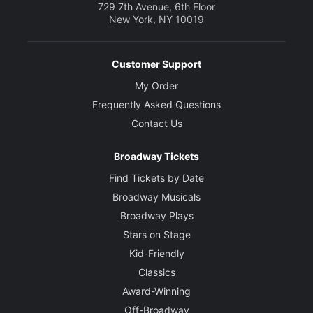
729 7th Avenue, 6th Floor
New York, NY 10019
Customer Support
My Order
Frequently Asked Questions
Contact Us
Broadway Tickets
Find Tickets by Date
Broadway Musicals
Broadway Plays
Stars on Stage
Kid-Friendly
Classics
Award-Winning
Off-Broadway