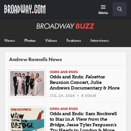
Skip
Navigation
Search
to
main
Menu
content
Broadway
BUZZ
News
Photos
Videos
Features
Interviews
Andrew Rannells News
ODDS AND ENDS
Odds and Ends:
Falsettos
Reunion Concert, Julie
Andrews Documentary & More
JUL 24, 2026 • 6:00AM
ODDS AND ENDS
Odds and Ends: Sam Rockwell
to Star in
A View from the
Bridge
, Jesse Tyler Ferguson's
Tru
Heads to London & More