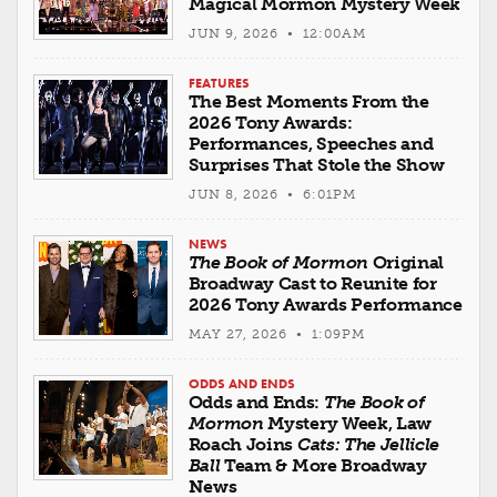
Magical Mormon Mystery Week
JUN 9, 2026 • 12:00AM
FEATURES
The Best Moments From the
2026 Tony Awards:
Performances, Speeches and
Surprises That Stole the Show
JUN 8, 2026 • 6:01PM
NEWS
The Book of Mormon
Original
Broadway Cast to Reunite for
2026 Tony Awards Performance
MAY 27, 2026 • 1:09PM
ODDS AND ENDS
Odds and Ends:
The Book of
Mormon
Mystery Week, Law
Roach Joins
Cats: The Jellicle
Ball
Team & More Broadway
News