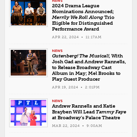
NEWS
2024 Drama League
Nominations Announced;
Merrily We Roll Along
Trio
Eligible for Distinguished
Performance Award
APR 22, 2024 • 11:17AM
NEWS
Gutenberg! The Musical!
, With
Josh Gad and Andrew Rannells,
to Release Broadway Cast
Album in May; Mel Brooks to
Play Guest Producer
APR 19, 2024 • 2:01PM
NEWS
Andrew Rannells and Katie
Brayben Will Lead
Tammy Faye
at Broadway's Palace Theatre
MAR 22, 2024 • 9:00AM