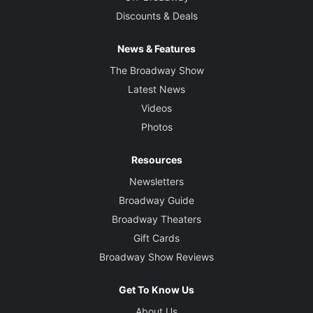
Discounts & Deals
News & Features
The Broadway Show
Latest News
Videos
Photos
Resources
Newsletters
Broadway Guide
Broadway Theaters
Gift Cards
Broadway Show Reviews
Get To Know Us
About Us