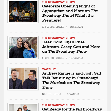
THE BROADWAY SHOW
Celebrate Opening Night of
Appropriate
and More on
The
Broadway Show
! Watch the
Premiere!
DEC 20, 2023 • 10:31AM
THE BROADWAY SHOW
Hear From Elijah Rhea
Johnson, Casey Cott and More
on
The Broadway Show
OCT 18, 2023 • 12:43PM
WATCH IT
Andrew Rannells and Josh Gad
Talk Reuniting in
Gutenberg!
The Musical!
on
The Broadway
Show
SEP 8, 2023 • 4:32PM
THE BROADWAY SHOW
Get Ready for the Fall Broadway