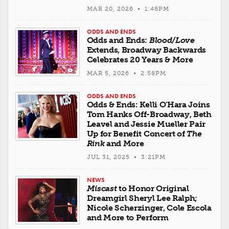
MAR 20, 2026 • 1:48PM
ODDS AND ENDS
Odds and Ends:
Blood/Love
Extends, Broadway Backwards
Celebrates 20 Years & More
MAR 5, 2026 • 2:58PM
ODDS AND ENDS
Odds & Ends: Kelli O'Hara Joins
Tom Hanks Off-Broadway, Beth
Leavel and Jessie Mueller Pair
Up for Benefit Concert of
The
Rink
and More
JUL 31, 2025 • 3:21PM
NEWS
Miscast
to Honor Original
Dreamgirl Sheryl Lee Ralph;
Nicole Scherzinger, Cole Escola
and More to Perform