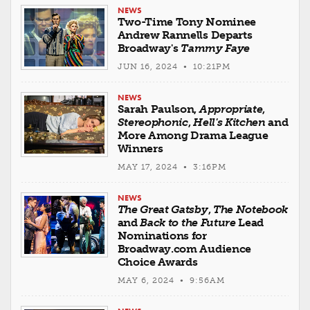
NEWS
Two-Time Tony Nominee
Andrew Rannells Departs
Broadway's
Tammy Faye
JUN 16, 2024 • 10:21PM
NEWS
Sarah Paulson,
Appropriate
,
Stereophonic
,
Hell's Kitchen
and
More Among Drama League
Winners
MAY 17, 2024 • 3:16PM
NEWS
The Great Gatsby
,
The Notebook
and
Back to the Future
Lead
Nominations for
Broadway.com Audience
Choice Awards
MAY 6, 2024 • 9:56AM