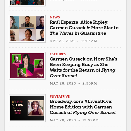
NEWS
Raúl Esparza, Alice Ripley,
Carmen Cusack & More Star in
The Waves in Quarantine
APR 22, 2021 • 11:03AM
FEATURES
Carmen Cusack on How She's
Been Keeping Busy as She
Waits for the Return of
Flying
Over Sunset
MAY 28, 2020 • 2:56PM
#LIVEATFIVE
Broadway.com #LiveatFive:
Home Edition with Carmen
Cusack of
Flying Over Sunset
MAY 28, 2020 • 12:52PM