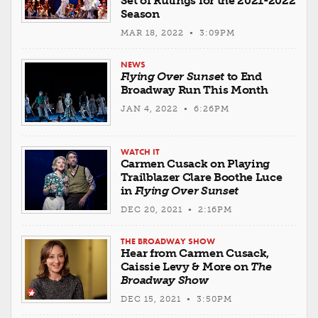
Set of Rulings for the 2021-2022
Season
MAR 18, 2022 • 3:09PM
NEWS
Flying Over Sunset
to End
Broadway Run This Month
JAN 4, 2022 • 6:26PM
WATCH IT
Carmen Cusack on Playing
Trailblazer Clare Boothe Luce
in
Flying Over Sunset
DEC 20, 2021 • 2:16PM
THE BROADWAY SHOW
Hear from Carmen Cusack,
Caissie Levy & More on
The
Broadway Show
DEC 15, 2021 • 3:50PM