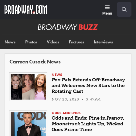
Skip
Navigation
Search
to
main
Menu
content
Broadway
BUZZ
News
Photos
Videos
Features
Interviews
Carmen Cusack News
NEWS
Pen Pals
Extends Off-Broadway
and Welcomes New Stars to the
Rotating Cast
NOV 20, 2025 • 3:47PM
ODDS AND ENDS
Odds and Ends: Pine in
Ivanov
,
Moonstruck
Lights Up,
Wicked
Goes Prime Time