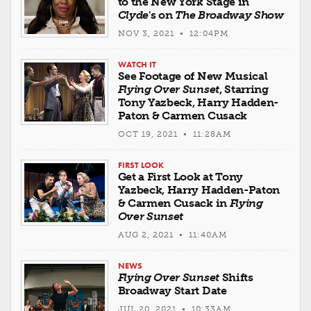
to the New York Stage in
Clyde
's on
The Broadway Show
NOV 3, 2021 • 12:04PM
WATCH IT
See Footage of New Musical
Flying Over Sunset
, Starring
Tony Yazbeck, Harry Hadden-
Paton & Carmen Cusack
OCT 19, 2021 • 11:28AM
FIRST LOOK
Get a First Look at Tony
Yazbeck, Harry Hadden-Paton
& Carmen Cusack in
Flying
Over Sunset
AUG 2, 2021 • 11:40AM
NEWS
Flying Over Sunset
Shifts
Broadway Start Date
JUL 20, 2021 • 10:33AM