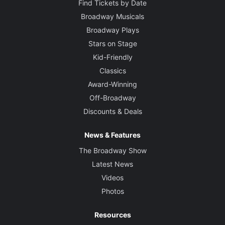
Find Tickets by Date
Broadway Musicals
Broadway Plays
Stars on Stage
Kid-Friendly
Classics
Award-Winning
Off-Broadway
Discounts & Deals
News & Features
The Broadway Show
Latest News
Videos
Photos
Resources