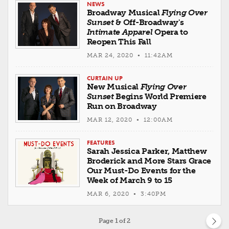
NEWS
Broadway Musical
Flying Over
Sunset
& Off-Broadway's
Intimate Apparel
Opera to
Reopen This Fall
MAR 24, 2020 • 11:42AM
CURTAIN UP
New Musical
Flying Over
Sunset
Begins World Premiere
Run on Broadway
MAR 12, 2020 • 12:00AM
FEATURES
Sarah Jessica Parker, Matthew
Broderick and More Stars Grace
Our Must-Do Events for the
Week of March 9 to 15
MAR 6, 2020 • 3:40PM
Page
1
of 2