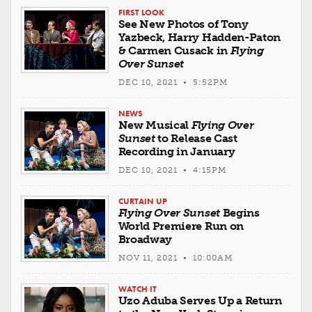
FIRST LOOK
See New Photos of Tony
Yazbeck, Harry Hadden-Paton
& Carmen Cusack in
Flying
Over Sunset
DEC 10, 2021 • 5:52PM
NEWS
New Musical
Flying Over
Sunset
to Release Cast
Recording in January
DEC 10, 2021 • 4:15PM
CURTAIN UP
Flying Over Sunset
Begins
World Premiere Run on
Broadway
NOV 11, 2021 • 10:00AM
WATCH IT
Uzo Aduba Serves Up a Return