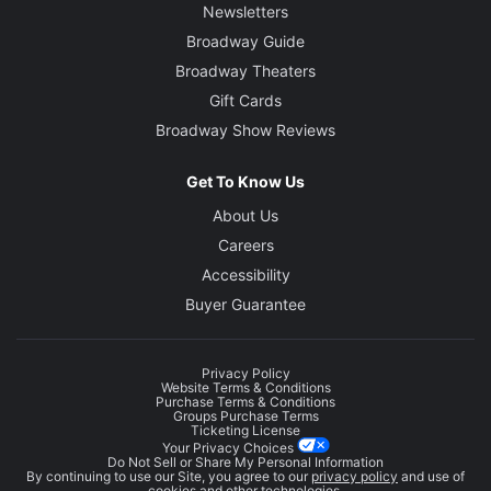
Newsletters
Broadway Guide
Broadway Theaters
Gift Cards
Broadway Show Reviews
Get To Know Us
About Us
Careers
Accessibility
Buyer Guarantee
Privacy Policy
Website Terms & Conditions
Purchase Terms & Conditions
Groups Purchase Terms
Ticketing License
Your Privacy Choices
Do Not Sell or Share My Personal Information
By continuing to use our Site, you agree to our
privacy policy
and use of
cookies and other technologies.