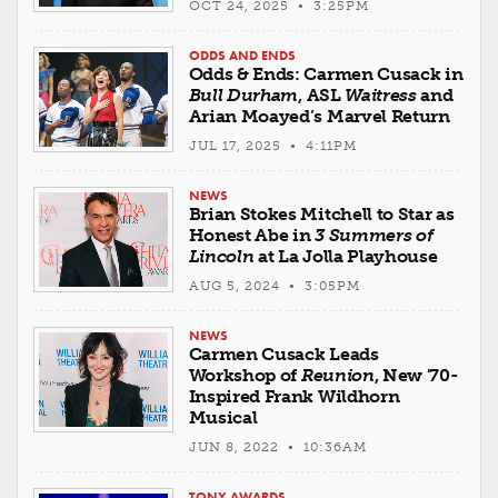
OCT 24, 2025 • 3:25PM
ODDS AND ENDS
Odds & Ends: Carmen Cusack in
Bull Durham
, ASL
Waitress
and
Arian Moayed’s Marvel Return
JUL 17, 2025 • 4:11PM
NEWS
Brian Stokes Mitchell to Star as
Honest Abe in
3 Summers of
Lincoln
at La Jolla Playhouse
AUG 5, 2024 • 3:05PM
NEWS
Carmen Cusack Leads
Workshop of
Reunion
, New '70-
Inspired Frank Wildhorn
Musical
JUN 8, 2022 • 10:36AM
TONY AWARDS