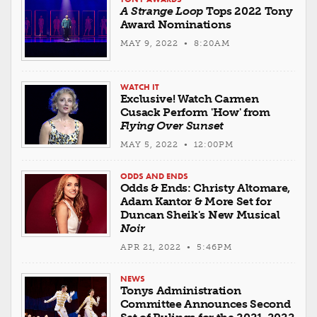
A Strange Loop
Tops 2022 Tony
Award Nominations
MAY 9, 2022 • 8:20AM
WATCH IT
Exclusive! Watch Carmen
Cusack Perform 'How' from
Flying Over Sunset
MAY 5, 2022 • 12:00PM
ODDS AND ENDS
Odds & Ends: Christy Altomare,
Adam Kantor & More Set for
Duncan Sheik's New Musical
Noir
APR 21, 2022 • 5:46PM
NEWS
Tonys Administration
Committee Announces Second