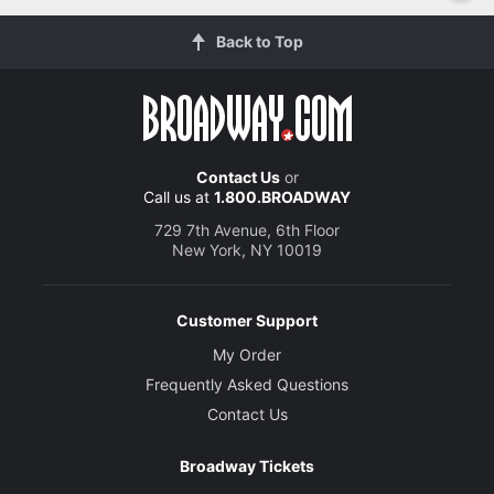
Back to Top
Contact Us
or
Call us at
1.800.BROADWAY
729 7th Avenue, 6th Floor
New York, NY 10019
Customer Support
My Order
Frequently Asked Questions
Contact Us
Broadway Tickets