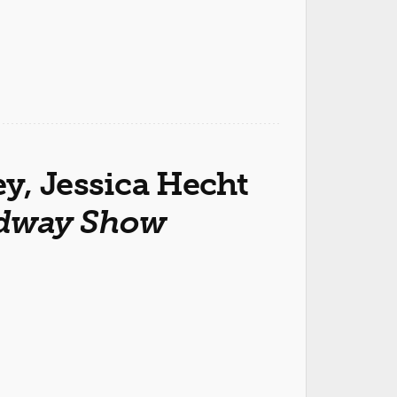
y, Jessica Hecht
adway Show