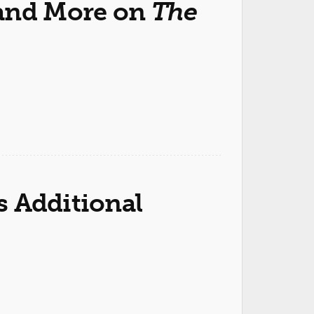
 and More on
The
 Additional