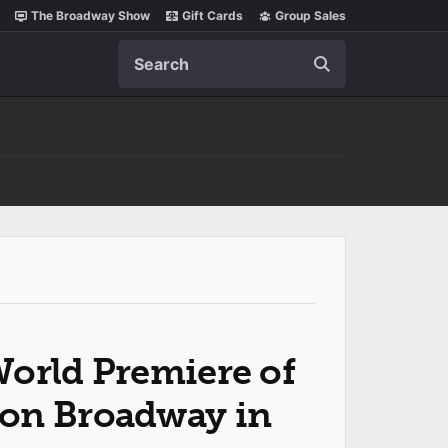
The Broadway Show
Gift Cards
Group Sales
Search
World Premiere of
on Broadway in