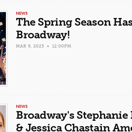
NEWS
The Spring Season Ha
Broadway!
MAR 9, 2023 • 12:00PM
NEWS
Broadway's Stephanie 
& Jessica Chastain A