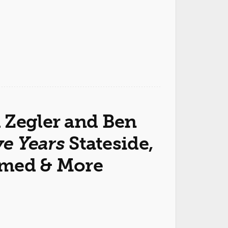
 Zegler and Ben
ve Years
Stateside,
rmed & More