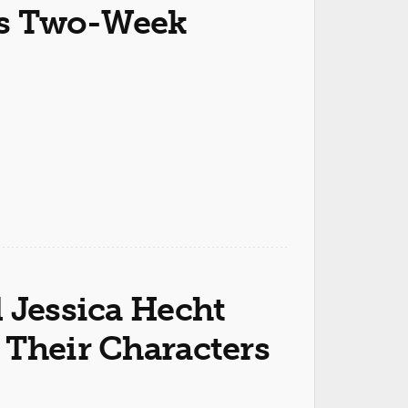
s Two-Week
 Jessica Hecht
 Their Characters