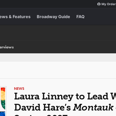
My Order
ews & Features
Broadway Guide
FAQ
terviews
NEWS
Laura Linney to Lead 
David Hare’s
Montauk