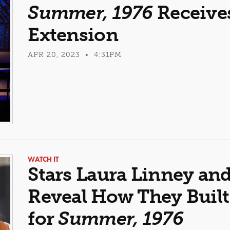
Summer, 1976
Receive
Extension
APR 20, 2023 • 4:31PM
WATCH IT
Stars Laura Linney and
Reveal How They Built
for
Summer, 1976