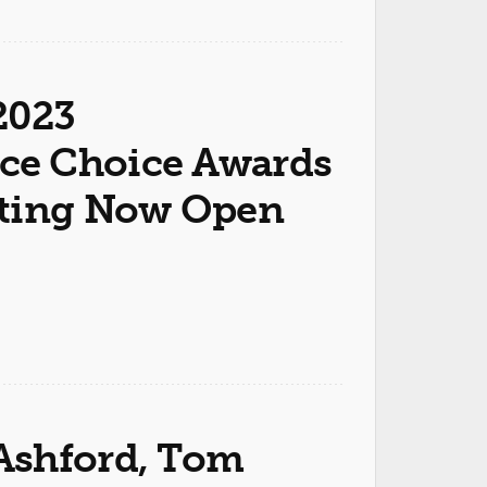
2023
ce Choice Awards
oting Now Open
Ashford, Tom