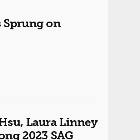
s Sprung on
Hsu, Laura Linney
mong 2023 SAG