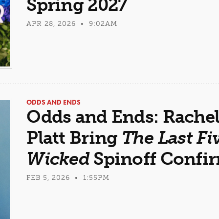
Spring 2027
APR 28, 2026 • 9:02AM
ODDS AND ENDS
Odds and Ends: Rachel
Platt Bring
The Last Fi
Wicked
Spinoff Confi
FEB 5, 2026 • 1:55PM