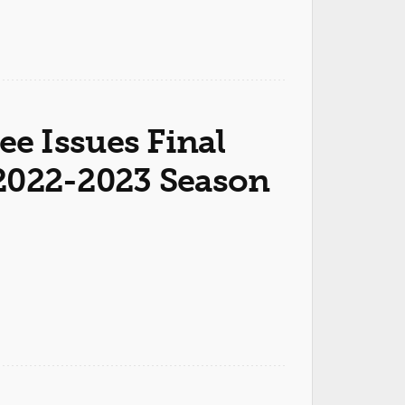
e Issues Final
r 2022-2023 Season