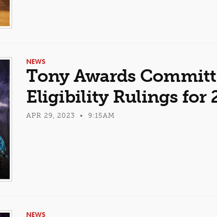
NEWS
Tony Awards Committe
Eligibility Rulings fo
APR 29, 2023 • 9:15AM
NEWS