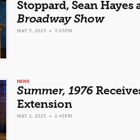
Stoppard, Sean Hayes
Broadway Show
MAY 3, 2023 • 3:03PM
NEWS
Summer, 1976
Receives
Extension
MAY 2, 2023 • 2:43PM