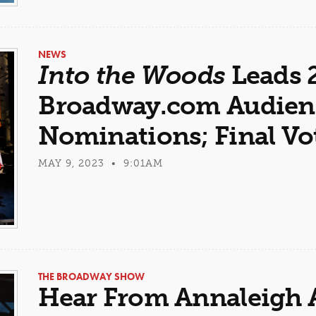
NEWS
Into the Woods
Leads 
Broadway.com Audien
Nominations; Final V
MAY 9, 2023 • 9:01AM
THE BROADWAY SHOW
Hear From Annaleigh 