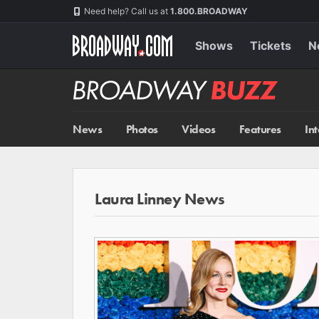
Skip
Navigation
Need help? Call us at
1.800.BROADWAY
to
main
content
Shows
Tickets
N
Broadway
BUZZ
News
Photos
Videos
Features
In
Laura Linney News