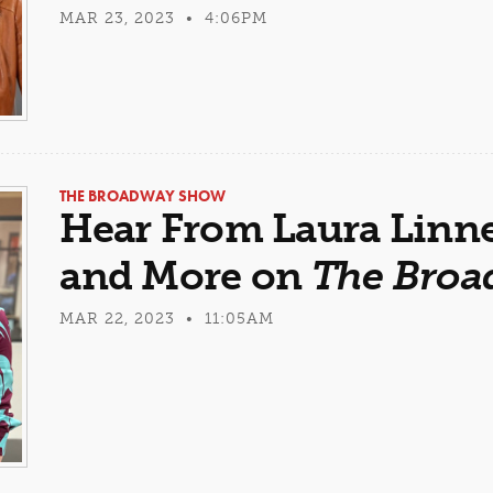
MAR 23, 2023 • 4:06PM
THE BROADWAY SHOW
Hear From Laura Linne
and More on
The Bro
MAR 22, 2023 • 11:05AM