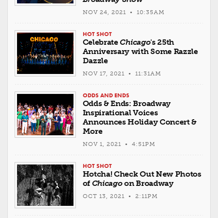
NOV 24, 2021 • 10:35AM
HOT SHOT
Celebrate
Chicago
's 25th
Anniversary with Some Razzle
Dazzle
NOV 17, 2021 • 11:31AM
ODDS AND ENDS
Odds & Ends: Broadway
Inspirational Voices
Announces Holiday Concert &
More
NOV 1, 2021 • 4:51PM
HOT SHOT
Hotcha! Check Out New Photos
of
Chicago
on Broadway
OCT 13, 2021 • 2:11PM