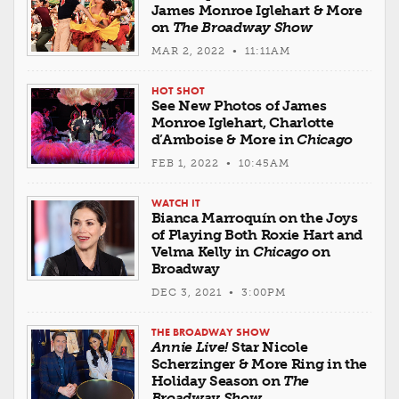
James Monroe Iglehart & More
on
The Broadway Show
MAR 2, 2022 • 11:11AM
HOT SHOT
See New Photos of James
Monroe Iglehart, Charlotte
d’Amboise & More in
Chicago
FEB 1, 2022 • 10:45AM
WATCH IT
Bianca Marroquín on the Joys
of Playing Both Roxie Hart and
Velma Kelly in
Chicago
on
Broadway
DEC 3, 2021 • 3:00PM
THE BROADWAY SHOW
Annie Live!
Star Nicole
Scherzinger & More Ring in the
Holiday Season on
The
Broadway Show