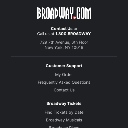
Contact Us
or
Call us at
1.800.BROADWAY
729 7th Avenue, 6th Floor
New York, NY 10019
Customer Support
My Order
Frequently Asked Questions
Contact Us
Broadway Tickets
Find Tickets by Date
Broadway Musicals
Broadway Plays