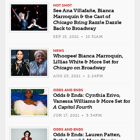
HOT SHOT
See Ana Villafañe, Bianca
Marroquín & the Cast of
Chicago
Bring Razzle Dazzle
Back to Broadway
SEP 15, 2021 • 10:31AM
NEWS
Whoopee! Bianca Marroquín,
Lillias White & More Set for
Chicago
on Broadway
AUG 23, 2021 • 2:24PM
ODDS AND ENDS
Odds & Ends: Cynthia Erivo,
Vanessa Williams & More Set for
A Capitol Fourth
JUN 17, 2021 • 3:34PM
ODDS AND ENDS
Odds & Ends: Lauren Patten,