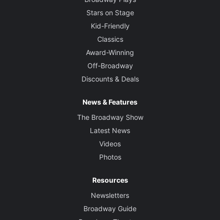
Stars on Stage
Kid-Friendly
Classics
Award-Winning
Off-Broadway
Discounts & Deals
News & Features
The Broadway Show
Latest News
Videos
Photos
Resources
Newsletters
Broadway Guide