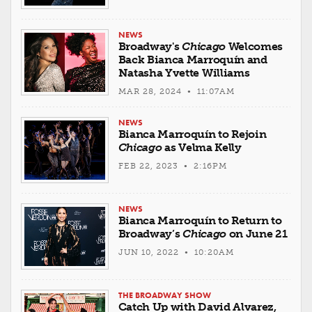
NEWS
Broadway's
Chicago
Welcomes
Back Bianca Marroquín and
Natasha Yvette Williams
MAR 28, 2024 • 11:07AM
NEWS
Bianca Marroquín to Rejoin
Chicago
as Velma Kelly
FEB 22, 2023 • 2:16PM
NEWS
Bianca Marroquín to Return to
Broadway’s
Chicago
on June 21
JUN 10, 2022 • 10:20AM
THE BROADWAY SHOW
Catch Up with David Alvarez,