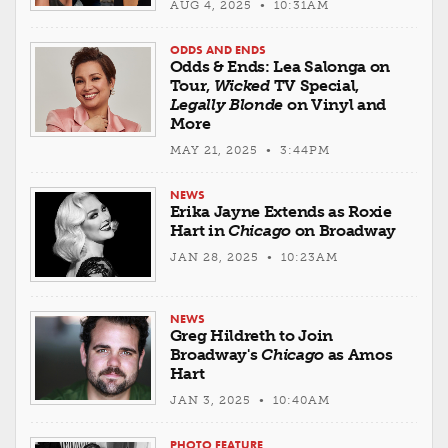
AUG 4, 2025 • 10:31AM
ODDS AND ENDS
Odds & Ends: Lea Salonga on
Tour,
Wicked
TV Special,
Legally Blonde
on Vinyl and
More
MAY 21, 2025 • 3:44PM
NEWS
Erika Jayne Extends as Roxie
Hart in
Chicago
on Broadway
JAN 28, 2025 • 10:23AM
NEWS
Greg Hildreth to Join
Broadway's
Chicago
as Amos
Hart
JAN 3, 2025 • 10:40AM
PHOTO FEATURE