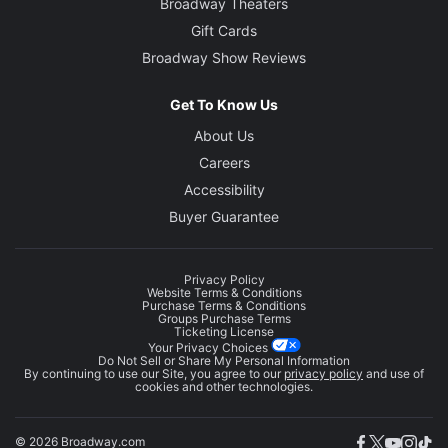
Broadway Theaters
Gift Cards
Broadway Show Reviews
Get To Know Us
About Us
Careers
Accessibility
Buyer Guarantee
Privacy Policy
Website Terms & Conditions
Purchase Terms & Conditions
Groups Purchase Terms
Ticketing License
Your Privacy Choices
Do Not Sell or Share My Personal Information
By continuing to use our Site, you agree to our
privacy policy
and use of
cookies and other technologies.
© 2026 Broadway.com