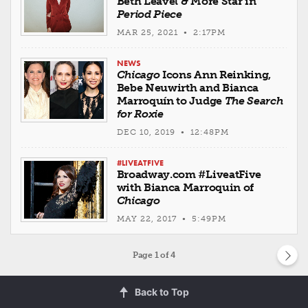
Beth Leavel & More Star in
Period Piece
MAR 25, 2021 • 2:17PM
NEWS
Chicago
Icons Ann Reinking,
Bebe Neuwirth and Bianca
Marroquín to Judge
The Search
for Roxie
DEC 10, 2019 • 12:48PM
#LIVEATFIVE
Broadway.com #LiveatFive
with Bianca Marroquin of
Chicago
MAY 22, 2017 • 5:49PM
Page
1
of 4
Back to Top