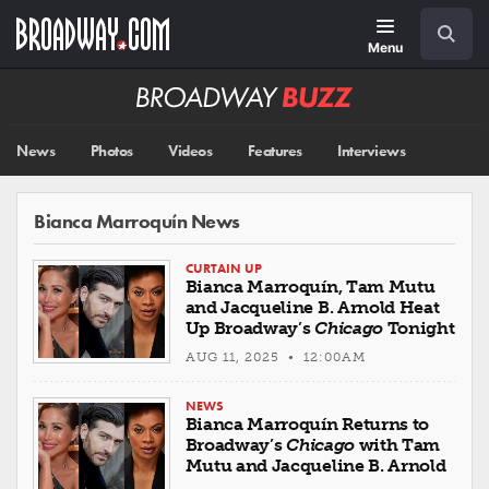
Skip
Navigation
Search
to
main
Menu
content
Broadway
BUZZ
News
Photos
Videos
Features
Interviews
Bianca Marroquín News
CURTAIN UP
Bianca Marroquín, Tam Mutu
and Jacqueline B. Arnold Heat
Up Broadway’s
Chicago
Tonight
AUG 11, 2025 • 12:00AM
NEWS
Bianca Marroquín Returns to
Broadway’s
Chicago
with Tam
Mutu and Jacqueline B. Arnold