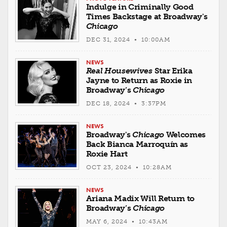
Indulge in Criminally Good
Times Backstage at Broadway's
Chicago
DEC 31, 2024 • 10:00AM
NEWS
Real Housewives
Star Erika
Jayne to Return as Roxie in
Broadway’s
Chicago
DEC 18, 2024 • 3:37PM
NEWS
Broadway's
Chicago
Welcomes
Back Bianca Marroquín as
Roxie Hart
OCT 23, 2024 • 10:28AM
NEWS
Ariana Madix Will Return to
Broadway’s
Chicago
MAY 6, 2024 • 10:43AM