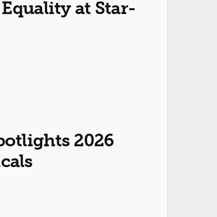
Equality at Star-
otlights 2026
cals