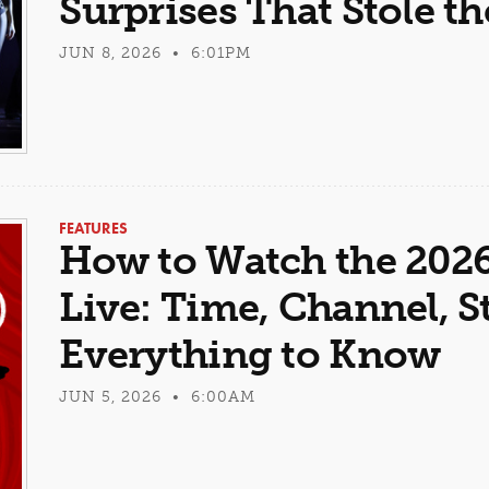
Surprises That Stole t
JUN 8, 2026 • 6:01PM
FEATURES
How to Watch the 202
Live: Time, Channel, 
Everything to Know
JUN 5, 2026 • 6:00AM