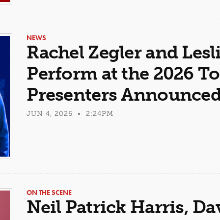
NEWS
Rachel Zegler and Lesl
Perform at the 2026 T
Presenters Announce
JUN 4, 2026 • 2:24PM
ON THE SCENE
Neil Patrick Harris, D