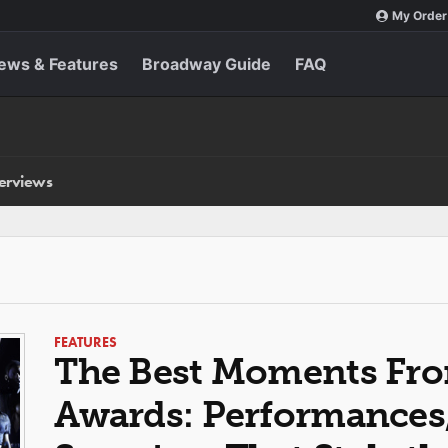
My Order
ews & Features
Broadway Guide
FAQ
terviews
FEATURES
The Best Moments Fro
Awards: Performances