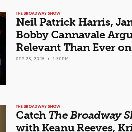
THE BROADWAY SHOW
Neil Patrick Harris, J
Bobby Cannavale Arg
Relevant Than Ever o
SEP 25, 2025 • 1:30PM
THE BROADWAY SHOW
Catch
The Broadway 
with Keanu Reeves, Kr