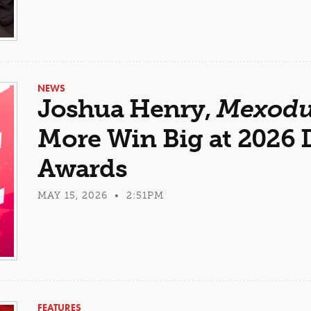
NEWS
Joshua Henry,
Mexodu
More Win Big at 2026
Awards
MAY 15, 2026 • 2:51PM
FEATURES