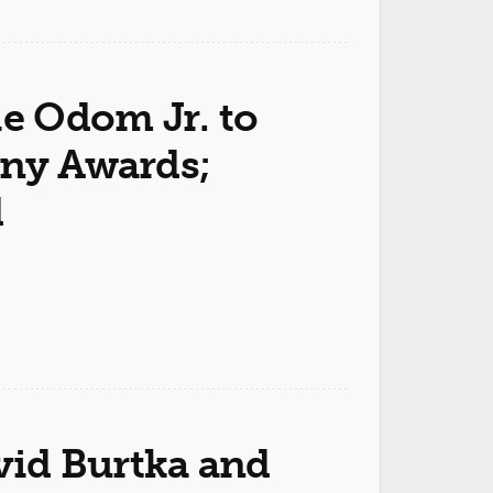
ie Odom Jr. to
ony Awards;
d
avid Burtka and