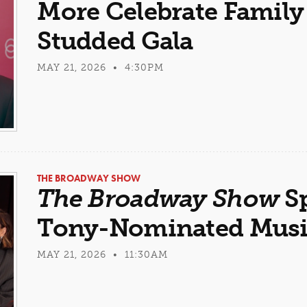
More Celebrate Family 
Studded Gala
MAY 21, 2026 • 4:30PM
THE BROADWAY SHOW
The Broadway Show
Sp
Tony-Nominated Musi
MAY 21, 2026 • 11:30AM