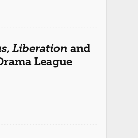
s
,
Liberation
and
 Drama League