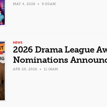
MAY 4, 2026 • 9:00AM
NEWS
2026 Drama League A
Nominations Announ
APR 20, 2026 • 11:18AM