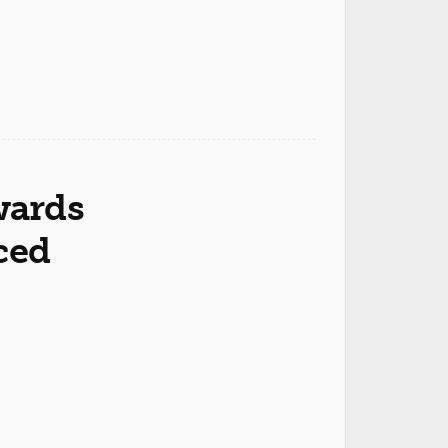
wards
ced