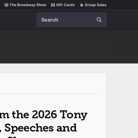
The Broadway Show
Gift Cards
Group Sales
Search
m the 2026 Tony
, Speeches and