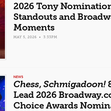
2026 Tony Nominations
Standouts and Broadwa
Moments
MAY 5, 2026 • 3:33PM
NEWS
Chess
,
Schmigadoon!
Lead 2026 Broadway.
Choice Awards Nomin