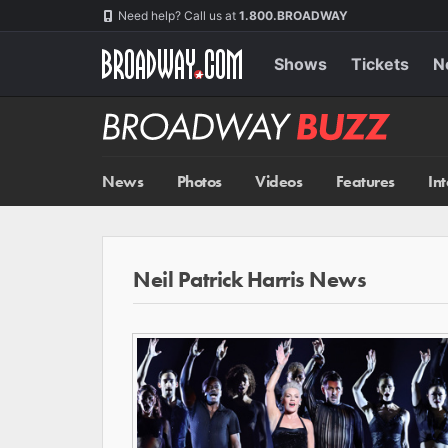
Skip
Navigation
Need help? Call us at
1.800.BROADWAY
to
main
content
Shows
Tickets
N
Broadway
BUZZ
News
Photos
Videos
Features
In
Neil Patrick Harris News