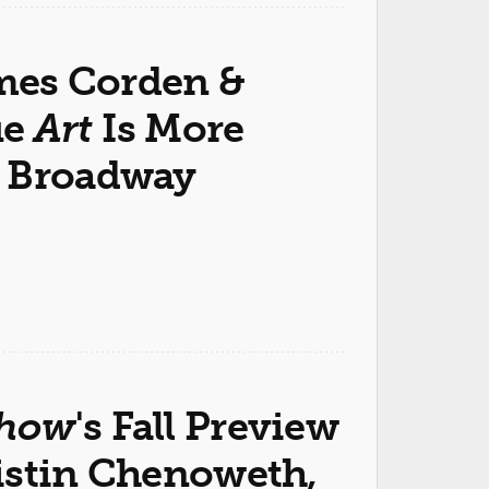
ames Corden &
ue
Art
Is More
n Broadway
Show
's Fall Preview
istin Chenoweth,