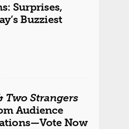
: Surprises,
y’s Buzziest
&
Two Strangers
com Audience
ations—Vote Now