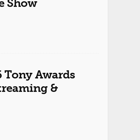
he Show
6 Tony Awards
Streaming &