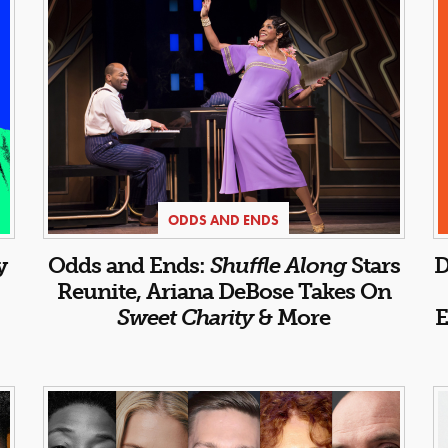
ODDS AND ENDS
y
Odds and Ends:
Shuffle Along
Stars
D
Reunite, Ariana DeBose Takes On
Sweet Charity
& More
E