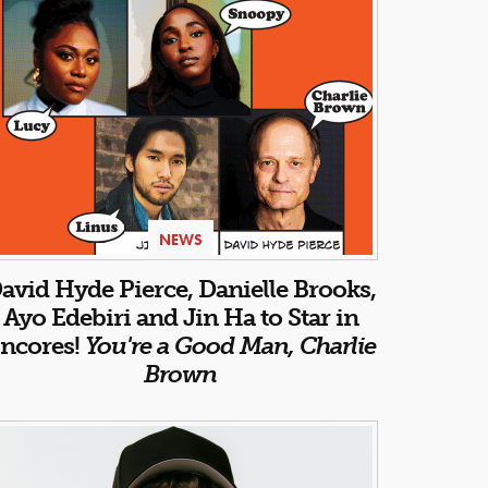
NEWS
avid Hyde Pierce, Danielle Brooks,
Ayo Edebiri and Jin Ha to Star in
ncores!
You're a Good Man, Charlie
Brown