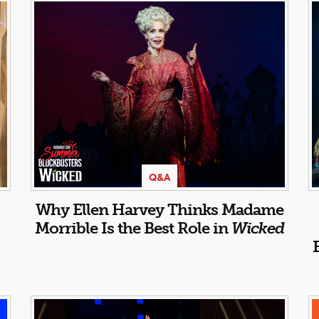
Q&A
Why Ellen Harvey Thinks Madame
Morrible Is the Best Role in
Wicked