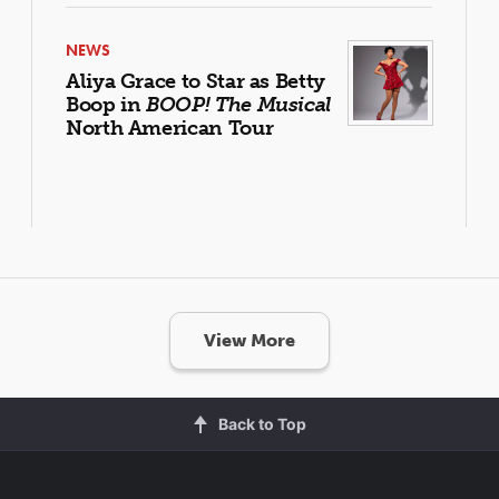
NEWS
Aliya Grace to Star as Betty
Boop in
BOOP! The Musical
North American Tour
View More
Back to Top