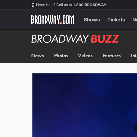
Skip
Navigation
Need help? Call us at
1.800.BROADWAY
to
main
content
Shows
Tickets
N
Broadway
BUZZ
News
Photos
Videos
Features
In