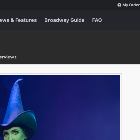
My Order
ews & Features
Broadway Guide
FAQ
terviews