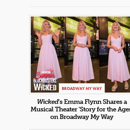
BROADWAY MY WAY
Wicked
's Emma Flynn Shares a
Musical Theater 'Story for the Age
on Broadway My Way