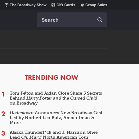
The Broadway Show
Gift Cards
Group Sales
Search
ARTICLES
TRENDING NOW
Tom Felton and Aidan Close Share 5 Secrets
Behind
Harry Potter and the Cursed Child
on Broadway
Hadestown
Announces New Broadway Cast
Led by Norbert Leo Butz, Amber Iman &
More
Alaska Thunderf*ck and J. Harrison Ghee
Lead
Oh, Mary!
North American Tour