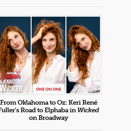
ONE ON ONE
From Oklahoma to Oz: Keri René
Fuller's Road to Elphaba in
Wicked
on Broadway