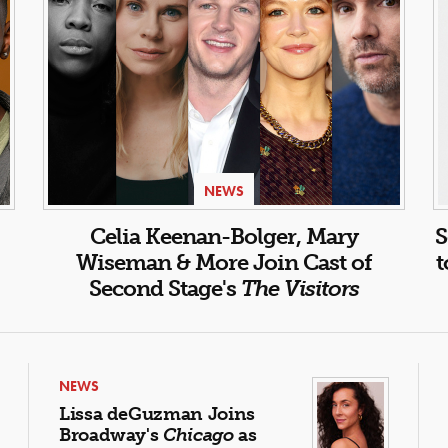
NEWS
Celia Keenan-Bolger, Mary
S
Wiseman & More Join Cast of
t
Second Stage's
The Visitors
NEWS
Lissa deGuzman Joins
Broadway's
Chicago
as