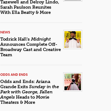
Tazewell and Delroy Lindo,
Sarah Paulson Reunites
With Ella Beatty & More
NEWS
Todrick Hall's
Midnight
Announces Complete Off-
Broadway Cast and Creative
Team
ODDS AND ENDS
Odds and Ends: Ariana
Grande Exits
Sunday in the
Park with George
,
Fallen
Angels
Heads to Movie
Theaters & More