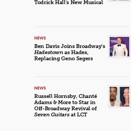
Todrick Hall's New Musical
NEWS
Ben Davis Joins Broadway's
Hadestown
as Hades,
Replacing Geno Segers
NEWS
Russell Hornsby, Chanté
Adams & More to Star in
Off-Broadway Revival of
Seven Guitars
at LCT