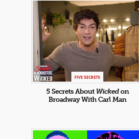
FIVE SECRETS
5 Secrets About
Wicked
on
Broadway With Carl Man