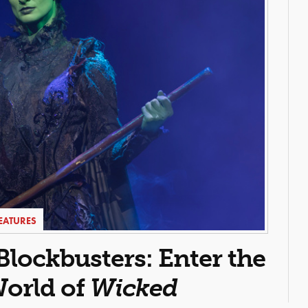
EATURES
ockbusters: Enter the
orld of
Wicked