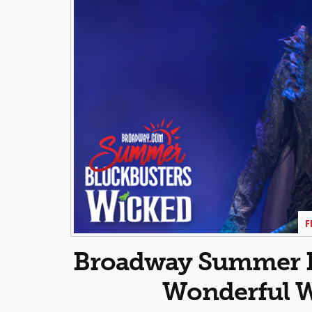
F
Broadway Summer Bl
Wonderful W