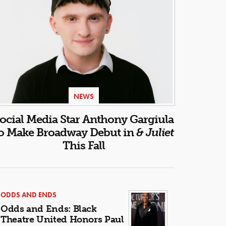
NEWS
ocial Media Star Anthony Gargiula
o Make Broadway Debut in
& Juliet
This Fall
ODDS AND ENDS
Odds and Ends: Black
Theatre United Honors Paul