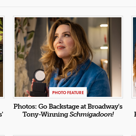
PHOTO FEATURE
Photos: Go Backstage at Broadway's
s'
Tony-Winning
Schmigadoon!