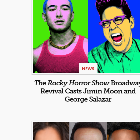
NEWS
The Rocky Horror Show
Broadwa
Revival Casts Jimin Moon and
George Salazar