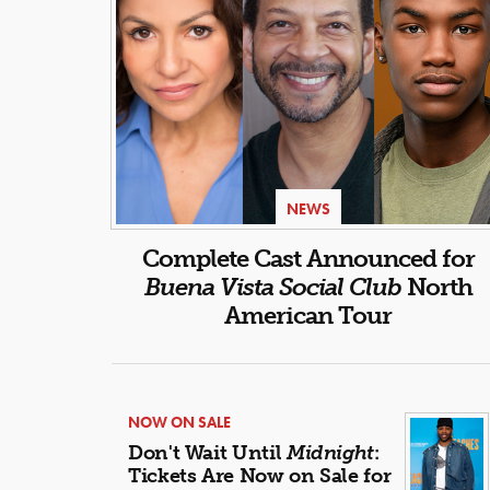
NEWS
Complete Cast Announced for
Buena Vista Social Club
North
American Tour
NOW ON SALE
Don't Wait Until
Midnight
:
Tickets Are Now on Sale for