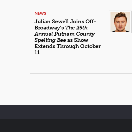
NEWS
Julian Sewell Joins Off-
Broadway's
The 25th
Annual Putnam County
Spelling Bee
as Show
Extends Through October
11