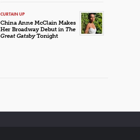
CURTAIN UP
China Anne McClain Makes
Her Broadway Debut in
The
Great Gatsby
Tonight