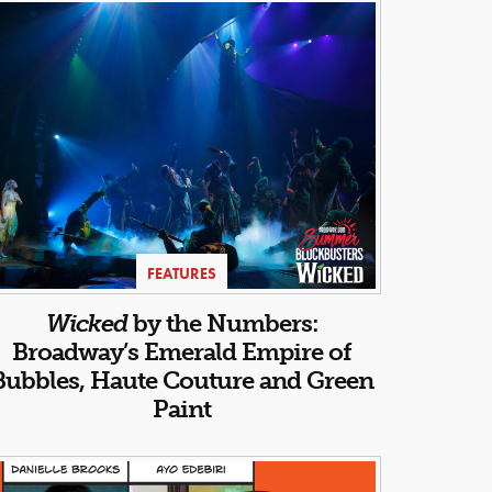
FEATURES
Wicked
by the Numbers:
Broadway’s Emerald Empire of
Bubbles, Haute Couture and Green
Paint