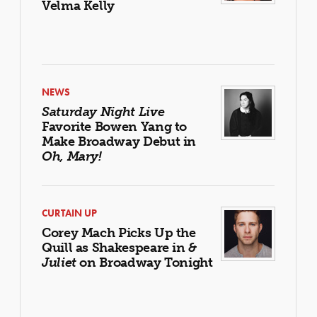
Velma Kelly
NEWS
Saturday Night Live
Favorite Bowen Yang to
Make Broadway Debut in
Oh, Mary!
CURTAIN UP
Corey Mach Picks Up the
Quill as Shakespeare in
&
Juliet
on Broadway Tonight