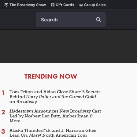
The Broadway Show
Gift Cards
Group Sales
Search
ARTICLES
TRENDING NOW
Tom Felton and Aidan Close Share 5 Secrets
Behind
Harry Potter and the Cursed Child
on Broadway
Hadestown
Announces New Broadway Cast
Led by Norbert Leo Butz, Amber Iman &
More
Alaska Thunderf*ck and J. Harrison Ghee
Lead
Oh, Mary!
North American Tour