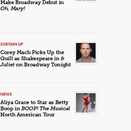
Make Broadway Debut in
Oh, Mary!
CURTAIN UP
Corey Mach Picks Up the
Quill as Shakespeare in
&
Juliet
on Broadway Tonight
NEWS
Aliya Grace to Star as Betty
Boop in
BOOP! The Musical
North American Tour