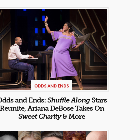
ODDS AND ENDS
Odds and Ends:
Shuffle Along
Stars
Reunite, Ariana DeBose Takes On
Sweet Charity
& More