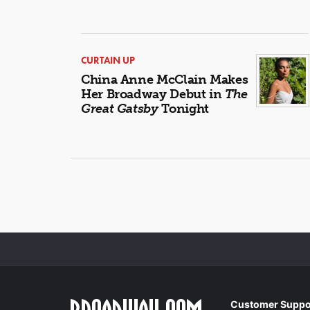
CURTAIN UP
China Anne McClain Makes
Her Broadway Debut in
The
Great Gatsby
Tonight
Customer Suppo