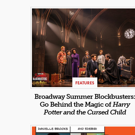
FEATURES
Broadway Summer Blockbusters
Go Behind the Magic of
Harry
Potter and the Cursed Child