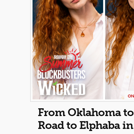
ON
From Oklahoma to O
Road to Elphaba i