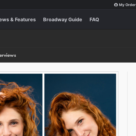
My Order
ews & Features
Broadway Guide
FAQ
terviews