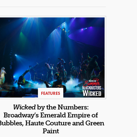
FEATURES
Wicked
by the Numbers:
Broadway’s Emerald Empire of
Bubbles, Haute Couture and Green
Paint