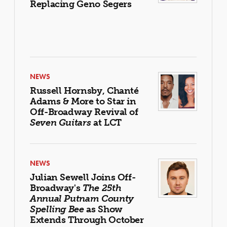
Replacing Geno Segers
NEWS
Russell Hornsby, Chanté
Adams & More to Star in
Off-Broadway Revival of
Seven Guitars
at LCT
NEWS
Julian Sewell Joins Off-
Broadway's
The 25th
Annual Putnam County
Spelling Bee
as Show
Extends Through October