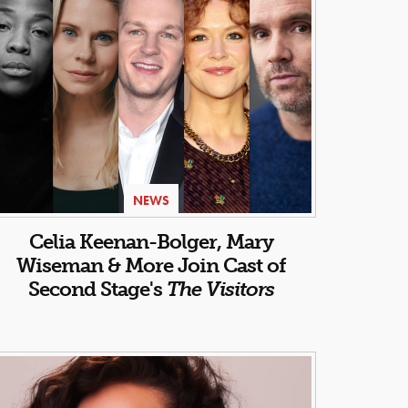
NEWS
Celia Keenan-Bolger, Mary
Wiseman & More Join Cast of
Second Stage's
The Visitors