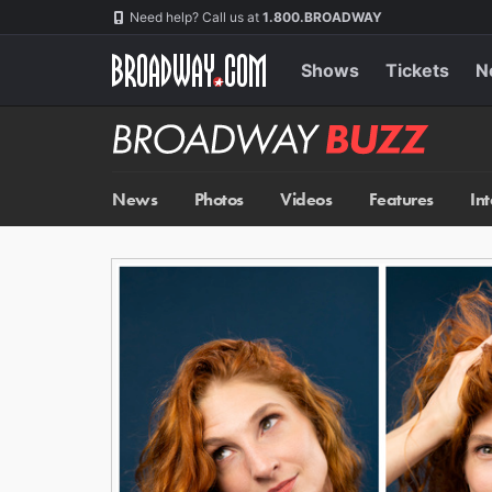
Skip
Navigation
Need help? Call us at
1.800.BROADWAY
to
main
content
Shows
Tickets
N
Broadway
BUZZ
News
Photos
Videos
Features
In