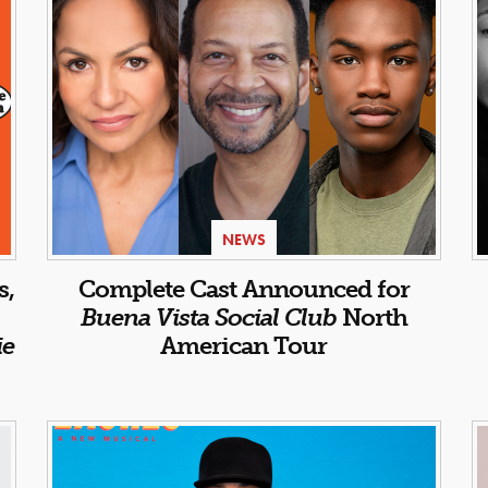
NEWS
s,
Complete Cast Announced for
Buena Vista Social Club
North
ie
American Tour