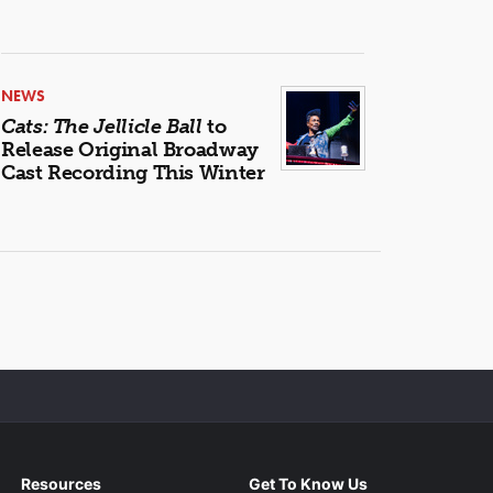
NEWS
Cats: The Jellicle Ball
to
Release Original Broadway
Cast Recording This Winter
Resources
Get To Know Us