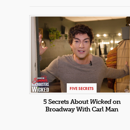
FIVE SECRETS
5 Secrets About
Wicked
on
Broadway With Carl Man