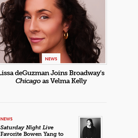
NEWS
Lissa deGuzman Joins Broadway's
Chicago
as Velma Kelly
NEWS
Saturday Night Live
Favorite Bowen Yang to