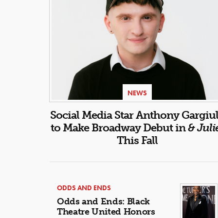
NEWS
Social Media Star Anthony Gargiu
to Make Broadway Debut in
& Juli
This Fall
ODDS AND ENDS
Odds and Ends: Black
Theatre United Honors