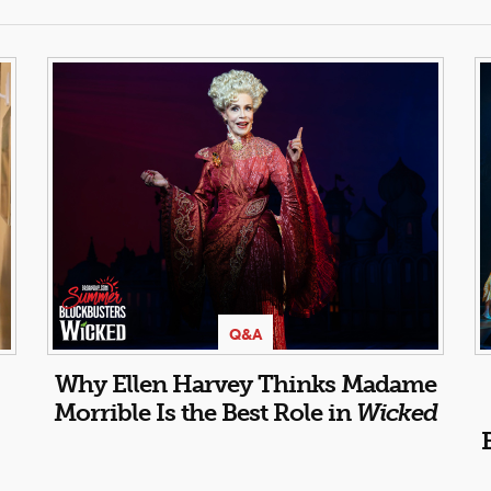
Q&A
Why Ellen Harvey Thinks Madame
Morrible Is the Best Role in
Wicked