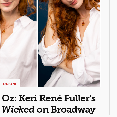
E ON ONE
z: Keri René Fuller's
n
Wicked
on Broadway