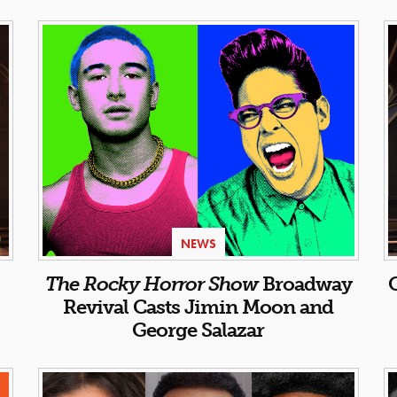
NEWS
:
The Rocky Horror Show
Broadway
Revival Casts Jimin Moon and
George Salazar