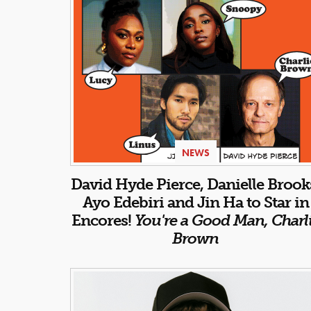
NEWS
David Hyde Pierce, Danielle Brook
Ayo Edebiri and Jin Ha to Star in
Encores!
You're a Good Man, Charl
Brown