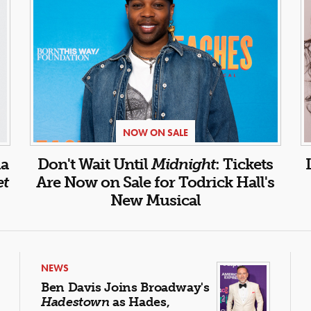
NOW ON SALE
la
Don't Wait Until
Midnight
: Tickets
et
Are Now on Sale for Todrick Hall's
New Musical
NEWS
Ben Davis Joins Broadway's
Hadestown
as Hades,