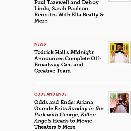
Paul Tazewell and Delroy
Lindo, Sarah Paulson
Reunites With Ella Beatty &
More
NEWS
Todrick Hall's
Midnight
Announces Complete Off-
Broadway Cast and
Creative Team
ODDS AND ENDS
Odds and Ends: Ariana
Grande Exits
Sunday in the
Park with George
,
Fallen
Angels
Heads to Movie
Theaters & More