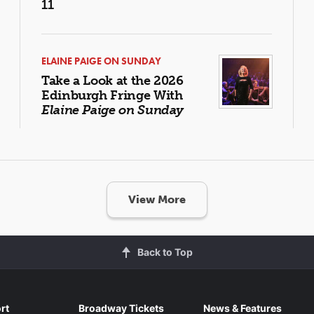
11
ELAINE PAIGE ON SUNDAY
Take a Look at the 2026
Edinburgh Fringe With
Elaine Paige on Sunday
View More
Back to Top
rt
Broadway Tickets
News & Features