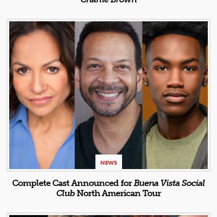
NEWS
Complete Cast Announced for
Buena Vista Social
Club
North American Tour