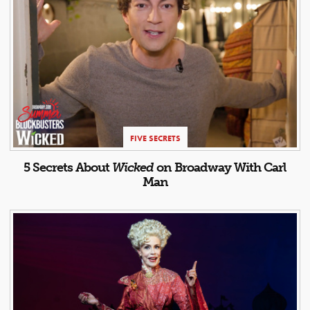
FIVE SECRETS
5 Secrets About
Wicked
on Broadway With Carl
Man