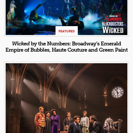
FEATURES
Wicked
by the Numbers: Broadway’s Emerald
Empire of Bubbles, Haute Couture and Green Paint