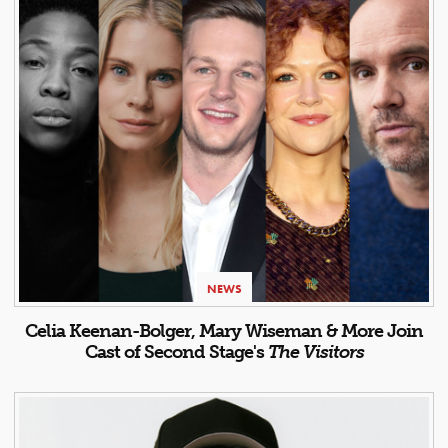
NEWS
Celia Keenan-Bolger, Mary Wiseman & More Join
Cast of Second Stage's
The Visitors