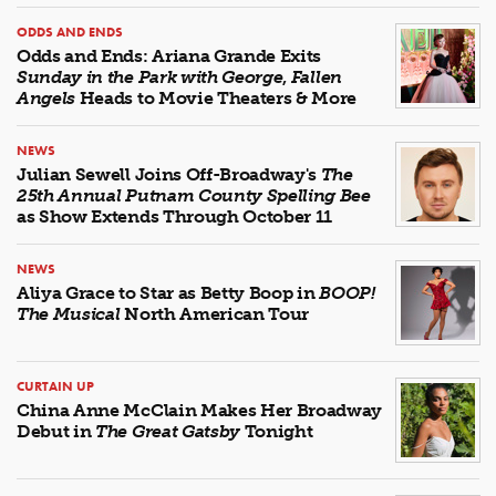
ODDS AND ENDS
Odds and Ends: Ariana Grande Exits
Sunday in the Park with George
,
Fallen
Angels
Heads to Movie Theaters & More
NEWS
Julian Sewell Joins Off-Broadway's
The
25th Annual Putnam County Spelling Bee
as Show Extends Through October 11
NEWS
Aliya Grace to Star as Betty Boop in
BOOP!
The Musical
North American Tour
CURTAIN UP
China Anne McClain Makes Her Broadway
Debut in
The Great Gatsby
Tonight