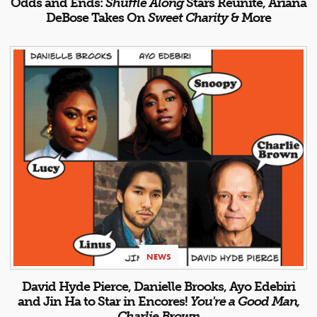
Odds and Ends:
Shuffle Along
Stars Reunite, Ariana
DeBose Takes On
Sweet Charity
& More
NEWS
David Hyde Pierce, Danielle Brooks, Ayo Edebiri
and Jin Ha to Star in Encores!
You're a Good Man,
Charlie Brown