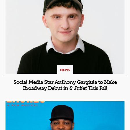
NEWS
Social Media Star Anthony Gargiula to Make
Broadway Debut in
& Juliet
This Fall