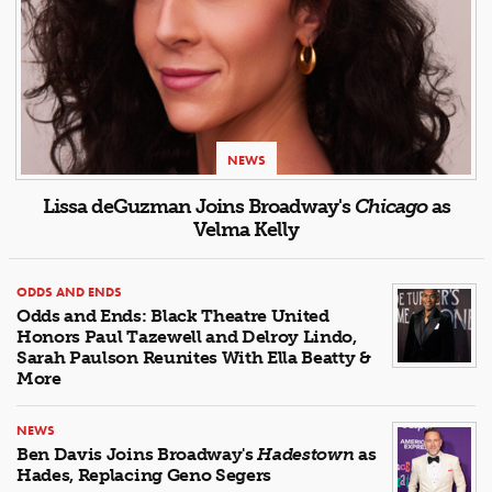
NEWS
Lissa deGuzman Joins Broadway's
Chicago
as
Velma Kelly
ODDS AND ENDS
Odds and Ends: Black Theatre United
Honors Paul Tazewell and Delroy Lindo,
Sarah Paulson Reunites With Ella Beatty &
More
NEWS
Ben Davis Joins Broadway's
Hadestown
as
Hades, Replacing Geno Segers