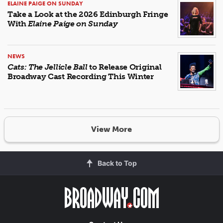
ELAINE PAIGE ON SUNDAY
Take a Look at the 2026 Edinburgh Fringe
With
Elaine Paige on Sunday
NEWS
Cats: The Jellicle Ball
to Release Original
Broadway Cast Recording This Winter
View More
Back to Top