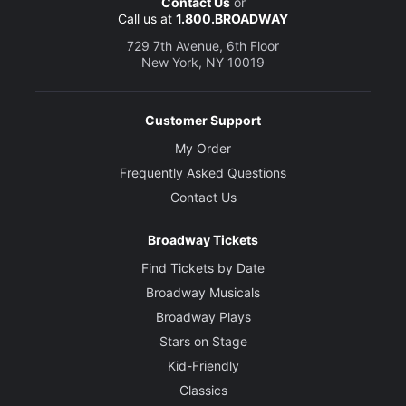
Contact Us
or
Call us at
1.800.BROADWAY
729 7th Avenue, 6th Floor
New York, NY 10019
Customer Support
My Order
Frequently Asked Questions
Contact Us
Broadway Tickets
Find Tickets by Date
Broadway Musicals
Broadway Plays
Stars on Stage
Kid-Friendly
Classics