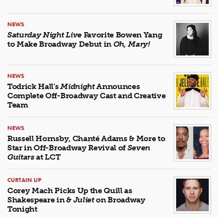
NEWS
Saturday Night Live
Favorite Bowen Yang
to Make Broadway Debut in
Oh, Mary!
NEWS
Todrick Hall's
Midnight
Announces
Complete Off-Broadway Cast and Creative
Team
NEWS
Russell Hornsby, Chanté Adams & More to
Star in Off-Broadway Revival of
Seven
Guitars
at LCT
CURTAIN UP
Corey Mach Picks Up the Quill as
Shakespeare in
& Juliet
on Broadway
Tonight