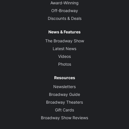
Award-Winning
Off-Broadway
Discounts & Deals
News & Features
The Broadway Show
Latest News
Videos
Photos
Resources
Newsletters
Broadway Guide
Broadway Theaters
Gift Cards
Broadway Show Reviews