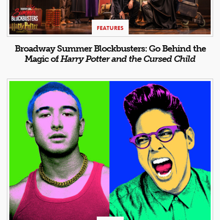
FEATURES
Broadway Summer Blockbusters: Go Behind the
Magic of
Harry Potter and the Cursed Child