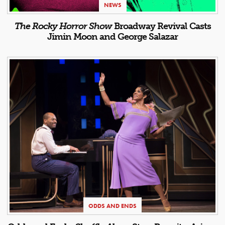
NEWS
The Rocky Horror Show
Broadway Revival Casts
Jimin Moon and George Salazar
ODDS AND ENDS