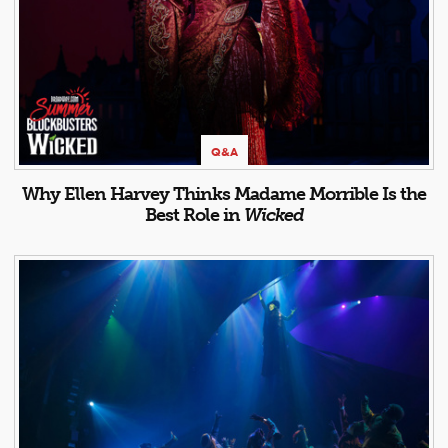
Q&A
Why Ellen Harvey Thinks Madame Morrible Is the
Best Role in
Wicked