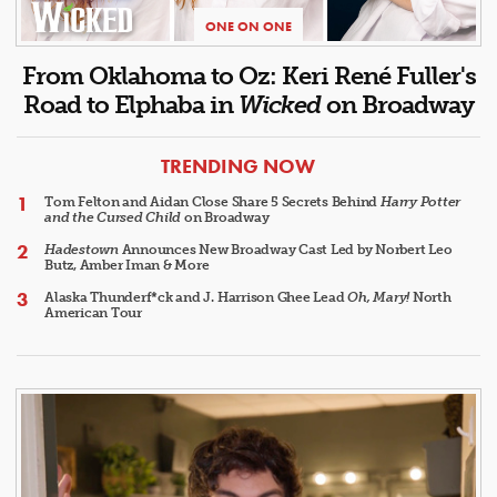
ONE ON ONE
From Oklahoma to Oz: Keri René Fuller's
Road to Elphaba in
Wicked
on Broadway
ARTICLES
TRENDING NOW
Tom Felton and Aidan Close Share 5 Secrets Behind
Harry Potter
and the Cursed Child
on Broadway
Hadestown
Announces New Broadway Cast Led by Norbert Leo
Butz, Amber Iman & More
Alaska Thunderf*ck and J. Harrison Ghee Lead
Oh, Mary!
North
American Tour