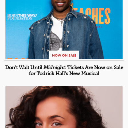
NOW ON SALE
Don't Wait Until
Midnight
: Tickets Are Now on Sale
for Todrick Hall's New Musical