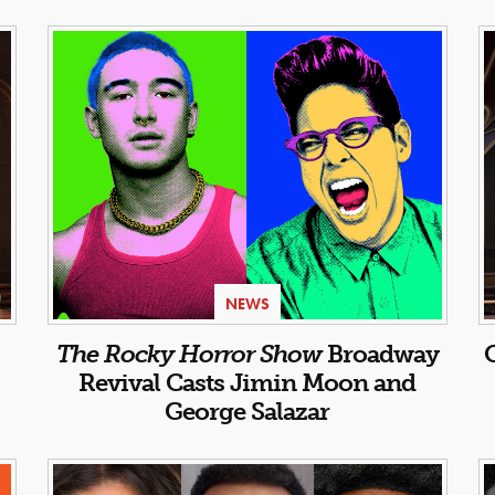
NEWS
:
The Rocky Horror Show
Broadway
Revival Casts Jimin Moon and
George Salazar