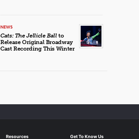
NEWS
Cats: The Jellicle Ball
to
Release Original Broadway
Cast Recording This Winter
Resources
Get To Know Us