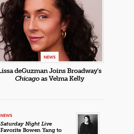
NEWS
Lissa deGuzman Joins Broadway's
Chicago
as Velma Kelly
NEWS
Saturday Night Live
Favorite Bowen Yang to