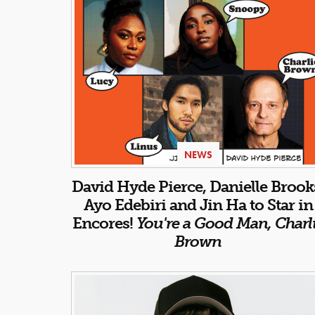
NEWS
David Hyde Pierce, Danielle Brook
Ayo Edebiri and Jin Ha to Star in
Encores!
You're a Good Man, Charl
Brown