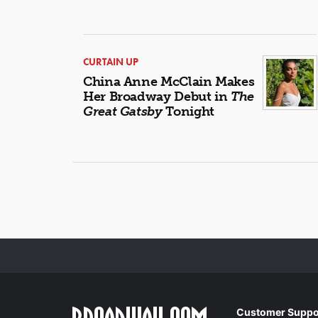
CURTAIN UP
China Anne McClain Makes
Her Broadway Debut in
The
Great Gatsby
Tonight
Customer Suppo