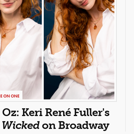
E ON ONE
z: Keri René Fuller's
n
Wicked
on Broadway