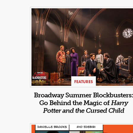
FEATURES
Broadway Summer Blockbusters
Go Behind the Magic of
Harry
Potter and the Cursed Child