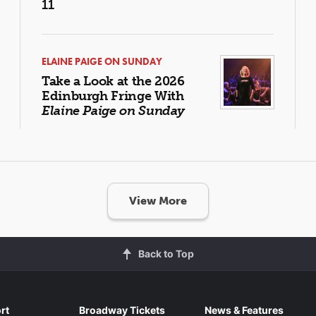
11
ELAINE PAIGE ON SUNDAY
Take a Look at the 2026
Edinburgh Fringe With
Elaine Paige on Sunday
View More
Back to Top
rt
Broadway Tickets
News & Features