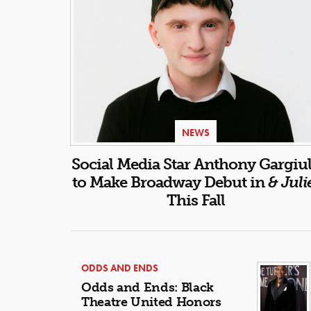
NEWS
Social Media Star Anthony Gargiu
to Make Broadway Debut in
& Juli
This Fall
ODDS AND ENDS
Odds and Ends: Black
Theatre United Honors