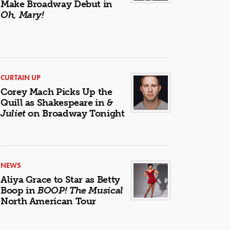
Make Broadway Debut in
Oh, Mary!
CURTAIN UP
Corey Mach Picks Up the
Quill as Shakespeare in
&
Juliet
on Broadway Tonight
NEWS
Aliya Grace to Star as Betty
Boop in
BOOP! The Musical
North American Tour