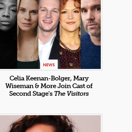
NEWS
Celia Keenan-Bolger, Mary
Wiseman & More Join Cast of
Second Stage's
The Visitors