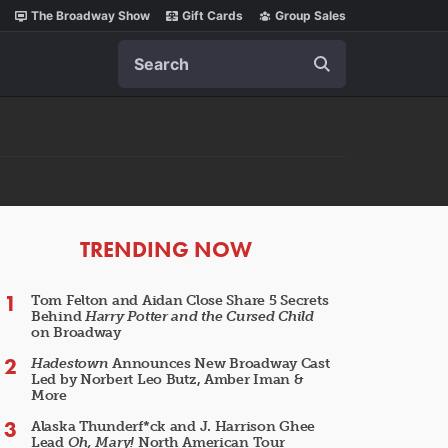
The Broadway Show
Gift Cards
Group Sales
Search
ARTICLES
TRENDING NOW
Tom Felton and Aidan Close Share 5 Secrets
Behind
Harry Potter and the Cursed Child
on Broadway
Hadestown
Announces New Broadway Cast
Led by Norbert Leo Butz, Amber Iman &
More
Alaska Thunderf*ck and J. Harrison Ghee
Lead
Oh, Mary!
North American Tour