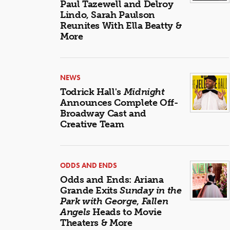
Paul Tazewell and Delroy
Lindo, Sarah Paulson
Reunites With Ella Beatty &
More
NEWS
Todrick Hall's
Midnight
Announces Complete Off-
Broadway Cast and
Creative Team
ODDS AND ENDS
Odds and Ends: Ariana
Grande Exits
Sunday in the
Park with George
,
Fallen
Angels
Heads to Movie
Theaters & More