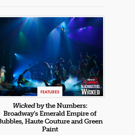
FEATURES
Wicked
by the Numbers:
Broadway’s Emerald Empire of
Bubbles, Haute Couture and Green
Paint