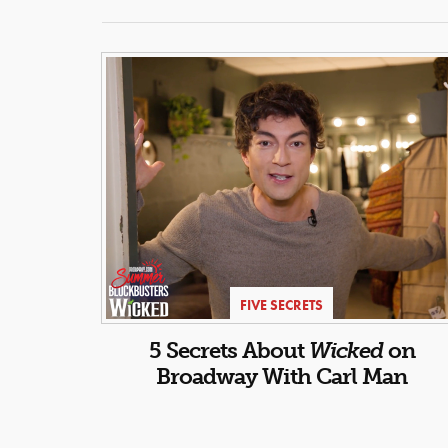
FIVE SECRETS
5 Secrets About
Wicked
on
Broadway With Carl Man