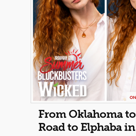
ON
From Oklahoma to O
Road to Elphaba i