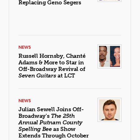
Replacing Geno Segers
NEWS
Russell Hornsby, Chanté
Adams & More to Star in
Off-Broadway Revival of
Seven Guitars
at LCT
NEWS
Julian Sewell Joins Off-
Broadway's
The 25th
Annual Putnam County
Spelling Bee
as Show
Extends Through October