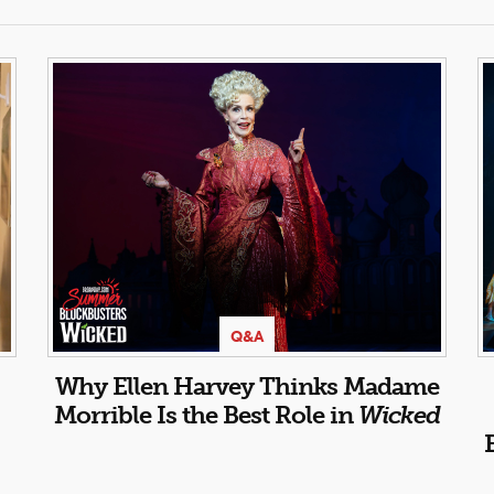
Q&A
Why Ellen Harvey Thinks Madame
Morrible Is the Best Role in
Wicked