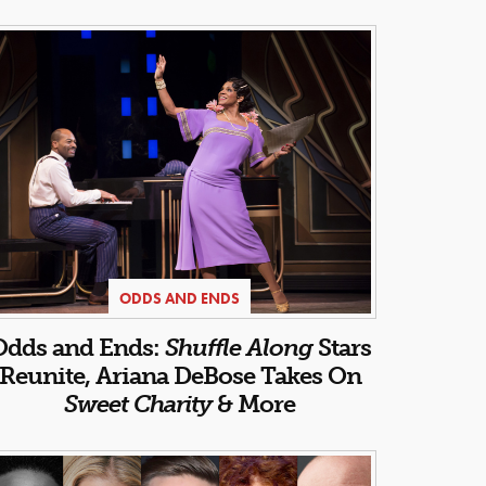
ODDS AND ENDS
Odds and Ends:
Shuffle Along
Stars
Reunite, Ariana DeBose Takes On
Sweet Charity
& More