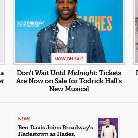
NOW ON SALE
la
Don't Wait Until
Midnight
: Tickets
et
Are Now on Sale for Todrick Hall's
New Musical
NEWS
Ben Davis Joins Broadway's
Hadestown
as Hades,