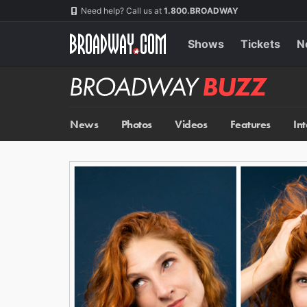
Skip
Navigation
Need help? Call us at
1.800.BROADWAY
to
main
content
Shows
Tickets
N
Broadway
BUZZ
News
Photos
Videos
Features
In