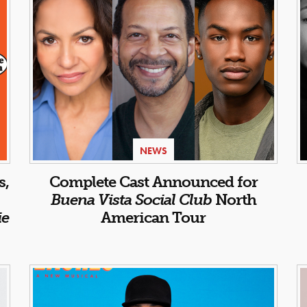
NEWS
s,
Complete Cast Announced for
Buena Vista Social Club
North
ie
American Tour