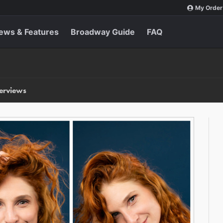
My Order
ews & Features
Broadway Guide
FAQ
terviews